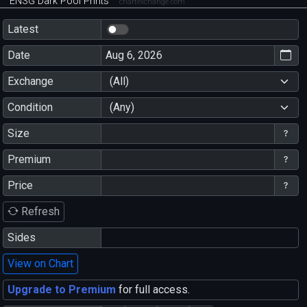
ENSG Dark Pool Prints
chartexchange.com
Latest
Date
Exchange
(All)
Condition
(Any)
Size
Premium
Price
Refresh
Sides
View on Chart
Upgrade to Premium
for full access.