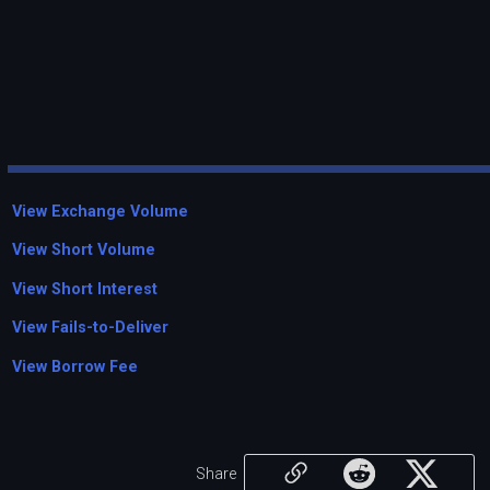
View Exchange Volume
View Short Volume
View Short Interest
View Fails-to-Deliver
View Borrow Fee
Share