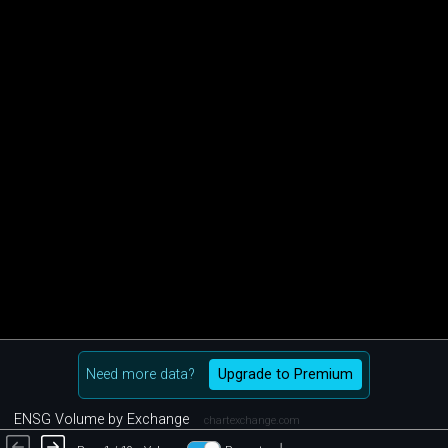
Need more data?
Upgrade to Premium
ENSG Volume by Exchange
chartexchange.com