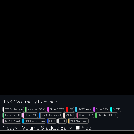
ENSG Volume by Exchange
Off Exchange
Nasdaq GSM
Cboe EDGX
IEX
NYSE Arca
Cboe BZX
NYSE
Nasdaq BX
Cboe BYX
NYSE National
MEMX
Cboe EDGA
Nasdaq PHLX
MIAX Pearl
NYSE American
CHX
LTSE
24X National
1 day
Volume Stacked Bar
Price