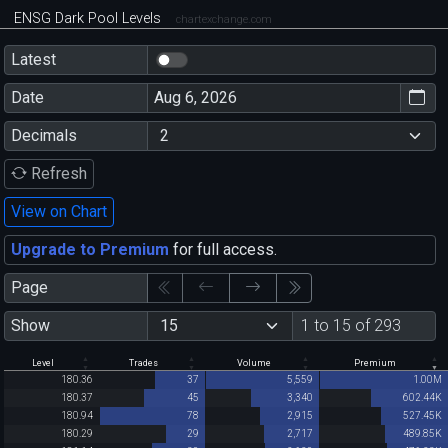
ENSG Dark Pool Levels
chartexchange.com
Latest
Date
Decimals
Refresh
View on Chart
Upgrade to Premium
for full access.
Page
Show
1 to 15 of 293
Level
Trades
Volume
Premium
180.36
37
5,559
1.00M
180.37
45
3,340
602.44K
180.94
78
2,915
527.45K
180.29
29
2,717
489.85K