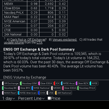
MEMX
0.98
2,692
0.42
Cboe EDGA
0.63
1,718
0.29
Nasdaq PHLX
0.29
806
0.11
MIAX Pearl
0.22
614
0.12
NYSE American
0.07
205
0.09
CHX
0.07
204
0.07
LTSE
0.00
5
0.03
24X National
0.00
0
0.02
1
A)
Dark Pool or Off Exchange
?
B)
Venues explained.
C)
All trades that
update volume
from the
CTA
.
ENSG Off Exchange & Dark Pool Summary
Today's Off Exchange & Dark Pool volume is 109,345, which is
39.97% of today's total volume. Today's Lit volume is 164,252,
which is 60.03%. Over the past 30 days, the average Off Exchange &
Dark Pool volume has been 40.43%. The average Lit volume has
been 59.57%.
ENSG Volume by Exchange
Off Exchange
Nasdaq GSM
Cboe EDGX
IEX
NYSE Arca
Cboe BZX
NYSE
Nasdaq BX
Cboe BYX
NYSE National
MEMX
Cboe EDGA
Nasdaq PHLX
MIAX Pearl
NYSE American
CHX
LTSE
24X National
1 day
Percent Line
Price