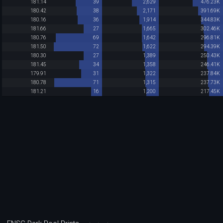
181.14
39
2,629
476.23K
180.42
38
2,171
391.69K
180.16
36
1,914
344.83K
181.66
27
1,665
302.46K
180.76
69
1,642
296.81K
181.50
72
1,622
294.39K
180.30
27
1,389
250.43K
181.45
34
1,358
246.41K
179.91
31
1,322
237.84K
180.78
71
1,315
237.73K
181.21
16
1,200
217.45K