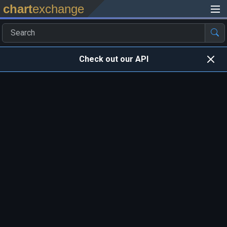
chart
exchange
Check out our API