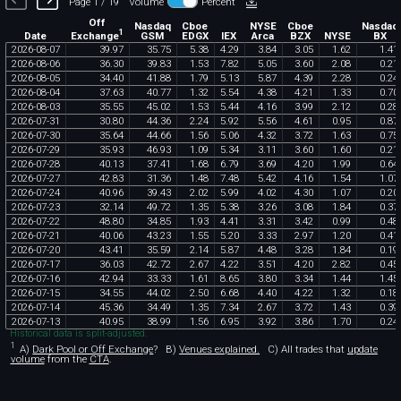
Page 1 / 19
Volume
Percent
Off
Nasdaq
Cboe
NYSE
Cboe
Nasdaq
1
Exchange
Date
GSM
EDGX
IEX
Arca
BZX
NYSE
BX
2026
-
08
-
07
39
.
97
35
.
75
5
.
38
4
.
29
3
.
84
3
.
05
1
.
62
1
.
41
2026
-
08
-
06
36
.
30
39
.
83
1
.
53
7
.
82
5
.
05
3
.
60
2
.
08
0
.
21
2026
-
08
-
05
34
.
40
41
.
88
1
.
79
5
.
13
5
.
87
4
.
39
2
.
28
0
.
24
2026
-
08
-
04
37
.
63
40
.
77
1
.
32
5
.
54
4
.
38
4
.
21
1
.
33
0
.
70
2026
-
08
-
03
35
.
55
45
.
02
1
.
53
5
.
44
4
.
16
3
.
99
2
.
12
0
.
28
2026
-
07
-
31
30
.
80
44
.
36
2
.
24
5
.
92
5
.
56
4
.
61
0
.
95
0
.
87
2026
-
07
-
30
35
.
64
44
.
66
1
.
56
5
.
06
4
.
32
3
.
72
1
.
63
0
.
75
2026
-
07
-
29
35
.
93
46
.
93
1
.
09
5
.
34
3
.
11
3
.
60
1
.
60
0
.
21
2026
-
07
-
28
40
.
13
37
.
41
1
.
68
6
.
79
3
.
69
4
.
20
1
.
99
0
.
64
2026
-
07
-
27
42
.
83
31
.
36
1
.
48
7
.
48
5
.
42
4
.
16
1
.
54
1
.
07
2026
-
07
-
24
40
.
96
39
.
43
2
.
02
5
.
99
4
.
02
4
.
30
1
.
07
0
.
20
2026
-
07
-
23
32
.
14
49
.
72
1
.
35
5
.
38
3
.
26
3
.
08
1
.
84
0
.
37
2026
-
07
-
22
48
.
80
34
.
85
1
.
93
4
.
41
3
.
31
3
.
42
0
.
99
0
.
48
2026
-
07
-
21
40
.
06
43
.
23
1
.
55
5
.
20
3
.
33
2
.
97
1
.
20
0
.
41
2026
-
07
-
20
43
.
41
35
.
59
2
.
14
5
.
87
4
.
48
3
.
28
1
.
84
0
.
19
2026
-
07
-
17
36
.
03
42
.
72
2
.
67
4
.
22
3
.
51
4
.
20
2
.
82
0
.
45
2026
-
07
-
16
42
.
94
33
.
33
1
.
61
8
.
65
3
.
80
3
.
34
1
.
44
1
.
45
2026
-
07
-
15
34
.
55
44
.
02
2
.
50
6
.
68
4
.
40
4
.
22
1
.
32
0
.
18
2026
-
07
-
14
45
.
36
34
.
49
1
.
35
7
.
34
2
.
67
3
.
72
1
.
43
0
.
39
2026
-
07
-
13
40
.
95
38
.
99
1
.
56
6
.
95
3
.
92
3
.
86
1
.
70
0
.
24
Historical data is split-adjusted.
1
A)
Dark Pool or Off Exchange
?
B)
Venues explained.
C)
All trades that
update
volume
from the
CTA
.