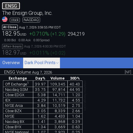
ENSG
The Ensign Group, Inc.
NASDAQ
stock
Aug 7, 2026 3:59:55 PM EDT
At Close
182.95
+0.710
%
(
+1.29
)
294,219
USD
0.00
0.00
0.00
Bid
Ask
Spread
Aug 7, 2026 4:00:30 PM EDT
After-hours
182.97
+0.011
%
(
+0.02
)
USD
Overview
Dark Pool Prints
ENSG Volume
[NF]
Aug 7, 2026
Exchange
Day%
Volume
30D%
chartexchange.com
1
39.97
109,345
40.43
Off Exchange
Nasdaq GSM
35.75
97,814
44.95
Cboe EDGX
5.38
14,711
1.20
IEX
4.29
11,732
4.55
NYSE Arca
3.84
10,519
2.75
Cboe BZX
3.05
8,339
2.66
NYSE
1.62
4,433
1.04
Nasdaq BX
1.41
3,868
0.39
Cboe BYX
1.34
3,669
0.63
NYSE National
1.07
2,923
0.25