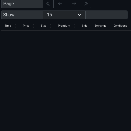
Page
Show
Time
Price
Size
Premium
Side
Exchange
Conditions