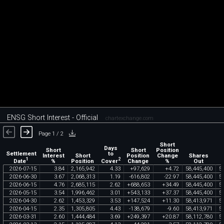
ENSG Short Interest - Official
chartexchange.com
Page 1 / 2
Short
Days
Short
Short
Position
Settlement
to
Interest
Short
Position
Change
Shares
1
2
Date
Cover
%
Position
Change
%
Out
2026
-
07
-
15
3
.
84
2
,
165
,
942
4
.
33
+
97
,
629
+
4
.
72
58
,
445
,
400
5
2026
-
06
-
30
3
.
67
2
,
068
,
313
1
.
19
-
616
,
802
-
22
.
97
58
,
445
,
400
5
2026
-
06
-
15
4
.
76
2
,
685
,
115
2
.
62
+
688
,
653
+
34
.
49
58
,
445
,
400
5
2026
-
05
-
15
3
.
54
1
,
996
,
462
3
.
01
+
543
,
133
+
37
.
37
58
,
445
,
400
5
2026
-
04
-
30
2
.
62
1
,
453
,
329
3
.
53
+
147
,
524
+
11
.
30
58
,
413
,
971
5
2026
-
04
-
15
2
.
35
1
,
305
,
805
4
.
43
-
138
,
679
-
9
.
60
58
,
413
,
971
5
2026
-
03
-
31
2
.
60
1
,
444
,
484
3
.
69
+
249
,
397
+
20
.
87
58
,
112
,
780
5