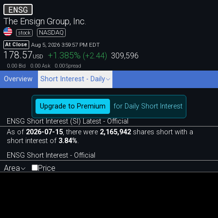
ENSG
The Ensign Group, Inc.
NASDAQ
stock
Aug 5, 2026 3:59:57 PM EDT
At Close
178.57
+1.385
%
(
+2.44
)
309,596
USD
0.00
0.00
0.00
Bid
Ask
Spread
Overview
Short Interest - Daily
Upgrade to Premium
for Daily Short Interest
ENSG Short Interest (SI) Latest - Official
As of
2026-07-15
, there were
2,165,942
shares short with a
short interest of
3.84%
.
ENSG Short Interest - Official
Area
Price