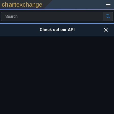
chart
exchange
Check out our API