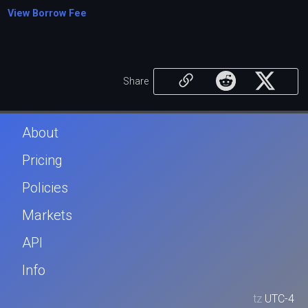
View Borrow Fee
Share
About
Pricing
Policies
Markets
API
Info
tz
UTC-4