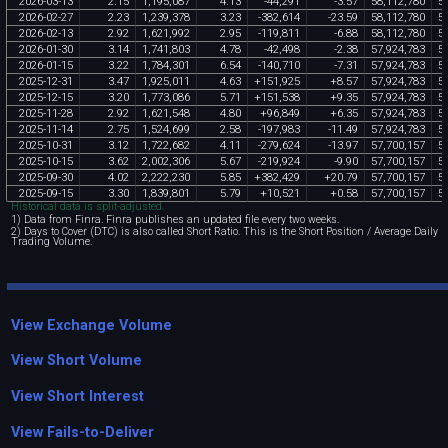
2026
-
03
-
13
2
.
15
1
,
195
,
087
4
.
13
-
44
,
291
-
3
.
57
58
,
112
,
780
5
2026
-
02
-
27
2
.
23
1
,
239
,
378
3
.
23
-
382
,
614
-
23
.
59
58
,
112
,
780
5
2026
-
02
-
13
2
.
92
1
,
621
,
992
2
.
95
-
119
,
811
-
6
.
88
58
,
112
,
780
5
2026
-
01
-
30
3
.
14
1
,
741
,
803
4
.
78
-
42
,
498
-
2
.
38
57
,
924
,
783
5
2026
-
01
-
15
3
.
22
1
,
784
,
301
6
.
54
-
140
,
710
-
7
.
31
57
,
924
,
783
5
2025
-
12
-
31
3
.
47
1
,
925
,
011
4
.
63
+
151
,
925
+
8
.
57
57
,
924
,
783
5
2025
-
12
-
15
3
.
20
1
,
773
,
086
5
.
71
+
151
,
538
+
9
.
35
57
,
924
,
783
5
2025
-
11
-
28
2
.
92
1
,
621
,
548
4
.
80
+
96
,
849
+
6
.
35
57
,
924
,
783
5
2025
-
11
-
14
2
.
75
1
,
524
,
699
2
.
58
-
197
,
983
-
11
.
49
57
,
924
,
783
5
2025
-
10
-
31
3
.
12
1
,
722
,
682
4
.
11
-
279
,
624
-
13
.
97
57
,
700
,
157
5
2025
-
10
-
15
3
.
62
2
,
002
,
306
5
.
67
-
219
,
924
-
9
.
90
57
,
700
,
157
5
2025
-
09
-
30
4
.
02
2
,
222
,
230
5
.
85
+
382
,
429
+
20
.
79
57
,
700
,
157
5
2025
-
09
-
15
3
.
30
1
,
839
,
801
5
.
79
+
10
,
521
+
0
.
58
57
,
700
,
157
5
Historical data is split-adjusted.
1) Data from Finra. Finra publishes an updated file every two weeks.
2) Days to Cover (DTC) is also called Short Ratio. This is the Short Position / Average Daily
Trading Volume.
View Exchange Volume
View Short Volume
View Short Interest
View Fails-to-Deliver