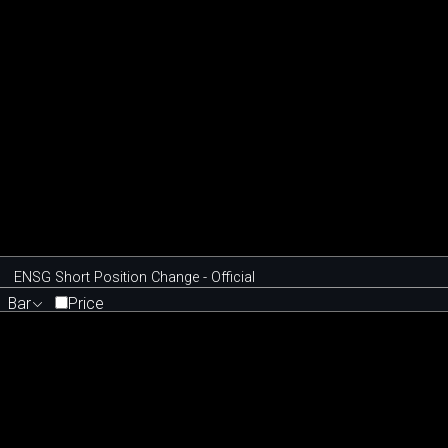
ENSG Short Position Change - Official
Bar
Price