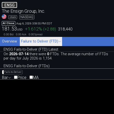
ENSG
The Ensign Group, Inc.
NASDAQ
stock
Aug 6, 2026 3:59:55 PM EDT
At Close
181.53
+1.612
%
(
+2.88
)
318,440
USD
0.00
0.00
0.00
Bid
Ask
Spread
Overview
Failure to Deliver (FTD)
ENSG Fails-to-Deliver (FTD) Latest
On
2026-07-14
there were
0
FTDs. The average number of FTDs
per day for July 2026 is 1,154.
ENSG Fails-to-Deliver (FTDs)
Fails-to-Deliver
Bar
Price
MA