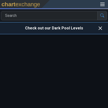
chart
exchange
Check out our Dark Pool Levels