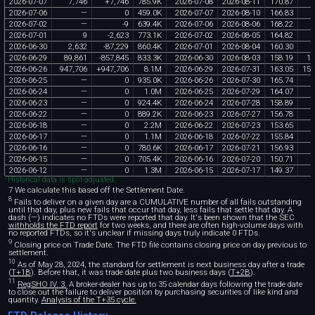
2026
-
07
-
07
7
,
746
+
7
,
746
785
.
9K
2026
-
07
-
08
2026
-
08
-
11
170
.
87
1
2026
-
07
-
06
—
0
459
.
0K
2026
-
07
-
07
2026
-
08
-
10
166
.
83
2026
-
07
-
02
—
-
9
639
.
4K
2026
-
07
-
06
2026
-
08
-
06
168
.
22
2026
-
07
-
01
9
-
2
,
623
773
.
1K
2026
-
07
-
02
2026
-
08
-
05
164
.
82
2026
-
06
-
30
2
,
632
-
87
,
229
860
.
4K
2026
-
07
-
01
2026
-
08
-
04
160
.
30
2026
-
06
-
29
89
,
861
-
857
,
845
833
.
3K
2026
-
06
-
30
2026
-
08
-
03
158
.
19
14
2026
-
06
-
26
947
,
706
+
947
,
706
8
.
1M
2026
-
06
-
29
2026
-
07
-
31
163
.
05
154
2026
-
06
-
25
—
0
935
.
0K
2026
-
06
-
26
2026
-
07
-
30
165
.
74
2026
-
06
-
24
—
0
1
.
0M
2026
-
06
-
25
2026
-
07
-
29
164
.
07
2026
-
06
-
23
—
0
924
.
4K
2026
-
06
-
24
2026
-
07
-
28
158
.
89
2026
-
06
-
22
—
0
889
.
2K
2026
-
06
-
23
2026
-
07
-
27
156
.
78
2026
-
06
-
18
—
0
2
.
2M
2026
-
06
-
22
2026
-
07
-
23
153
.
65
2026
-
06
-
17
—
0
1
.
1M
2026
-
06
-
18
2026
-
07
-
22
155
.
84
2026
-
06
-
16
—
0
780
.
6K
2026
-
06
-
17
2026
-
07
-
21
156
.
93
2026
-
06
-
15
—
0
705
.
4K
2026
-
06
-
16
2026
-
07
-
20
150
.
71
2026
-
06
-
12
—
0
1
.
3M
2026
-
06
-
15
2026
-
07
-
17
149
.
37
Historical data is split-adjusted.
7 We calculate this based off the Settlement Date.
8
Fails to deliver on a given day are a CUMULATIVE number of all fails outstanding
until that day, plus new fails that occur that day, less fails that settle that day. A
dash (—) indicates no FTDs were reported that day. It's been shown that the SEC
withholds the FTD report
for two weeks, and there are often high-volume days with
no reported FTDs, so it's unclear if missing days truly indicate 0 FTDs.
9
Closing price on Trade Date. The FTD file contains closing price on day previous to
settlement.
10
As of May 28, 2024, the standard for settlement is next business day after a trade
(
T+1B
). Before that, it was trade date plus two business days (
T+2B
).
11
RegSHO IV. 3.
A broker-dealer has up to 35 calendar days following the trade date
to close out the failure to deliver position by purchasing securities of like kind and
quantity.
Analysis of the T+35 cycle.