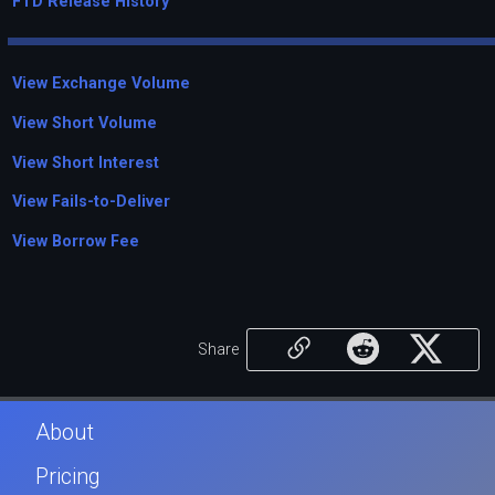
FTD Release History
View Exchange Volume
View Short Volume
View Short Interest
View Fails-to-Deliver
View Borrow Fee
Share
About
Pricing