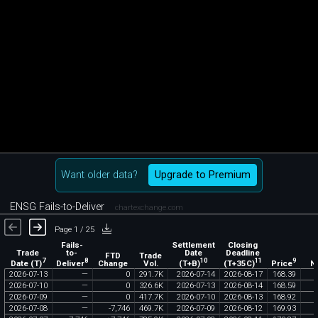
Want older data?
Upgrade to Premium
ENSG Fails-to-Deliver
chartexchange.com
Page 1 / 25
Fails-
Settlement
Closing
Trade
to-
Date
Deadline
FTD
Trade
7
8
10
11
9
Date (T)
Deliver
(T+B)
(T+35C)
Price
Change
Vol.
N
2026
-
07
-
13
—
0
291
.
7K
2026
-
07
-
14
2026
-
08
-
17
168
.
39
2026
-
07
-
10
—
0
326
.
6K
2026
-
07
-
13
2026
-
08
-
14
168
.
59
2026
-
07
-
09
—
0
417
.
7K
2026
-
07
-
10
2026
-
08
-
13
168
.
92
2026
-
07
-
08
—
-
7
,
746
469
.
7K
2026
-
07
-
09
2026
-
08
-
12
169
.
93