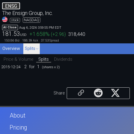
ENSG
The Ensign Group, Inc.
NASDAQ
stock
Aug 6, 2026 3:59:55 PM EDT
At Close
181.53
+1.658
%
(
+2.96
)
318,440
USD
150.86
188.39
37.53
Bid
Ask
Spread
Overview
Splits
Price & Volume
Splits
Dividends
2
for
1
2015-12-24
(shares x 2)
Share
About
Pricing