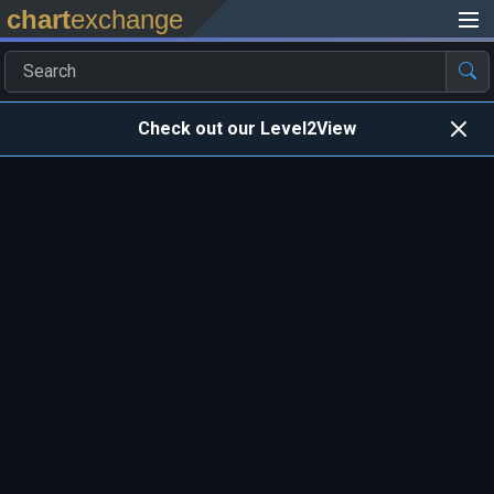
chart
exchange
Check out our Level2View