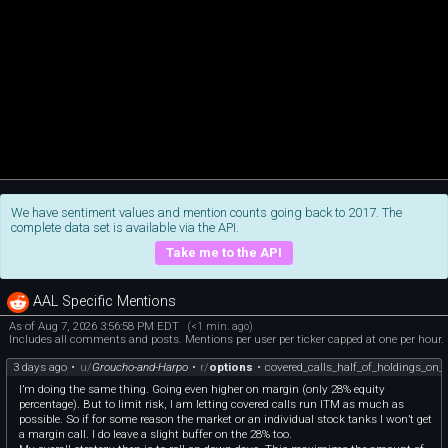
We have sentiment values and mention counts going back to 2017. The
complete data set is available via the API.
Take me to the API
AAL Specific Mentions
As of Aug 7, 2026 3:56:58 PM EDT
(<1 min. ago)
Includes all comments and posts. Mentions per user per ticker capped at one per hour.
3 days ago
•
u/
Groucho-and-Harpo
•
r/
options
•
covered_calls_half_of_holdings_on
I’m doing the same thing. Going even higher on margin (only 28% equity
percentage). But to limit risk, I am letting covered calls run ITM as much as
possible. So if for some reason the market or an individual stock tanks I won’t get
a margin call. I do leave a slight buffer on the 28% too.