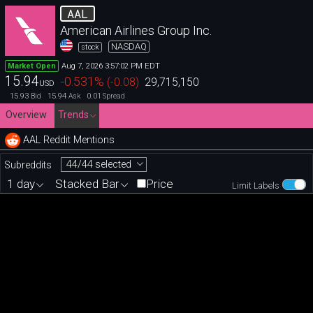
AAL
American Airlines Group Inc.
NASDAQ
stock
Aug 7, 2026 3:57:02 PM EDT
Market Open
15.94
-0.531
%
(
-0.08
)
29,715,150
USD
15.93
15.94
0.01
Bid
Ask
Spread
Overview
Trends
AAL Reddit Mentions
44/44 selected
Subreddits
1 day
Stacked Bar
Price
Limit Labels