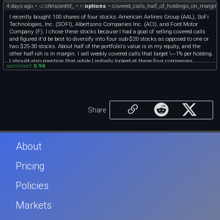
4 days ago
•
u/
chrisisntlit_
•
r/
options
•
covered_calls_half_of_holdings_on_margin
bet on risk appetite staying on. If two of them gap down in the same week your
margin equity falls faster than the share value because the borrowed part stays
I recently bought 100 shares of four stocks: American Airlines Group (AAL), SoFi
constant, and the covered calls cap your upside so you can never rebuild that
Technologies, Inc. (SOFI), Albertsons Companies Inc. (ACI), and Ford Motor
buffer on the bounce. That combination, capped upside plus levered downside
Company (F). I chose these stocks because I had a goal of selling covered calls
plus correlated names, is the setup that turns a 1 percent a week plan into a
and figured it'd be best to diversify into four sub-$20 stocks as opposed to one or
forced sale at the low.
two $25-30 stocks. About half of the portfolio's value is in my equity, and the
And the margin interest is a guaranteed drag the 1 percent has to clear first, so
other half-ish is in margin. I sell weekly covered calls that target \~1% per holding.
your real hurdle to beat just holding the shares unlevered is higher than it looks.
I should also mention that while I initially looked at these four companies
sentiment
0.94
because they had lower share prices and therefore allowed me to diversify more, I
do believe in these companies and their business models. I have written analyses
for each of these holdings, and I research company-specific and economic news
daily while jotting down important events.
As someone who loves reading about financial markets but only recently started
investing and selling covered calls, I'm interested in hearing what others think.
Share
About
Pricing
Policies
Markets