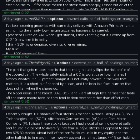
My overall strategy then is to roll on down days. This maximizes the amount of
credit on the roll. If for some reason the stock tanks sharply, I close out or let the
calls expire worthless then regroup. I just did this for SOFI…16.5/17.0 strike calls
sentiment
0.97
went worthless post earnings, then I sold 17.5 strike CCs once the stock popped
3 days ago
•
u/
moSNAP
•
r/
options
•
covered_calls_half_of_holdings_on_margin_o
up again. I don’t panic when the stock goes way ITM. Either it comes back down
later, or it gets called away and capital goes elsewhere.
I've been ordering groceries with same day delivery with Amazon Prime. Amzn is
I do think it will help to diversify, especially don’t get all stocks that swing
eating into the already low-margin groceries business. Be careful.
together. If gas prices shoot up, your portfolio goes down in unison, especially F
I practiced CC'ed on AAL when I got started, I think that's great it's come up from
and AAL. Try adding healthcare stocks like PFE, consumer staples like GIS or
$12-10 to where it is today.
GAP, maybe even precious metals like SLV as a buffer.
I think SOFI is underpriced given its killer earnings.
OP feel free to PM me. Would love to bounce ideas around with someone working
My rule:
the same strategy!
Buy 1000 shares of Stock.
sentiment
0.87
Only sell 5 cons of CC at a time. Take premiums and reinvest in the stock.
3 days ago
•
u/
ThetaEdgeHQ
•
r/
options
•
covered_calls_half_of_holdings_on_marg
Stagger the sells, target peaks when you can.
Good luck! Consider wheeling CSPs when your CCs get called away too.
The part that gets missed here is that the margin quietly flips the risk profile of
the covered call. The whole safety pitch of a CC is worst case I own shares I
already wanted. On 50 percent margin it is not really covered in the way that
matters, it is a short put financed by a loan, and the loan is a fixed number that
does not fall when the shares do.
The bigger issue is the basket. AAL, SOFI and F are all high beta names that trade
off the same macro tape, so they tend to drop together rather than offset each
sentiment
0.52
other. Four names under 20 dollars feels diversified but it is closer to one leveraged
4 days ago
•
u/
chrisisntlit_
•
r/
options
•
covered_calls_half_of_holdings_on_margin
bet on risk appetite staying on. If two of them gap down in the same week your
margin equity falls faster than the share value because the borrowed part stays
I recently bought 100 shares of four stocks: American Airlines Group (AAL), SoFi
constant, and the covered calls cap your upside so you can never rebuild that
Technologies, Inc. (SOFI), Albertsons Companies Inc. (ACI), and Ford Motor
buffer on the bounce. That combination, capped upside plus levered downside
Company (F). I chose these stocks because I had a goal of selling covered calls
plus correlated names, is the setup that turns a 1 percent a week plan into a
and figured it'd be best to diversify into four sub-$20 stocks as opposed to one or
forced sale at the low.
two $25-30 stocks. About half of the portfolio's value is in my equity, and the
And the margin interest is a guaranteed drag the 1 percent has to clear first, so
other half-ish is in margin. I sell weekly covered calls that target \~1% per holding.