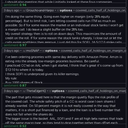
your real hurdle to beat just holding the shares unlevered is higher than it looks.
I should also mention that while I initially looked at these four companies
sentiment
0.94
because they had lower share prices and therefore allowed me to diversify more, I
3 days ago
•
u/
Groucho-and-Harpo
•
r/
options
•
covered_calls_half_of_holdings_on
do believe in these companies and their business models. I have written analyses
for each of these holdings, and I research company-specific and economic news
I’m doing the same thing. Going even higher on margin (only 28% equity
daily while jotting down important events.
percentage). But to limit risk, I am letting covered calls run ITM as much as
As someone who loves reading about financial markets but only recently started
possible. So if for some reason the market or an individual stock tanks I won’t get
investing and selling covered calls, I'm interested in hearing what others think.
a margin call. I do leave a slight buffer on the 28% too.
My overall strategy then is to roll on down days. This maximizes the amount of
credit on the roll. If for some reason the stock tanks sharply, I close out or let the
calls expire worthless then regroup. I just did this for SOFI…16.5/17.0 strike calls
sentiment
0.97
went worthless post earnings, then I sold 17.5 strike CCs once the stock popped
3 days ago
•
u/
moSNAP
•
r/
options
•
covered_calls_half_of_holdings_on_margin_o
up again. I don’t panic when the stock goes way ITM. Either it comes back down
later, or it gets called away and capital goes elsewhere.
I've been ordering groceries with same day delivery with Amazon Prime. Amzn is
I do think it will help to diversify, especially don’t get all stocks that swing
eating into the already low-margin groceries business. Be careful.
together. If gas prices shoot up, your portfolio goes down in unison, especially F
I practiced CC'ed on AAL when I got started, I think that's great it's come up from
and AAL. Try adding healthcare stocks like PFE, consumer staples like GIS or
$12-10 to where it is today.
GAP, maybe even precious metals like SLV as a buffer.
I think SOFI is underpriced given its killer earnings.
OP feel free to PM me. Would love to bounce ideas around with someone working
My rule:
the same strategy!
Buy 1000 shares of Stock.
sentiment
0.87
Only sell 5 cons of CC at a time. Take premiums and reinvest in the stock.
3 days ago
•
u/
ThetaEdgeHQ
•
r/
options
•
covered_calls_half_of_holdings_on_marg
Stagger the sells, target peaks when you can.
Good luck! Consider wheeling CSPs when your CCs get called away too.
The part that gets missed here is that the margin quietly flips the risk profile of
the covered call. The whole safety pitch of a CC is worst case I own shares I
already wanted. On 50 percent margin it is not really covered in the way that
matters, it is a short put financed by a loan, and the loan is a fixed number that
does not fall when the shares do.
The bigger issue is the basket. AAL, SOFI and F are all high beta names that trade
off the same macro tape, so they tend to drop together rather than offset each
sentiment
0.52
other. Four names under 20 dollars feels diversified but it is closer to one leveraged