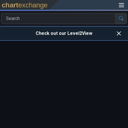
chart
exchange
Check out our Level2View