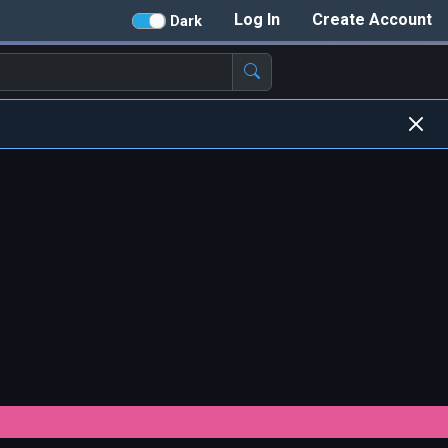
Log In
Create Account
Dark