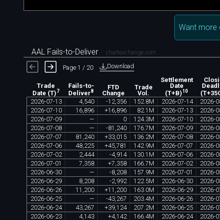
Want more 
AAL Fails-to-Deliver
chartexchange.com
Download
Page 1 / 20
Settlement
Clos
Trade
Fails-to-
Date
Deadl
FTD
Trade
7
8
10
Change
Vol.
Date (T)
Deliver
(T+B)
(T+35
2026
-
07
-
13
4
,
540
-
12
,
356
152
.
8M
2026
-
07
-
14
2026
-
0
2026
-
07
-
10
16
,
896
+
16
,
896
82
.
1M
2026
-
07
-
13
2026
-
0
2026
-
07
-
09
—
0
124
.
3M
2026
-
07
-
10
2026
-
0
2026
-
07
-
08
—
-
81
,
240
176
.
7M
2026
-
07
-
09
2026
-
0
2026
-
07
-
07
81
,
240
+
33
,
015
136
.
2M
2026
-
07
-
08
2026
-
0
2026
-
07
-
06
48
,
225
+
45
,
781
142
.
9M
2026
-
07
-
07
2026
-
0
2026
-
07
-
02
2
,
444
-
4
,
914
130
.
1M
2026
-
07
-
06
2026
-
0
2026
-
07
-
01
7
,
358
+
7
,
358
166
.
7M
2026
-
07
-
02
2026
-
0
2026
-
06
-
30
—
-
8
,
208
157
.
9M
2026
-
07
-
01
2026
-
0
2026
-
06
-
29
8
,
208
-
2
,
992
122
.
5M
2026
-
06
-
30
2026
-
0
2026
-
06
-
26
11
,
200
+
11
,
200
163
.
0M
2026
-
06
-
29
2026
-
0
2026
-
06
-
25
—
-
43
,
267
203
.
4M
2026
-
06
-
26
2026
-
0
2026
-
06
-
24
43
,
267
+
39
,
124
207
.
2M
2026
-
06
-
25
2026
-
0
2026
-
06
-
23
4
,
143
+
4
,
142
166
.
4M
2026
-
06
-
24
2026
-
0