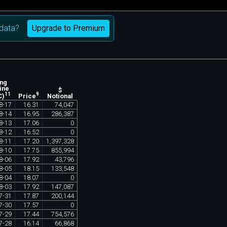
Upgrade to Premium
data?
ing
ine
$
11
9
Notional
C)
Price
8
-
17
16
.
31
74
,
047
8
-
14
16
.
95
286
,
387
8
-
13
17
.
06
0
8
-
12
16
.
52
0
8
-
11
17
.
20
1
,
397
,
328
8
-
10
17
.
75
855
,
994
8
-
06
17
.
92
43
,
796
8
-
05
18
.
15
133
,
548
8
-
04
18
.
07
0
8
-
03
17
.
92
147
,
087
7
-
31
17
.
87
200
,
144
7
-
30
17
.
57
0
7
-
29
17
.
44
754
,
576
7
-
28
16
.
14
66
,
868