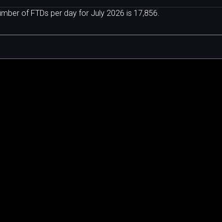
ber of FTDs per day for July 2026 is 17,856.