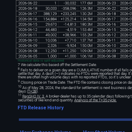
2026
-
06
-
22
1
-
30
,
032
177
.
6M
2026
-
06
-
23
2026
-
0
2026
-
06
-
18
30
,
033
-
358
,
096
126
.
3M
2026
-
06
-
22
2026
-
0
2026
-
06
-
17
388
,
129
+
233
,
245
130
.
2M
2026
-
06
-
18
2026
-
0
2026
-
06
-
16
154
,
884
+
125
,
214
134
.
5M
2026
-
06
-
17
2026
-
0
2026
-
06
-
15
29
,
670
-
14
,
813
180
.
3M
2026
-
06
-
16
2026
-
0
2026
-
06
-
12
44
,
483
-
4
,
519
153
.
4M
2026
-
06
-
15
2026
-
0
2026
-
06
-
11
49
,
002
+
38
,
966
155
.
2M
2026
-
06
-
12
2026
-
0
2026
-
06
-
10
10
,
036
+
7
,
710
137
.
7M
2026
-
06
-
11
2026
-
0
2026
-
06
-
09
2
,
326
-
9
,
924
150
.
0M
2026
-
06
-
10
2026
-
0
2026
-
06
-
08
12
,
250
+
11
,
250
109
.
0M
2026
-
06
-
09
2026
-
0
2026
-
06
-
05
1
,
000
+
1
,
000
106
.
1M
2026
-
06
-
08
2026
-
0
Historical data is split-adjusted.
7 We calculate this based off the Settlement Date.
8
Fails to deliver on a given day are a CUMULATIVE number of all fails out
settle that day. A dash (—) indicates no FTDs were reported that day. I
there are often high-volume days with no reported FTDs, so it's unclear 
9
Closing price on Trade Date. The FTD file contains closing price on da
10
As of May 28, 2024, the standard for settlement is next business day 
days (
T+2B
).
11
RegSHO IV. 3.
A broker-dealer has up to 35 calendar days following th
securities of like kind and quantity.
Analysis of the T+35 cycle.
FTD Release History