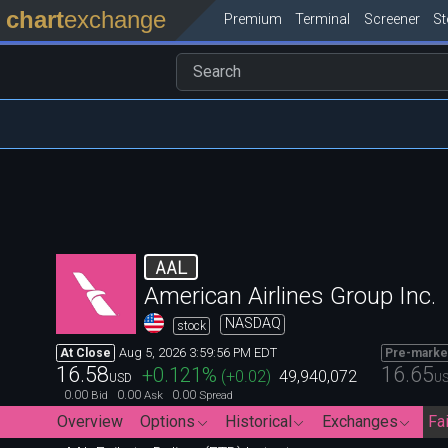
chart
exchange
Premium
Terminal
Screener
S
AAL
American Airlines Group Inc.
NASDAQ
stock
Aug 5, 2026 3:59:56 PM EDT
At Close
Pre-marke
16.58
16.65
+0.121
%
(
+0.02
)
49,940,072
USD
U
0.00
0.00
0.00
Bid
Ask
Spread
Overview
Options
Historical
Exchanges
Fai