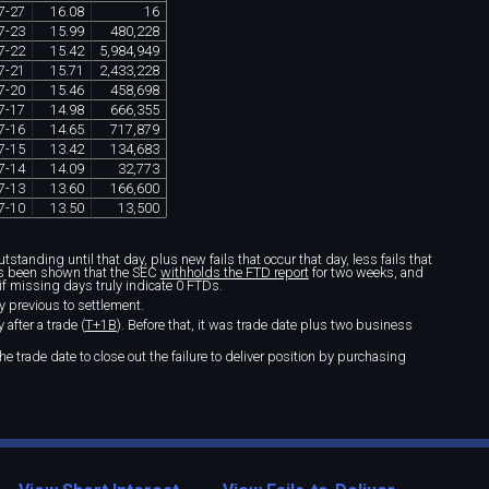
7
-
27
16
.
08
16
7
-
23
15
.
99
480
,
228
7
-
22
15
.
42
5
,
984
,
949
7
-
21
15
.
71
2
,
433
,
228
7
-
20
15
.
46
458
,
698
7
-
17
14
.
98
666
,
355
7
-
16
14
.
65
717
,
879
7
-
15
13
.
42
134
,
683
7
-
14
14
.
09
32
,
773
7
-
13
13
.
60
166
,
600
7
-
10
13
.
50
13
,
500
standing until that day, plus new fails that occur that day, less fails that
t's been shown that the SEC
withholds the FTD report
for two weeks, and
if missing days truly indicate 0 FTDs.
y previous to settlement.
after a trade (
T+1B
). Before that, it was trade date plus two business
e trade date to close out the failure to deliver position by purchasing