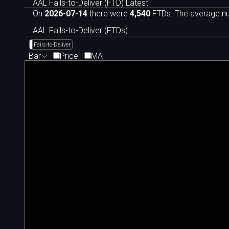
AAL Fails-to-Deliver (FTD) Latest
On
2026-07-14
there were
4,540
FTDs. The average num
AAL Fails-to-Deliver (FTDs)
Fails-to-Deliver
Bar
Price
MA