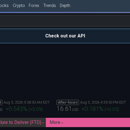
tocks
Crypto
Forex
Trends
Depth
Check out our API
Aug 5, 2026 9:28:30 AM EDT
Aug 5, 2026 4:59:30 PM EDT
t
After-hours
16.61
+0.543
%
+0.181
%
(
+0.09
)
(
+0.03
)
SD
USD
lure to Deliver (FTD)
More