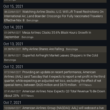
Oct 15, 2021
Watching Airline Stocks; U.S. Will Lift Travel Restrictions On
08:22AM EDT
International Air, Land Boarder Crossings For Fully Vaccinated Travelers
Effective Nov. 8
Benzinga
Oct 14, 2021
Mesa Airlines Clocks 35.6% Block Hours Growth In
01:04PM EDT
September
Benzinga
Oct 13, 2021
Why Airline Shares Are Falling
01:39PM EDT
Benzinga
Superhot Airfreight Market Leaves Shippers In the Cold
01:38PM EDT
Benzinga
Oct 12, 2021
Providing an update on recent performance, American
07:57AM EDT
Airlines (AAL) said Tuesday that it expects to report a net profit in the third
quarter, while expecting an adjusted net loss, excluding the effect of net
special items, between $620 million and $675 million.
RTTNews
American Airlines Now Expects Q3 Total Revenue To Be Down
07:41AM EDT
About 25%
RTTNews
Oct 7, 2021
American Airlines Group (NASDAQ: AAL) will webcast a live
10:00AM EDT