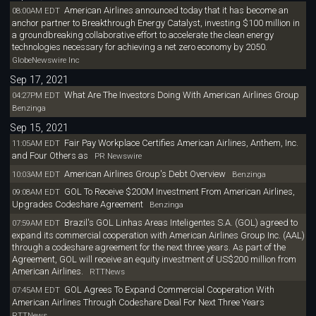
American Airlines announced today that it has become an
08:00AM EDT
anchor partner to Breakthrough Energy Catalyst, investing $100 million in
a groundbreaking collaborative effort to accelerate the clean energy
technologies necessary for achieving a net zero economy by 2050.
GlobeNewswire Inc
Sep 17, 2021
What Are The Investors Doing With American Airlines Group
04:27PM EDT
Benzinga
Sep 15, 2021
Fair Pay Workplace Certifies American Airlines, Anthem, Inc.
11:05AM EDT
and Four Others as
PR Newswire
American Airlines Group's Debt Overview
10:03AM EDT
Benzinga
GOL To Receive $200M Investment From American Airlines,
09:08AM EDT
Upgrades Codeshare Agreement
Benzinga
Brazil's GOL Linhas Areas Inteligentes S.A. (GOL) agreed to
07:59AM EDT
expand its commercial cooperation with American Airlines Group Inc. (AAL)
through a codeshare agreement for the next three years. As part of the
Agreement, GOL will receive an equity investment of US$200 million from
American Airlines.
RTTNews
GOL Agrees To Expand Commercial Cooperation With
07:45AM EDT
American Airlines Through Codeshare Deal For Next Three Years
RTTNews