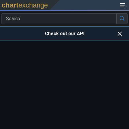
chart
exchange
Check out our API