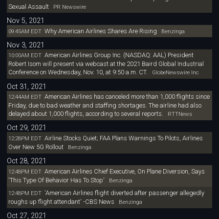
Sexual Assault
PR Newswire
Nov 5, 2021
Why American Airlines Shares Are Rising
09:45AM EDT
Benzinga
Nov 3, 2021
American Airlines Group Inc. (NASDAQ: AAL) President
10:00AM EDT
Robert Isom will present via webcast at the 2021 Baird Global Industrial
Conference on Wednesday, Nov. 10, at 9:50 a.m. CT.
GlobeNewswire Inc
Oct 31, 2021
American Airlines has canceled more than 1,000 flights since
12:44AM EDT
Friday, due to bad weather and staffing shortages. The airline had also
delayed about 1,000 flights, according to several reports.
RTTNews
Oct 29, 2021
Airline Stocks Quiet; FAA Plans Warnings To Pilots, Airlines
12:28PM EDT
Over New 5G Rollout
Benzinga
Oct 28, 2021
American Airlines Chief Executive, On Plane Diversion, Says
12:48PM EDT
'This Type Of Behavior Has To Stop'
Benzinga
'American Airlines flight diverted after passenger allegedly
12:48PM EDT
roughs up flight attendant' -CBS News
Benzinga
Oct 27, 2021