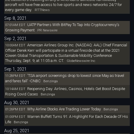
aircraft will have free access to live sports and news networks 24/7 for
every game day.
RTTNews
Sep 8, 2021
UATP Partners With BitPay To Tap Into Cryptocurrency's
07:01AM EDT
Growing Payment
PR Newswire
Sep 2, 2021
American Airlines Group Inc. (NASDAQ: AAL) Chief Financial
10:00AM EDT
Officer Derek Kerr will participate in a virtual fireside chat at the 2021
Cowen Global Transportation & Sustainable Mobility Conference
Thursday, Sept. 9, at 11:05 a.m. CT.
GlobeNewswire Inc
Sep 1, 2021
'TSA airport screenings drop to lowest since May as travel
11:28PM EDT
and fares fall' -CNBC
Benzinga
Reopening Day: Airlines, Casinos, Hotels Get Boost Despite
10:14AM EDT
Rising Covid Cases
Benzinga
Aug 30, 2021
Why Airline Stocks Are Trading Lower Today
01:26PM EDT
Benzinga
Warren Buffett Turns 91: A Highlight For Each Decade Of His
01:00PM EDT
Life
Benzinga
Aug 25, 2021