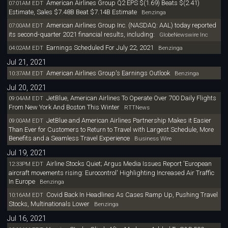
American Airlines Group Q2 EPS $(1.69) Beats $(2.41)
07:01AM EDT
Estimate, Sales $7.48B Beat $7.14B Estimate
Benzinga
American Airlines Group Inc. (NASDAQ: AAL) today reported
07:00AM EDT
its second-quarter 2021 financial results, including:
GlobeNewswire Inc
Earnings Scheduled For July 22, 2021
04:02AM EDT
Benzinga
Jul 21, 2021
American Airlines Group's Earnings Outlook
10:37AM EDT
Benzinga
Jul 20, 2021
JetBlue, American Airlines To Operate Over 700 Daily Flights
09:04AM EDT
From New York And Boston This Winter
RTTNews
JetBlue and American Airlines Partnership Makes it Easier
09:00AM EDT
Than Ever for Customers to Return to Travel with Largest Schedule, More
Benefits and a Seamless Travel Experience
Business Wire
Jul 19, 2021
Airline Stocks Quiet; Argus Media Issues Report 'European
12:33PM EDT
aircraft movements rising: Eurocontrol' Highlighting Increased Air Traffic
In Europe
Benzinga
Covid Back In Headlines As Cases Ramp Up, Pushing Travel
10:16AM EDT
Stocks, Multinationals Lower
Benzinga
Jul 16, 2021