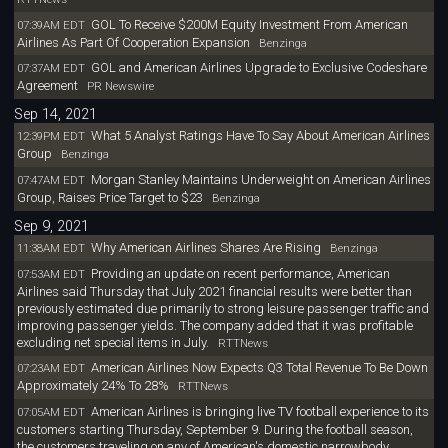
GOL To Receive $200M Equity Investment From American
07:39AM EDT
Airlines As Part Of Cooperation Expansion
Benzinga
GOL and American Airlines Upgrade to Exclusive Codeshare
07:37AM EDT
Agreement
PR Newswire
Sep 14, 2021
What 5 Analyst Ratings Have To Say About American Airlines
12:39PM EDT
Group
Benzinga
Morgan Stanley Maintains Underweight on American Airlines
07:47AM EDT
Group, Raises Price Target to $23
Benzinga
Sep 9, 2021
Why American Airlines Shares Are Rising
11:38AM EDT
Benzinga
Providing an update on recent performance, American
07:53AM EDT
Airlines said Thursday that July 2021 financial results were better than
previously estimated due primarily to strong leisure passenger traffic and
improving passenger yields. The company added that it was profitable
excluding net special items in July.
RTTNews
American Airlines Now Expects Q3 Total Revenue To Be Down
07:23AM EDT
Approximately 24% To 28%
RTTNews
American Airlines is bringing live TV football experience to its
07:05AM EDT
customers starting Thursday, September 9. During the football season,
the customers traveling on any of American's domestic narrowbody