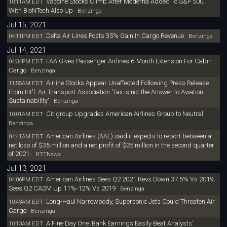
Vaccine Stocks Climb After Moderna Added To S&P 500,
10:11AM EDT
With BioNTech Also Up
Benzinga
Jul 15, 2021
Delta Air Lines Posts 35% Gain In Cargo Revenue
04:11PM EDT
Benzinga
Jul 14, 2021
FAA Gives Passenger Airlines 6-Month Extension For Cabin
04:34PM EDT
Cargo
Benzinga
Airline Stocks Appear Unaffected Following Press Release
11:55AM EDT
From Int'l. Air Transport Association 'Tax is not the Answer to Aviation
Sustainability'
Benzinga
Citigroup Upgrades American Airlines Group to Neutral
10:01AM EDT
Benzinga
American Airlines (AAL) said it expects to report between a
04:41AM EDT
net loss of $35 million and a net profit of $25 million in the second quarter
of 2021.
RTTNews
Jul 13, 2021
American Airlines Sees Q2 2021 Revs Down 37.5% Vs 2019;
04:06PM EDT
Sees Q2 CASM Up 11%-12% Vs 2019
Benzinga
Long-Haul Narrowbody, Supersonic Jets Could Threaten Air
10:43AM EDT
Cargo
Benzinga
A Fine Day One: Bank Earnings Easily Beat Analysts'
10:13AM EDT