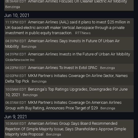
American Airlines Focuses On Cleaner Electric Air Mobility
08:59AM EDT
Benzinga
Jun 10, 2021
American Airlines (AAL) said it plans to invest $25 million in
11:15PM EDT
UK-based electric aircraft maker Vertical Aerospace through a private
investment in public equity transaction.
RTTNews
American Airlines Says Invests In Future Of Urban Air
04:31PM EDT
Mobility
Benzinga
American Airlines Invests in the Future of Urban Air Mobility
04:31PM EDT
GlobeNewswire Inc
American Airlines To Invest In Evtol SPAC
04:22PM EDT
Benzinga
MKM Partners Initiates Coverage On Airline Sector, Names
02:02PM EDT
Delta Top Pick
Benzinga
Benzinga's Top Ratings Upgrades, Downgrades For June
10:03AM EDT
10, 2021
Benzinga
MKM Partners Initiates Coverage On American Airlines
06:37AM EDT
Group with Buy Rating, Announces Price Target of $29
Benzinga
Jun 9, 2021
American Airlines Group Says Board Recommended
10:36AM EDT
Rejection Of Simple Majority Issue; Says Shareholders Approve Simple
Majority Vote Proposal
Benzinga