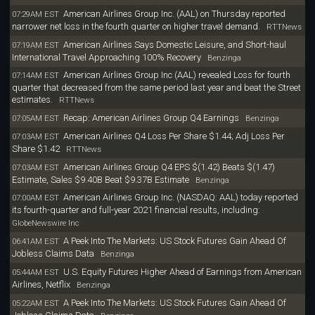
American Airlines Group Inc. (AAL) on Thursday reported
07:29AM EST
narrower net loss in the fourth quarter on higher travel demand.
RTTNews
American Airlines Says Domestic Leisure, and Short-haul
07:19AM EST
International Travel Approaching 100% Recovery
Benzinga
American Airlines Group Inc (AAL) revealed Loss for fourth
07:14AM EST
quarter that decreased from the same period last year and beat the Street
estimates.
RTTNews
Recap: American Airlines Group Q4 Earnings
07:05AM EST
Benzinga
American Airlines Q4 Loss Per Share $1.44; Adj Loss Per
07:03AM EST
Share $1.42
RTTNews
American Airlines Group Q4 EPS $(1.42) Beats $(1.47)
07:03AM EST
Estimate, Sales $9.40B Beat $9.37B Estimate
Benzinga
American Airlines Group Inc. (NASDAQ: AAL) today reported
07:00AM EST
its fourth-quarter and full-year 2021 financial results, including:
GlobeNewswire Inc
A Peek Into The Markets: US Stock Futures Gain Ahead Of
06:41AM EST
Jobless Claims Data
Benzinga
U.S. Equity Futures Higher Ahead of Earnings from American
05:44AM EST
Airlines, Netflix
Benzinga
A Peek Into The Markets: US Stock Futures Gain Ahead Of
05:22AM EST