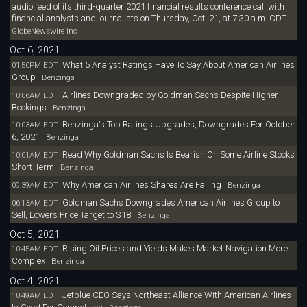
audio feed of its third-quarter 2021 financial results conference call with
financial analysts and journalists on Thursday, Oct. 21, at 7:30 a.m. CDT.
GlobeNewswire Inc
Oct 6, 2021
What 5 Analyst Ratings Have To Say About American Airlines
01:50PM EDT
Group
Benzinga
Airlines Downgraded by Goldman Sachs Despite Higher
10:06AM EDT
Bookings
Benzinga
Benzinga's Top Ratings Upgrades, Downgrades For October
10:03AM EDT
6, 2021
Benzinga
Read Why Goldman Sachs Is Bearish On Some Airline Stocks
10:01AM EDT
Short-Term
Benzinga
Why American Airlines Shares Are Falling
09:39AM EDT
Benzinga
Goldman Sachs Downgrades American Airlines Group to
06:13AM EDT
Sell, Lowers Price Target to $18
Benzinga
Oct 5, 2021
Rising Oil Prices and Yields Makes Market Navigation More
10:45AM EDT
Complex
Benzinga
Oct 4, 2021
Jetblue CEO Says Northeast Alliance With American Airlines
10:49AM EDT