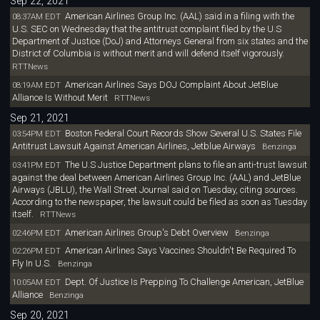
Sep 22, 2021
American Airlines Group Inc. (AAL) said in a filing with the
08:37AM EDT
U.S. SEC on Wednesday that the antitrust complaint filed by the U.S
Department of Justice (DoJ) and Attorneys General from six states and the
District of Columbia is without merit and will defend itself vigorously.
RTTNews
American Airlines Says DOJ Complaint About JetBlue
08:19AM EDT
Alliance Is Without Merit
RTTNews
Sep 21, 2021
Boston Federal Court Records Show Several U.S. States File
03:54PM EDT
Antitrust Lawsuit Against American Airlines, Jetblue Airways
Benzinga
The U.S Justice Department plans to file an anti-trust lawsuit
03:41PM EDT
against the deal between American Airlines Group Inc. (AAL) and JetBlue
Airways (JBLU), the Wall Street Journal said on Tuesday, citing sources.
According to the newspaper, the lawsuit could be filed as soon as Tuesday
itself.
RTTNews
American Airlines Group's Debt Overview
02:46PM EDT
Benzinga
American Airlines Says Vaccines Shouldn't Be Required To
02:26PM EDT
Fly In U.S.
Benzinga
Dept. Of Justice Is Prepping To Challenge American, JetBlue
10:05AM EDT
Alliance
Benzinga
Sep 20, 2021