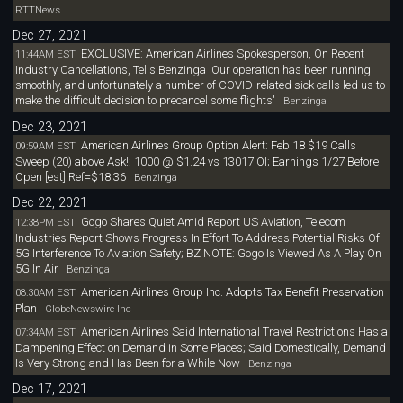
RTTNews
Dec 27, 2021
EXCLUSIVE: American Airlines Spokesperson, On Recent
11:44AM EST
Industry Cancellations, Tells Benzinga 'Our operation has been running
smoothly, and unfortunately a number of COVID-related sick calls led us to
make the difficult decision to precancel some flights'
Benzinga
Dec 23, 2021
American Airlines Group Option Alert: Feb 18 $19 Calls
09:59AM EST
Sweep (20) above Ask!: 1000 @ $1.24 vs 13017 OI; Earnings 1/27 Before
Open [est] Ref=$18.36
Benzinga
Dec 22, 2021
Gogo Shares Quiet Amid Report US Aviation, Telecom
12:38PM EST
Industries Report Shows Progress In Effort To Address Potential Risks Of
5G Interference To Aviation Safety; BZ NOTE: Gogo Is Viewed As A Play On
5G In Air
Benzinga
American Airlines Group Inc. Adopts Tax Benefit Preservation
08:30AM EST
Plan
GlobeNewswire Inc
American Airlines Said International Travel Restrictions Has a
07:34AM EST
Dampening Effect on Demand in Some Places; Said Domestically, Demand
Is Very Strong and Has Been for a While Now
Benzinga
Dec 17, 2021