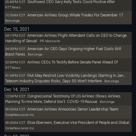
Southwest CEO Gary Kelly Tests Covid Positive After
05:46PM EST
RTTNews
American Airlines Group Whale Trades For December 17
10:18AM EST
Benzinga
Dec 15, 2021
American Airlines Flight Attendant Calls on CEO to Change
04:17PM EST
Handling of Sexual
PR Newswire
American Air CEO Says Ongoing Higher Fuel Costs Will
04:00PM EST
Boost Fares
Benzinga
Airlines CEOs To Testify Before Senate Panel Ahead Of
02:59PM EST
RTTNews
FAA May Restrict Low-Visibility Landings Starting In Jan.;
01:34PM EST
Telecom Industry Disputes Risks, Says 5G Won't Interfere
Benzinga
Dec 14, 2021
Congressional Testimony Of US Airlines Shows Airlines
12:59PM EST
Planning To Hire More, Defend Gov't. COVID-19 Rescue
Benzinga
American Airlines Announces Senior Leadership Team
09:00AM EST
GlobeNewswire Inc
Elise Eberwein, Executive Vice President of People and Global
09:00AM EST
GlobeNewswire Inc