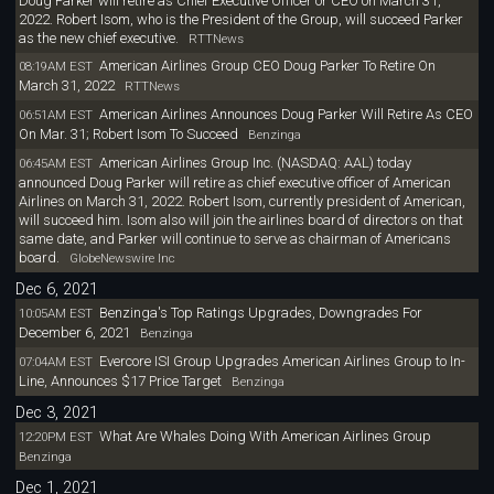
Doug Parker will retire as Chief Executive Officer or CEO on March 31,
2022. Robert Isom, who is the President of the Group, will succeed Parker
as the new chief executive.
RTTNews
American Airlines Group CEO Doug Parker To Retire On
08:19AM EST
March 31, 2022
RTTNews
American Airlines Announces Doug Parker Will Retire As CEO
06:51AM EST
On Mar. 31; Robert Isom To Succeed
Benzinga
American Airlines Group Inc. (NASDAQ: AAL) today
06:45AM EST
announced Doug Parker will retire as chief executive officer of American
Airlines on March 31, 2022. Robert Isom, currently president of American,
will succeed him. Isom also will join the airlines board of directors on that
same date, and Parker will continue to serve as chairman of Americans
board.
GlobeNewswire Inc
Dec 6, 2021
Benzinga's Top Ratings Upgrades, Downgrades For
10:05AM EST
December 6, 2021
Benzinga
Evercore ISI Group Upgrades American Airlines Group to In-
07:04AM EST
Line, Announces $17 Price Target
Benzinga
Dec 3, 2021
What Are Whales Doing With American Airlines Group
12:20PM EST
Benzinga
Dec 1, 2021