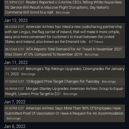
Reuters Reported U.S Airline CEOs Telling White House New
01:30PM EST
5G Service Will Result in Massive Flight Disruptions; Say Nation's
Commerce Will Grind to a Halt
Benzinga
Jan 12, 2022
American Airlines has inked a new codesharing partnership
08:52AM EST
with Aer Lingus, the flag carrier of Ireland, that will make it more simple,
easy and more convenient for customers to travel between the United
States and Ireland, also known as the Emerald Isle.
RTTNews
IATA Reports Total Demand For Air Travel In November 2021
08:31AM EST
Was Down 47.0% Compared To November 2019
Benzinga
Jan 11, 2022
Benzinga's Top Ratings Upgrades, Downgrades For January
10:11AM EST
11, 2022
Benzinga
10 Biggest Price Target Changes For Tuesday
07:32AM EST
Benzinga
Morgan Stanley Upgrades American Airlines Group to Equal-
06:09AM EST
Weight, Lowers Price Target to $21
Benzinga
Jan 7, 2022
American Airlines Says More Than 96% Of Employees Have
01:41PM EST
Submitted Proof Of Vaccination Or Have A Request For An Accommodation
Benzinga
Jan 6, 2022