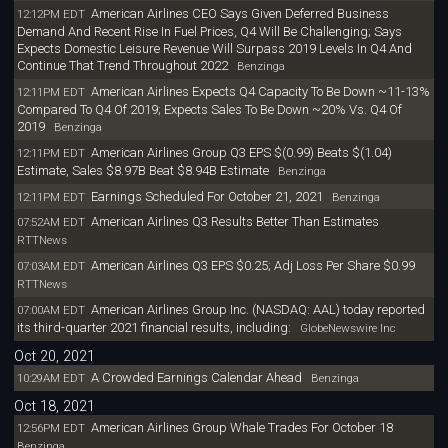
American Airlines CEO Says Given Deferred Business
12:12PM EDT
Demand And Recent Rise In Fuel Prices, Q4 Will Be Challenging; Says
Expects Domestic Leisure Revenue Will Surpass 2019 Levels In Q4 And
Continue That Trend Throughout 2022
Benzinga
American Airlines Expects Q4 Capacity To Be Down ~11-13%
12:11PM EDT
Compared To Q4 Of 2019; Expects Sales To Be Down ~20% Vs. Q4 Of
2019
Benzinga
American Airlines Group Q3 EPS $(0.99) Beats $(1.04)
12:11PM EDT
Estimate, Sales $8.97B Beat $8.94B Estimate
Benzinga
Earnings Scheduled For October 21, 2021
12:11PM EDT
Benzinga
American Airlines Q3 Results Better Than Estimates
07:52AM EDT
RTTNews
American Airlines Q3 EPS $0.25; Adj Loss Per Share $0.99
07:03AM EDT
RTTNews
American Airlines Group Inc. (NASDAQ: AAL) today reported
07:00AM EDT
its third-quarter 2021 financial results, including:
GlobeNewswire Inc
Oct 20, 2021
A Crowded Earnings Calendar Ahead
10:29AM EDT
Benzinga
Oct 18, 2021
American Airlines Group Whale Trades For October 18
12:56PM EDT
Benzinga