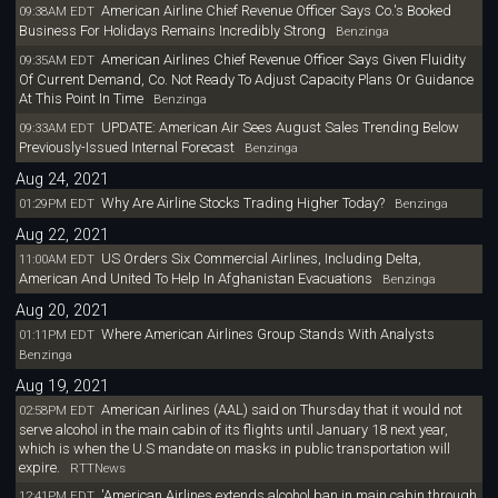
American Airline Chief Revenue Officer Says Co.'s Booked
09:38AM EDT
Business For Holidays Remains Incredibly Strong
Benzinga
American Airlines Chief Revenue Officer Says Given Fluidity
09:35AM EDT
Of Current Demand, Co. Not Ready To Adjust Capacity Plans Or Guidance
At This Point In Time
Benzinga
UPDATE: American Air Sees August Sales Trending Below
09:33AM EDT
Previously-Issued Internal Forecast
Benzinga
Aug 24, 2021
Why Are Airline Stocks Trading Higher Today?
01:29PM EDT
Benzinga
Aug 22, 2021
US Orders Six Commercial Airlines, Including Delta,
11:00AM EDT
American And United To Help In Afghanistan Evacuations
Benzinga
Aug 20, 2021
Where American Airlines Group Stands With Analysts
01:11PM EDT
Benzinga
Aug 19, 2021
American Airlines (AAL) said on Thursday that it would not
02:58PM EDT
serve alcohol in the main cabin of its flights until January 18 next year,
which is when the U.S mandate on masks in public transportation will
expire.
RTTNews
'American Airlines extends alcohol ban in main cabin through
12:41PM EDT