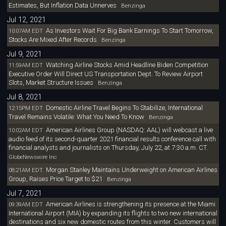
Estimates, But Inflation Data Unnerves
Benzinga
Jul 12, 2021
As Investors Wait For Big Bank Earnings To Start Tomorrow,
10:07AM EDT
Stocks Are Mixed After Records
Benzinga
Jul 9, 2021
Watching Airline Stocks Amid Headline Biden Competition
11:59AM EDT
Executive Order Will Direct US Transportation Dept. To Review Airport
Slots, Market Structure Issues
Benzinga
Jul 8, 2021
Domestic Airline Travel Begins To Stabilize, International
12:15PM EDT
Travel Remains Volatile: What You Need To Know
Benzinga
American Airlines Group (NASDAQ: AAL) will webcast a live
10:02AM EDT
audio feed of its second-quarter 2021 financial results conference call with
financial analysts and journalists on Thursday, July 22, at 7:30 a.m. CT.
GlobeNewswire Inc
Morgan Stanley Maintains Underweight on American Airlines
08:21AM EDT
Group, Raises Price Target to $21
Benzinga
Jul 7, 2021
American Airlines is strengthening its presence at the Miami
09:39AM EDT
International Airport (MIA) by expanding its flights to two new international
destinations and six new domestic routes from this winter. Customers will