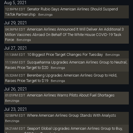
Aug 5, 2021
Senator Rubio Says American Airlines Should Suspend
12:39PM EDT
TikTok Partnership
Benzinga
Jul 29, 2021
American Airlines Announced It Will Deliver An Additional 3
04:36PM EDT
Million Vaccines Abroad On Behalf Of The White House COVID-19 Task
Force
Benzinga
Jul 27, 2021
10 Biggest Price Target Changes For Tuesday
11:13AM EDT
Benzinga
Susquehanna Upgrades American Airlines Group to Neutral,
11:13AM EDT
Raises Price Target to $20
Benzinga
Berenberg Upgrades American Airlines Group to Hold,
05:32AM EDT
Raises Price Target to $19
Benzinga
Jul 26, 2021
American Airlines Warns Pilots About Fuel Shortages
01:01PM EDT
Benzinga
Jul 23, 2021
Where American Airlines Group Stands With Analysts
02:58PM EDT
Benzinga
Seaport Global Upgrades American Airlines Group to Buy,
06:21AM EDT