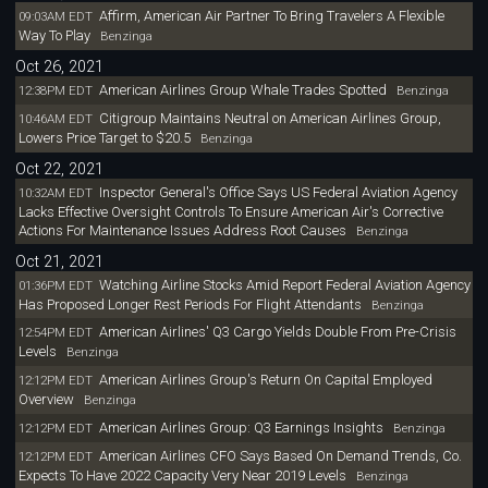
Affirm, American Air Partner To Bring Travelers A Flexible
09:03AM EDT
Way To Play
Benzinga
Oct 26, 2021
American Airlines Group Whale Trades Spotted
12:38PM EDT
Benzinga
Citigroup Maintains Neutral on American Airlines Group,
10:46AM EDT
Lowers Price Target to $20.5
Benzinga
Oct 22, 2021
Inspector General's Office Says US Federal Aviation Agency
10:32AM EDT
Lacks Effective Oversight Controls To Ensure American Air's Corrective
Actions For Maintenance Issues Address Root Causes
Benzinga
Oct 21, 2021
Watching Airline Stocks Amid Report Federal Aviation Agency
01:36PM EDT
Has Proposed Longer Rest Periods For Flight Attendants
Benzinga
American Airlines' Q3 Cargo Yields Double From Pre-Crisis
12:54PM EDT
Levels
Benzinga
American Airlines Group's Return On Capital Employed
12:12PM EDT
Overview
Benzinga
American Airlines Group: Q3 Earnings Insights
12:12PM EDT
Benzinga
American Airlines CFO Says Based On Demand Trends, Co.
12:12PM EDT
Expects To Have 2022 Capacity Very Near 2019 Levels
Benzinga