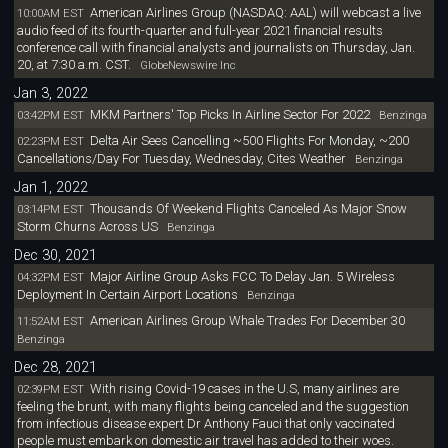
American Airlines Group (NASDAQ: AAL) will webcast a live
10:00AM EST
audio feed of its fourth-quarter and full-year 2021 financial results
conference call with financial analysts and journalists on Thursday, Jan.
20, at 7:30 a.m. CST.
GlobeNewswire Inc
Jan 3, 2022
MKM Partners' Top Picks In Airline Sector For 2022
03:42PM EST
Benzinga
Delta Air Sees Cancelling ~500 Flights For Monday, ~200
02:23PM EST
Cancellations/Day For Tuesday, Wednesday, Cites Weather
Benzinga
Jan 1, 2022
Thousands Of Weekend Flights Canceled As Major Snow
03:14PM EST
Storm Churns Across US
Benzinga
Dec 30, 2021
Major Airline Group Asks FCC To Delay Jan. 5 Wireless
04:32PM EST
Deployment In Certain Airport Locations
Benzinga
American Airlines Group Whale Trades For December 30
11:52AM EST
Benzinga
Dec 28, 2021
With rising Covid-19 cases in the U.S, many airlines are
02:39PM EST
feeling the brunt, with many flights being canceled and the suggestion
from infectious disease expert Dr Anthony Fauci that only vaccinated
people must embark on domestic air travel has added to their woes.