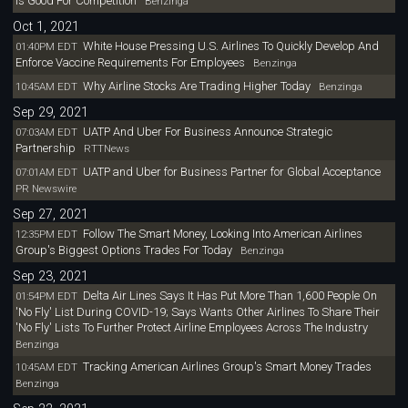
Is Good For Competition
Benzinga
Oct 1, 2021
White House Pressing U.S. Airlines To Quickly Develop And
01:40PM EDT
Enforce Vaccine Requirements For Employees
Benzinga
Why Airline Stocks Are Trading Higher Today
10:45AM EDT
Benzinga
Sep 29, 2021
UATP And Uber For Business Announce Strategic
07:03AM EDT
Partnership
RTTNews
UATP and Uber for Business Partner for Global Acceptance
07:01AM EDT
PR Newswire
Sep 27, 2021
Follow The Smart Money, Looking Into American Airlines
12:35PM EDT
Group's Biggest Options Trades For Today
Benzinga
Sep 23, 2021
Delta Air Lines Says It Has Put More Than 1,600 People On
01:54PM EDT
'No Fly' List During COVID-19; Says Wants Other Airlines To Share Their
'No Fly' Lists To Further Protect Airline Employees Across The Industry
Benzinga
Tracking American Airlines Group's Smart Money Trades
10:45AM EDT
Benzinga