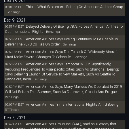
Dec 13, 2021
This Is What Whales Are Betting On American Airlines Group
03:01PM EST
Benzinga
Dec 9, 2021
Delayed Delivery Of Boeing 787s Forces American Airlines To
09:51PM EST
Cut International Flights
Benzinga
American Airlines Says Boeing Continues To Be Unable To
09:50PM EST
Deliver The 787S Co Has On Order
Benzinga
American Airlines Says Due To Lack Of Widebody Aircraft,
09:50PM EST
Must Make Several Changes To Schedule
Benzinga
American Airlines Says Temporarily, But Significantly,
09:50PM EST
Reducing Frequencies To Asia-pacific Cities Such As Shanghai, Beijing;
Says Delaying Launch Of Service To New Markets, Such As Seattle To
Bangalore, India
Benzinga
American Airlines Says Many Markets We Operated In 2019
09:50PM EST
Will Not Return This Summer, Such As Dubrovnik, Croatia And Prague
Benzinga
American Airlines Trims International Flights Amid Boeing
02:07PM EST
RTTNews
Dec 7, 2021
American Airlines Group Inc. (AAL), said on Tuesday that
08:42AM EST