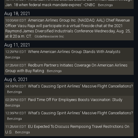
Jan. 18 when federal mask mandate expires' -CNBC
Benzinga
Aug 18, 2021
American Airlines Group Inc. (NASDAQ: AAL) Chief Revenue
10:00AM EDT
Officer Vasu Raja will participate in a virtual fireside chat at the 2021
Raymond James Diversified Industrials Conference Wednesday, Aug. 25,
at 8:20 a.m. CT.
GlobeNewswire Inc
Aug 11, 2021
Where American Airlines Group Stands With Analysts
12:29PM EDT
Benzinga
Redburn Partners Initiates Coverage On American Airlines
07:28AM EDT
Group with Buy Rating
Benzinga
Aug 6, 2021
What's Causing Spirit Airlines' Massive Flight Cancellations?
04:16PM EDT
Benzinga
Paid Time Off For Employees Boosts Vaccination: Study
02:28PM EDT
Benzinga
What's Causing Spirit Airlines' Massive Flight Cancellations?
12:36PM EDT
Benzinga
EU Expected To Discuss Reimposing Travel Restrictions On
11:28AM EDT
U.S.
Benzinga