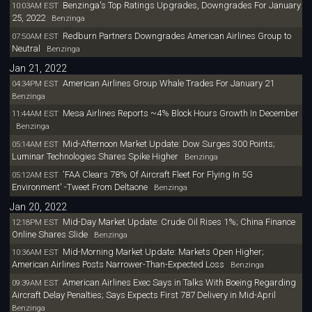
Benzinga's Top Ratings Upgrades, Downgrades For January
10:03AM EST
25, 2022
Benzinga
Redburn Partners Downgrades American Airlines Group to
07:50AM EST
Neutral
Benzinga
Jan 21, 2022
American Airlines Group Whale Trades For January 21
04:34PM EST
Benzinga
Mesa Airlines Reports ~4% Block Hours Growth In December
11:44AM EST
Benzinga
Mid-Afternoon Market Update: Dow Surges 300 Points;
05:14AM EST
Luminar Technologies Shares Spike Higher
Benzinga
'FAA Clears 78% Of Aircraft Fleet For Flying In 5G
05:12AM EST
Environment' -Tweet From Deltaone
Benzinga
Jan 20, 2022
Mid-Day Market Update: Crude Oil Rises 1%; China Finance
12:18PM EST
Online Shares Slide
Benzinga
Mid-Morning Market Update: Markets Open Higher;
10:36AM EST
American Airlines Posts Narrower-Than-Expected Loss
Benzinga
American Airlines Exec Says in Talks With Boeing Regarding
09:39AM EST
Aircraft Delay Penalties; Says Expects First 787 Delivery in Mid-April
Benzinga