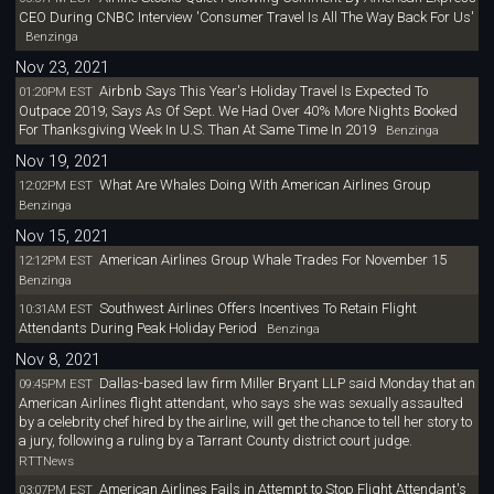
CEO During CNBC Interview 'Consumer Travel Is All The Way Back For Us'
Benzinga
Nov 23, 2021
Airbnb Says This Year's Holiday Travel Is Expected To
01:20PM EST
Outpace 2019; Says As Of Sept. We Had Over 40% More Nights Booked
For Thanksgiving Week In U.S. Than At Same Time In 2019
Benzinga
Nov 19, 2021
What Are Whales Doing With American Airlines Group
12:02PM EST
Benzinga
Nov 15, 2021
American Airlines Group Whale Trades For November 15
12:12PM EST
Benzinga
Southwest Airlines Offers Incentives To Retain Flight
10:31AM EST
Attendants During Peak Holiday Period
Benzinga
Nov 8, 2021
Dallas-based law firm Miller Bryant LLP said Monday that an
09:45PM EST
American Airlines flight attendant, who says she was sexually assaulted
by a celebrity chef hired by the airline, will get the chance to tell her story to
a jury, following a ruling by a Tarrant County district court judge.
RTTNews
American Airlines Fails in Attempt to Stop Flight Attendant's
03:07PM EST