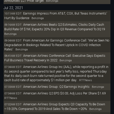
Announces $27 Price Target
Benzinga
Jul 22, 2021
Earnings Impress From AT&T, CSX, But Texas Instruments'
10:11AM EDT
Hurt By Guidance
Benzinga
American Airlines Beats Q2 Estimates, Clocks Daily Cash
09:16AM EDT
Build Rate Of $1M, Expects 20% Dip In Q3 Revenue Compared To 3Q19
Benzinga
From American Air Earnings Conference Call: 'We've Seen No
09:04AM EDT
Degradation In Bookings Related To Recent Uptick In COVID Infection
Rates'
Benzinga
American Airlines Conference Call: Executive Says Expects
08:41AM EDT
Full Business Travel Recovery In 2022
Benzinga
American Airlines Group Inc (AAL), while reporting a profit in
07:34AM EDT
its second quarter compared to last year's hefty loss, reported Thursday
that its daily cash burn rate turned positive for the second quarter to a
cash build rate of approximately $1 million per day.
RTTNews
American Airlines Group: Q2 Earnings Insights
07:33AM EDT
Benzinga
American Airlines Q2 EPS $0.03; Adj Loss Per Share $1.69
07:04AM EDT
RTTNews
American Airlines Group Expects Q3 Capacity To Be Down
07:02AM EDT
~15-20% Compared To 2019 And Sales To Be Down ~20%
Benzinga