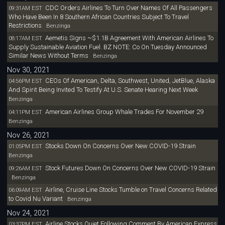
CDC Orders Airlines To Turn Over Names Of All Passengers
09:31AM EST
Who Have Been In 8 Southern African Countries Subject To Travel
Restrictions
Benzinga
Aemetis Signs ~$1.1B Agreement With American Airlines To
08:17AM EST
Supply Sustainable Aviation Fuel. BZ NOTE: Co On Tuesday Announced
Similar News Without Terms
Benzinga
Nov 30, 2021
CEOs Of American, Delta, Southwest, United, JetBlue, Alaska
04:56PM EST
And Spirit Being Invited To Testify At U.S. Senate Hearing Next Week
Benzinga
American Airlines Group Whale Trades For November 29
04:11PM EST
Benzinga
Nov 26, 2021
Stocks Down On Concerns Over New COVID-19 Strain
01:05PM EST
Benzinga
Stock Futures Down On Concerns Over New COVID-19 Strain
09:26AM EST
Benzinga
Airline, Cruise Line Stocks Tumble on Travel Concerns Related
06:09AM EST
to Covid Nu Variant
Benzinga
Nov 24, 2021
Airline Stocks Quiet Following Comment By American Express
03:37PM EST