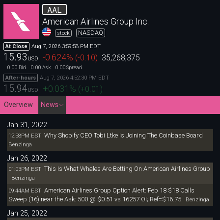
AAL
American Airlines Group Inc.
NASDAQ
stock
Aug 7, 2026 3:59:58 PM EDT
At Close
15.93
-0.624
%
(
-0.10
)
35,268,375
USD
0.00
0.00
0.00
Bid
Ask
Spread
Aug 7, 2026 4:52:30 PM EDT
After-hours
15.94
+0.031
%
(
+0.01
)
USD
Overview
News
Jan 31, 2022
Why Shopify CEO Tobi Ltke Is Joining The Coinbase Board
12:58PM EST
Benzinga
Jan 26, 2022
This Is What Whales Are Betting On American Airlines Group
01:03PM EST
Benzinga
American Airlines Group Option Alert: Feb 18 $18 Calls
09:44AM EST
Sweep (16) near the Ask: 500 @ $0.51 vs 16257 OI; Ref=$16.75
Benzinga
Jan 25, 2022