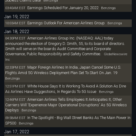
Jobless Claims Data
Benzinga
Earnings Scheduled For January 20, 2022
03:40AM EST
Benzinga
Jan 19, 2022
Earnings Outlook For American Airlines Group
10:03AM EST
Benzinga
Jan 18, 2022
American Airlines Group Inc. (NASDAQ: AAL) today
04:30PM EST
announced the election of Gregory D. Smith, 55, to its board of directors.
Smith will serve on the boards Audit Committee and Corporate
Governance, Public Responsibility and Safety Committee.
GlobeNewswire
Inc
Major Foreign Airlines In India, Japan Cancel Some U.S.
02:33PM EST
Flights Amid 5G Wireless Deployment Plan Set To Start On Jan. 19
Benzinga
White House Says It Is Working To Avoid A Solution As Dire
12:51PM EST
As Airlines Have Suggestions, In Regards To 5G Issue
Benzinga
American Airlines Tells Employees It Anticipates It, Other
12:46PM EST
Carriers Will 'Experience Major Operational Disruptions' As 5G Wireless
Deploys
Benzinga
In The Spotlight - Big Wall Street Banks As The Main Power In
09:58AM EST
SP500
Benzinga
Jan 17, 2022