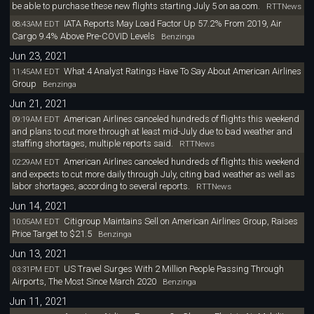
be able to purchase these new flights starting July 5 on aa.com.
RTTNews
IATA Reports May Load Factor Up 57.2% From 2019, Air
08:43AM EDT
Cargo 9.4% Above Pre-COVID Levels
Benzinga
Jun 23, 2021
What 4 Analyst Ratings Have To Say About American Airlines
11:45AM EDT
Group
Benzinga
Jun 21, 2021
American Airlines canceled hundreds of flights this weekend
09:19AM EDT
and plans to cut more through at least mid-July due to bad weather and
staffing shortages, multiple reports said.
RTTNews
American Airlines canceled hundreds of flights this weekend
02:29AM EDT
and expects to cut more daily through July, citing bad weather as well as
labor shortages, according to several reports.
RTTNews
Jun 14, 2021
Citigroup Maintains Sell on American Airlines Group, Raises
10:05AM EDT
Price Target to $21.5
Benzinga
Jun 13, 2021
US Travel Surges With 2 Million People Passing Through
03:31PM EDT
Airports, The Most Since March 2020
Benzinga
Jun 11, 2021