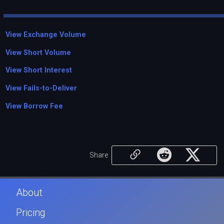
View Exchange Volume
View Short Volume
View Short Interest
View Fails-to-Deliver
View Borrow Fee
Share
About
Pricing