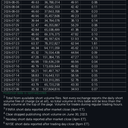
2026
-
08
-
05
49
.
63
36
,
788
,
014
49
.
91
0
.
08
2026
-
08
-
04
43
.
00
45
,
662
,
553
42
.
42
0
.
11
2026
-
08
-
03
46
.
60
37
,
863
,
358
45
.
39
0
.
20
2026
-
07
-
31
49
.
96
35
,
457
,
808
49
.
23
0
.
01
2026
-
07
-
30
39
.
64
34
,
784
,
078
38
.
13
0
.
14
2026
-
07
-
29
52
.
47
46
,
355
,
887
56
.
29
0
.
08
2026
-
07
-
28
42
.
84
65
,
038
,
699
41
.
38
0
.
22
2026
-
07
-
27
48
.
60
69
,
376
,
375
47
.
82
0
.
10
2026
-
07
-
24
55
.
48
46
,
187
,
626
51
.
93
4
.
78
2026
-
07
-
23
63
.
37
78
,
312
,
827
62
.
94
1
.
81
2026
-
07
-
22
46
.
34
94
,
111
,
059
45
.
62
0
.
13
2026
-
07
-
21
45
.
32
76
,
554
,
438
44
.
84
0
.
09
2026
-
07
-
20
47
.
28
151
,
384
,
735
47
.
27
0
.
10
2026
-
07
-
17
46
.
98
159
,
636
,
209
46
.
96
0
.
04
2026
-
07
-
16
49
.
79
173
,
659
,
844
49
.
82
0
.
03
2026
-
07
-
15
58
.
21
161
,
497
,
767
58
.
06
0
.
16
2026
-
07
-
14
58
.
83
116
,
643
,
151
58
.
56
0
.
05
2026
-
07
-
13
52
.
81
133
,
310
,
285
52
.
78
0
.
05
2026
-
07
-
10
43
.
79
65
,
720
,
258
43
.
30
0
.
15
2026
-
07
-
09
35
.
32
107
,
804
,
816
34
.
93
0
.
07
Historical data is split-adjusted.
2
Total from available short volume files. Not every exchange reports the daily short
volume free of charge (or at all), so total volume in this table will be less than the
daily volume at the top of the page. Volume for trades during regular trading hours.
3
FINRA short data reported after market close (4pm ET).
4
Cboe stopped publishing short volume on June 30, 2023.
5
Nasdaq short data reported after market close (4pm ET).
6
NYSE short data reported after trading day close (8pm ET).