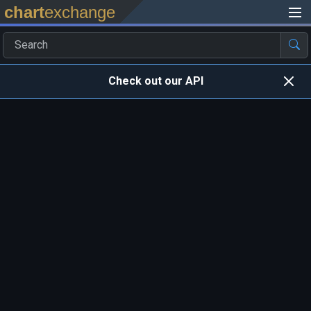
chart
exchange
Check out our API