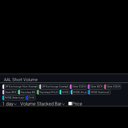
AAL Short Volume
Off Exchange Non-Exempt
Off Exchange Exempt
Cboe EDGX
Cboe BZX
Cboe EDGA
Cboe BYX
Nasdaq BX
Nasdaq PHLX
NYSE
NYSE Arca
NYSE National
NYSE American
CHX
1 day
Volume Stacked Bar
Price