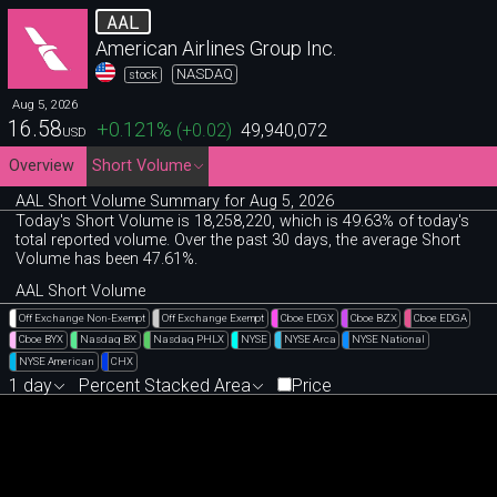
AAL
American Airlines Group Inc.
NASDAQ
stock
Aug 5, 2026
16.58
+0.121
%
(
+0.02
)
49,940,072
USD
Overview
Short Volume
AAL Short Volume Summary for Aug 5, 2026
Today's Short Volume is 18
,
258
,
220, which is 49
.
63% of today's
total reported volume. Over the past 30 days, the average Short
Volume has been 47.61%.
AAL Short Volume
Off Exchange Non-Exempt
Off Exchange Exempt
Cboe EDGX
Cboe BZX
Cboe EDGA
Cboe BYX
Nasdaq BX
Nasdaq PHLX
NYSE
NYSE Arca
NYSE National
NYSE American
CHX
1 day
Percent Stacked Area
Price