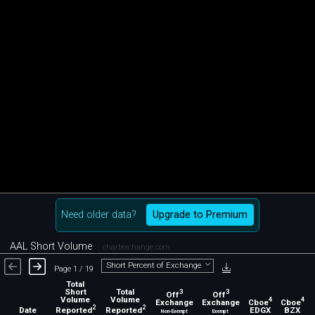
Need older data?
Upgrade to Premium
AAL Short Volume
chartexchange.com
Short Percent of Exchange
Page 1 / 19
Total
Short
Total
3
3
Off
Off
Volume
Volume
4
4
Exchange
Exchange
Cboe
Cboe
2
2
Reported
Reported
EDGX
BZX
Date
Non-Exempt
Exempt