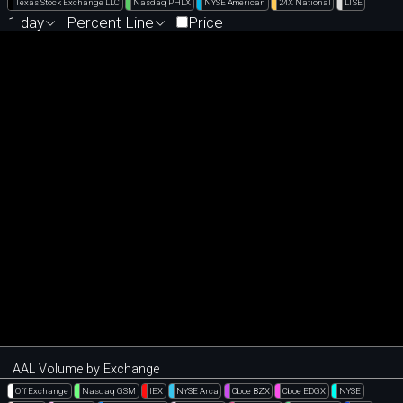
Texas Stock Exchange LLC
Nasdaq PHLX
NYSE American
24X National
LTSE
1 day
Percent Line
Price
AAL Volume by Exchange
Off Exchange
Nasdaq GSM
IEX
NYSE Arca
Cboe BZX
Cboe EDGX
NYSE