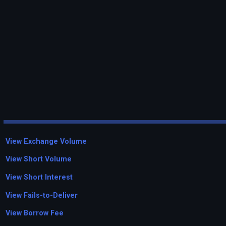
View Exchange Volume
View Short Volume
View Short Interest
View Fails-to-Deliver
View Borrow Fee