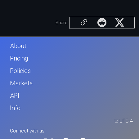
Share
About
Pricing
Policies
Markets
API
Info
tz
UTC-4
Connect with us