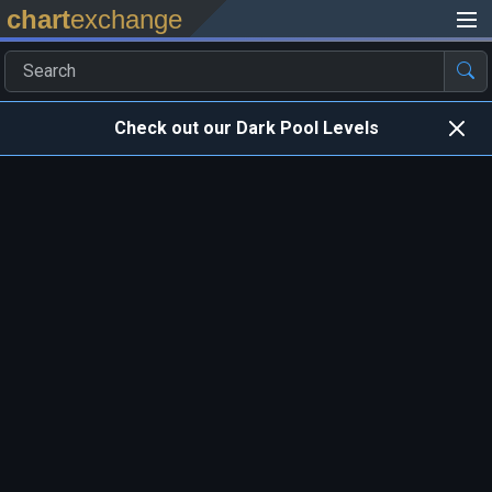
chart
exchange
Check out our Dark Pool Levels