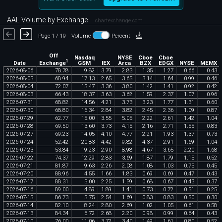
AAL Volume by Exchange
chartexchange.com
Page 1 / 19
Volume
Percent
Off
Nasdaq
NYSE
Cboe
Cboe
1
Exchange
Date
GSM
IEX
Arca
BZX
EDGX
NYSE
MEMX
2026
-
08
-
06
78
.
78
9
.
82
3
.
79
2
.
83
1
.
35
1
.
27
0
.
66
0
.
43
2026
-
08
-
05
68
.
94
17
.
13
2
.
65
3
.
65
3
.
14
1
.
64
0
.
99
0
.
46
2026
-
08
-
04
72
.
07
15
.
47
3
.
36
3
.
80
1
.
42
1
.
41
0
.
92
0
.
42
2026
-
08
-
03
66
.
43
18
.
37
3
.
63
3
.
62
1
.
59
2
.
37
1
.
07
0
.
96
2026
-
07
-
31
68
.
82
14
.
56
4
.
21
3
.
73
3
.
23
1
.
77
1
.
31
0
.
60
2026
-
07
-
30
68
.
80
16
.
34
2
.
84
3
.
82
2
.
45
2
.
36
1
.
09
0
.
87
2026
-
07
-
29
62
.
77
15
.
00
3
.
55
5
.
05
2
.
22
2
.
61
1
.
42
1
.
04
2026
-
07
-
28
69
.
50
13
.
60
3
.
73
4
.
15
2
.
16
2
.
71
1
.
55
0
.
83
2026
-
07
-
27
69
.
23
14
.
05
4
.
10
4
.
77
2
.
21
1
.
93
1
.
37
0
.
73
2026
-
07
-
24
52
.
42
20
.
83
4
.
42
9
.
82
4
.
37
2
.
91
1
.
69
1
.
04
2026
-
07
-
23
53
.
84
19
.
23
2
.
90
8
.
98
4
.
67
3
.
65
2
.
20
1
.
68
2026
-
07
-
22
74
.
37
12
.
29
2
.
83
3
.
69
1
.
87
1
.
79
1
.
15
0
.
52
2026
-
07
-
21
81
.
87
9
.
63
2
.
26
2
.
08
1
.
08
1
.
03
0
.
75
0
.
45
2026
-
07
-
20
88
.
96
4
.
55
1
.
66
1
.
83
0
.
69
0
.
69
0
.
47
0
.
43
2026
-
07
-
17
88
.
31
5
.
00
2
.
25
1
.
59
0
.
68
0
.
67
0
.
43
0
.
37
2026
-
07
-
16
89
.
00
4
.
89
1
.
89
1
.
41
0
.
73
0
.
72
0
.
51
0
.
25
2026
-
07
-
15
86
.
73
5
.
75
2
.
54
1
.
69
0
.
83
0
.
83
0
.
50
0
.
30
2026
-
07
-
14
82
.
10
8
.
24
2
.
80
2
.
69
1
.
02
1
.
05
0
.
61
0
.
58
2026
-
07
-
13
84
.
34
6
.
72
2
.
68
2
.
20
0
.
98
0
.
99
0
.
64
0
.
43
2026
-
07
-
10
76
.
00
11
.
06
3
.
72
3
.
40
1
.
49
1
.
61
0
.
80
0
.
52