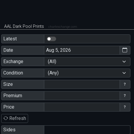
AAL Dark Pool Prints
chartexchange.com
Latest
Date
Exchange
(All)
Condition
(Any)
Size
Premium
Price
Refresh
Sides