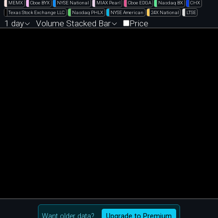
MEMX
Cboe BYX
NYSE National
MIAX Pearl
Cboe EDGA
Nasdaq BX
CHX
Texas Stock Exchange LLC
Nasdaq PHLX
NYSE American
24X National
LTSE
1 day
Volume Stacked Bar
Price
Want older data?
Upgrade to Premium