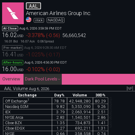
AAL
American Airlines Group Inc.
NASDAQ
stock
Aug 6, 2026 3:59:59 PM EDT
At Close
16.02
-3.378
%
(
-0.56
)
56,660,542
USD
16.01
16.07
0.06
Bid
Ask
Spread
Aug 6, 2026 9:28:30 AM EDT
Pre-market
16.41
-1.025
%
(
-0.17
)
USD
Aug 6, 2026 4:56:30 PM EDT
After-hours
16.00
-0.102
%
(
-0.02
)
USD
Overview
Dark Pool Levels
AAL Volume
[NF]
Aug 6, 2026
Exchange
Day%
Volume
30D%
chartexchange.com
1
78.78
42,948,280
80.29
Off Exchange
Nasdaq GSM
9.82
5,353,090
9.26
IEX
3.79
2,063,914
2.51
NYSE Arca
2.83
1,540,501
2.86
Cboe BZX
1.35
734,873
1.41
Cboe EDGX
1.27
692,211
1.31
NYSE
0.66
358,558
0.74