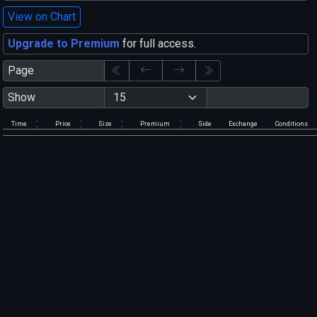
View on Chart
Upgrade to Premium
for full access.
Page
Show
Time
Price
Size
Premium
Side
Exchange
Conditions