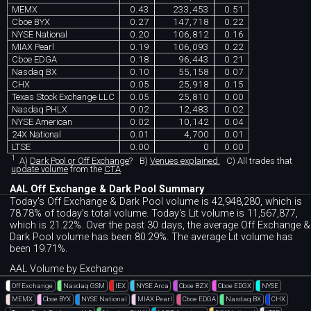
MEMX
0.43
233,453
0.51
Cboe BYX
0.27
147,718
0.22
NYSE National
0.20
106,812
0.16
MIAX Pearl
0.19
106,093
0.22
Cboe EDGA
0.18
96,443
0.21
Nasdaq BX
0.10
55,158
0.07
CHX
0.05
25,918
0.15
Texas Stock Exchange LLC
0.05
25,810
0.00
Nasdaq PHLX
0.02
12,483
0.02
NYSE American
0.02
10,142
0.04
24X National
0.01
4,700
0.01
LTSE
0.00
0
0.00
1
A)
Dark Pool or Off Exchange
?
B)
Venues explained.
C)
All trades that
update volume
from the
CTA
.
AAL Off Exchange & Dark Pool Summary
Today's Off Exchange & Dark Pool volume is 42,948,280, which is
78.78% of today's total volume. Today's Lit volume is 11,567,877,
which is 21.22%. Over the past 30 days, the average Off Exchange &
Dark Pool volume has been 80.29%. The average Lit volume has
been 19.71%.
AAL Volume by Exchange
Off Exchange
Nasdaq GSM
IEX
NYSE Arca
Cboe BZX
Cboe EDGX
NYSE
MEMX
Cboe BYX
NYSE National
MIAX Pearl
Cboe EDGA
Nasdaq BX
CHX