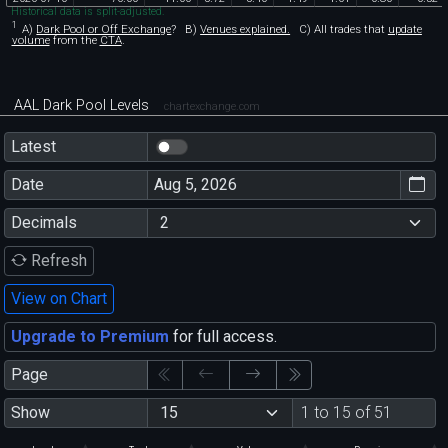
Historical data is split-adjusted.
1
A)
Dark Pool or Off Exchange
?
B)
Venues explained.
C)
All trades that
update
volume
from the
CTA
.
AAL Dark Pool Levels
chartexchange.com
Latest
Date
Decimals
Refresh
View on Chart
Upgrade to Premium
for full access.
Page
Show
1 to 15 of 51