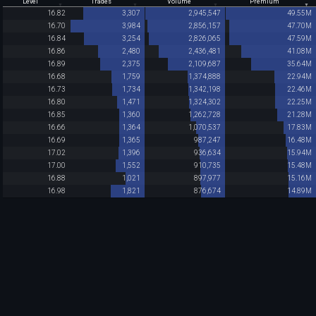
Level
Trades
Volume
Premium
16.82
3,307
2,945,547
49.55M
16.70
3,984
2,856,157
47.70M
16.84
3,254
2,826,065
47.59M
16.86
2,480
2,436,481
41.08M
16.89
2,375
2,109,687
35.64M
16.68
1,759
1,374,888
22.94M
16.73
1,734
1,342,198
22.46M
16.80
1,471
1,324,302
22.25M
16.85
1,360
1,262,728
21.28M
16.66
1,364
1,070,537
17.83M
16.69
1,365
987,247
16.48M
17.02
1,396
936,634
15.94M
17.00
1,552
910,735
15.48M
16.88
1,021
897,977
15.16M
16.98
1,821
876,674
14.89M