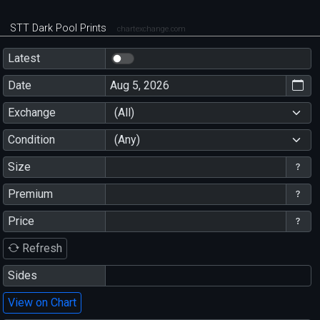
STT Dark Pool Prints
chartexchange.com
Latest
Date
Exchange
(All)
Condition
(Any)
Size
Premium
Price
Refresh
Sides
View on Chart