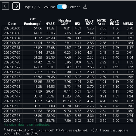
Page 1 / 19
Volume
Percent
Off
Nasdaq
Cboe
NYSE
Cboe
1
Exchange
Date
NYSE
GSM
IEX
BZX
Arca
EDGX
MEMX
2026
-
08
-
06
64
.
06
11
.
82
9
.
81
4
.
31
3
.
25
2
.
83
1
.
66
0
.
70
2026
-
08
-
05
44
.
33
33
.
38
7
.
35
4
.
78
2
.
44
2
.
50
1
.
06
0
.
76
2026
-
08
-
04
38
.
72
42
.
93
5
.
86
3
.
17
1
.
70
2
.
83
1
.
59
0
.
65
2026
-
08
-
03
44
.
04
32
.
75
6
.
81
4
.
41
2
.
85
2
.
38
1
.
51
0
.
84
2026
-
07
-
31
43
.
89
27
.
08
6
.
87
4
.
63
3
.
47
2
.
30
1
.
69
1
.
17
2026
-
07
-
30
47
.
44
27
.
28
9
.
29
6
.
30
4
.
34
2
.
48
1
.
02
0
.
91
2026
-
07
-
29
51
.
28
25
.
35
7
.
60
4
.
56
2
.
99
4
.
20
1
.
40
1
.
04
2026
-
07
-
28
44
.
42
32
.
74
6
.
95
3
.
89
3
.
79
2
.
92
1
.
67
1
.
03
2026
-
07
-
27
47
.
08
35
.
31
5
.
97
3
.
67
2
.
55
2
.
03
1
.
25
0
.
68
2026
-
07
-
24
50
.
57
30
.
85
5
.
90
5
.
07
2
.
83
1
.
60
1
.
50
0
.
52
2026
-
07
-
23
46
.
93
29
.
38
6
.
97
5
.
02
3
.
15
2
.
39
1
.
20
0
.
98
2026
-
07
-
22
53
.
85
25
.
72
7
.
95
4
.
64
2
.
59
1
.
91
1
.
19
0
.
66
2026
-
07
-
21
43
.
28
34
.
53
8
.
79
4
.
74
2
.
70
2
.
34
1
.
10
0
.
60
2026
-
07
-
20
47
.
59
29
.
41
9
.
11
6
.
01
3
.
41
1
.
98
1
.
11
0
.
92
2026
-
07
-
17
38
.
78
30
.
39
10
.
88
7
.
46
4
.
54
3
.
21
1
.
51
1
.
24
2026
-
07
-
16
38
.
52
24
.
51
12
.
78
6
.
06
4
.
89
4
.
98
1
.
93
1
.
08
2026
-
07
-
15
38
.
71
31
.
63
10
.
70
4
.
83
3
.
98
5
.
57
1
.
73
0
.
90
2026
-
07
-
14
44
.
53
28
.
20
9
.
73
6
.
53
3
.
85
2
.
84
1
.
76
0
.
80
2026
-
07
-
13
48
.
80
28
.
93
7
.
89
5
.
35
3
.
36
2
.
23
1
.
22
0
.
74
2026
-
07
-
10
47
.
15
28
.
78
7
.
56
3
.
02
3
.
95
3
.
10
2
.
00
0
.
78
Historical data is split-adjusted.
1
A)
Dark Pool or Off Exchange
?
B)
Venues explained.
C)
All trades that
update
volume
from the
CTA
.