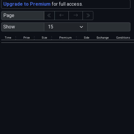
Upgrade to Premium
for full access.
Page
Show
Time
Price
Size
Premium
Side
Exchange
Conditions