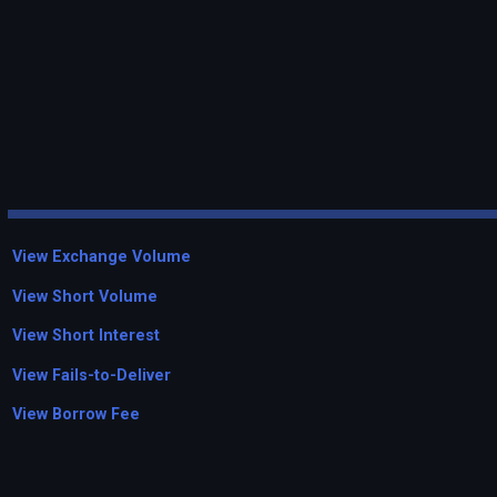
View Exchange Volume
View Short Volume
View Short Interest
View Fails-to-Deliver
View Borrow Fee