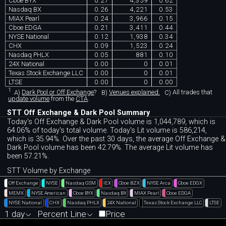
Cboe BYX
0.27
4,359
0.62
Nasdaq BX
0.26
4,221
0.53
MIAX Pearl
0.24
3,966
0.15
Cboe EDGA
0.21
3,411
0.44
NYSE National
0.12
1,938
0.34
CHX
0.09
1,523
0.24
Nasdaq PHLX
0.05
881
0.10
24X National
0.00
0
0.01
Texas Stock Exchange LLC
0.00
0
0.01
LTSE
0.00
0
0.00
1
A)
Dark Pool or Off Exchange
?
B)
Venues explained.
C)
All trades that
update volume
from the
CTA
.
STT Off Exchange & Dark Pool Summary
Today's Off Exchange & Dark Pool volume is 1,044,789, which is
64.06% of today's total volume. Today's Lit volume is 586,214,
which is 35.94%. Over the past 30 days, the average Off Exchange &
Dark Pool volume has been 42.79%. The average Lit volume has
been 57.21%.
STT Volume by Exchange
Off Exchange
NYSE
Nasdaq GSM
IEX
Cboe BZX
NYSE Arca
Cboe EDGX
MEMX
NYSE American
Cboe BYX
Nasdaq BX
MIAX Pearl
Cboe EDGA
NYSE National
CHX
Nasdaq PHLX
24X National
Texas Stock Exchange LLC
LTSE
1 day
Percent Line
Price