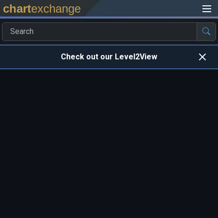
chart
exchange
Check out our Level2View