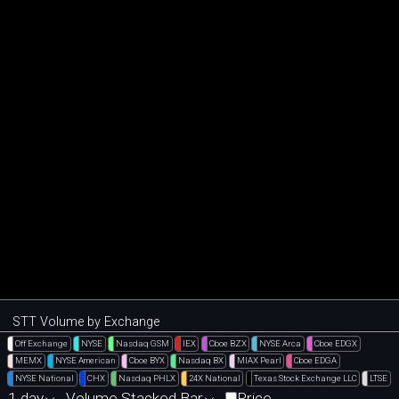
STT Volume by Exchange
Off Exchange
NYSE
Nasdaq GSM
IEX
Cboe BZX
NYSE Arca
Cboe EDGX
MEMX
NYSE American
Cboe BYX
Nasdaq BX
MIAX Pearl
Cboe EDGA
NYSE National
CHX
Nasdaq PHLX
24X National
Texas Stock Exchange LLC
LTSE
1 day
Volume Stacked Bar
Price