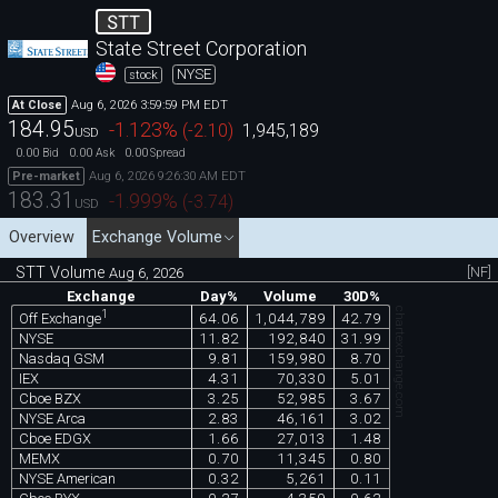
STT
State Street Corporation
NYSE
stock
Aug 6, 2026 3:59:59 PM EDT
At Close
184.95
-1.123
%
(
-2.10
)
1,945,189
USD
0.00
0.00
0.00
Bid
Ask
Spread
Aug 6, 2026 9:26:30 AM EDT
Pre-market
183.31
-1.999
%
(
-3.74
)
USD
Overview
Exchange Volume
STT Volume
[NF]
Aug 6, 2026
Exchange
Day%
Volume
30D%
chartexchange.com
1
64.06
1,044,789
42.79
Off Exchange
NYSE
11.82
192,840
31.99
Nasdaq GSM
9.81
159,980
8.70
IEX
4.31
70,330
5.01
Cboe BZX
3.25
52,985
3.67
NYSE Arca
2.83
46,161
3.02
Cboe EDGX
1.66
27,013
1.48
MEMX
0.70
11,345
0.80
NYSE American
0.32
5,261
0.11