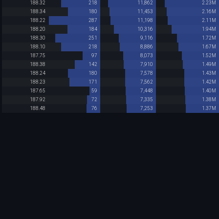
188.32
218
11,862
2.23M
188.34
180
11,453
2.16M
188.22
287
11,198
2.11M
188.20
184
10,316
1.94M
188.30
251
9,116
1.72M
188.10
218
8,886
1.67M
187.75
97
8,073
1.52M
188.38
142
7,910
1.49M
188.24
180
7,578
1.43M
188.23
171
7,562
1.42M
187.65
59
7,448
1.40M
187.92
72
7,335
1.38M
188.48
76
7,253
1.37M