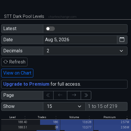
STT Dark Pool Levels
chartexchange.com
Latest
Date
Decimals
Refresh
View on Chart
Upgrade to Premium
for full access.
Page
Show
1 to 15 of 219
Level
Trades
Volume
Premium
188.40
186
13,628
2.57M
188.51
38
13,577
2.56M