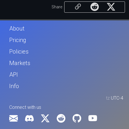
Share
About
Pricing
Policies
Markets
API
Info
tz
UTC-4
Connect with us