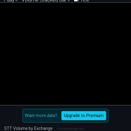
Want more data?
Upgrade to Premium
STT Volume by Exchange
chartexchange.com