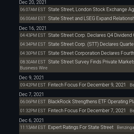
Dec 20, 2021
State Street, London Stock Exchange Ag
06:07AM EST
State Street and LSEG Expand Relations
06:00AM EST
Dec 16, 2021
State Street Corp. Declares Q4 Dividend
04:43PM EST
State Street Corp. (STT) Declares Quarte
04:34PM EST
State Street Corporation Declares Four
04:30PM EST
State Street Survey Finds Private Market
08:30AM EST
Business Wire
Dec 9, 2021
Fintech Focus For December 9, 2021
09:42PM EST
Be
Dec 7, 2021
BlackRock Strengthens ETF Operating Pla
06:06PM EST
Fintech Focus For December 7, 2021
01:32PM EST
Be
Dec 6, 2021
Expert Ratings For State Street
11:13AM EST
Benzing