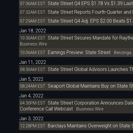
State Street Q4 EPS $1.78 Vs $1.39 Las
07:36AM EST
State Street Reports Fourth-Quarter and 
07:32AM EST
State Street Q4 Adj. EPS $2.00 Beats $1
07:29AM EST
Jan 18, 2022
State Street Secures Mandate for Raythe
10:30AM EST
Business Wire
Earnings Preview: State Street
10:06AM EST
Benzinga
Jan 11, 2022
State Street Global Advisors Launches T
08:30AM EST
Jan 5, 2022
Seaport Global Maintains Buy on State St
08:24AM EST
Jan 4, 2022
State Street Corporation Announces Date 
04:30PM EST
Conference Call Webcast
Business Wire
Jan 3, 2022
Barclays Maintains Overweight on State S
12:28PM EST