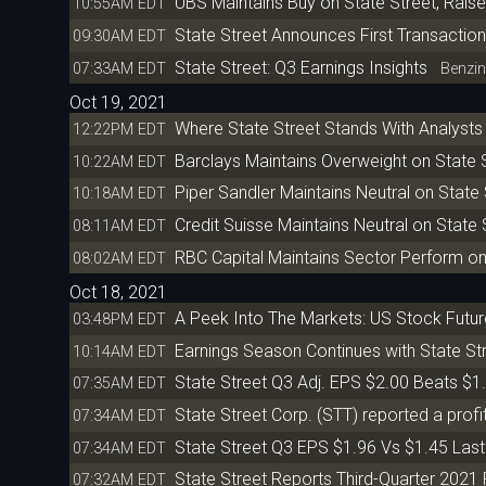
UBS Maintains Buy on State Street, Raise
10:55AM EDT
State Street Announces First Transacti
09:30AM EDT
State Street: Q3 Earnings Insights
07:33AM EDT
Benzin
Oct 19, 2021
Where State Street Stands With Analysts
12:22PM EDT
Barclays Maintains Overweight on State S
10:22AM EDT
Piper Sandler Maintains Neutral on State 
10:18AM EDT
Credit Suisse Maintains Neutral on State 
08:11AM EDT
RBC Capital Maintains Sector Perform on 
08:02AM EDT
Oct 18, 2021
A Peek Into The Markets: US Stock Futu
03:48PM EDT
Earnings Season Continues with State St
10:14AM EDT
State Street Q3 Adj. EPS $2.00 Beats $1
07:35AM EDT
State Street Corp. (STT) reported a profit 
07:34AM EDT
State Street Q3 EPS $1.96 Vs $1.45 Las
07:34AM EDT
State Street Reports Third-Quarter 2021 
07:32AM EDT