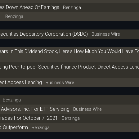
res Down Ahead Of Earnings
Benzinga
1
Benzinga
 Securities Depository Corporation (DSDC)
Business Wire
Years In This Dividend Stock, Here's How Much You Would Have 
ng Peer-to-peer Securities finance Product, Direct Access Len
rect Access Lending
Business Wire
Benzinga
 Advisors, Inc. For ETF Servicing
Business Wire
rades For October 7, 2021
Benzinga
o Outperform
Benzinga