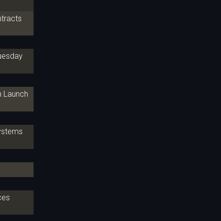
ntracts
Tuesday
th Launch
Systems
ces