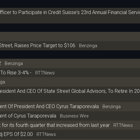
icer to Participate in Credit Suisse's 23rd Annual Financial Serv
a
Street, Raises Price Target to $106
Benzinga
2
Benzinga
To Rise 3-4% -
RTTNews
ga
esident And CEO Of State Street Global Advisors, To Retire In 2
ent Of President And CEO Cyrus Taraporevala
Benzinga
ent of Cyrus Taraporevala
Business Wire
 for its fourth quarter that increased from last year
RTTNews
dj EPS Of $2.00
RTTNews