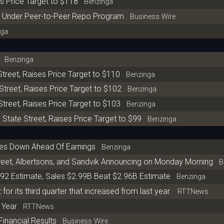
s Price Target to $118
Benzinga
on Under Peer-to-Peer Repo Program
Business Wire
ga
Benzinga
treet, Raises Price Target to $110
Benzinga
Street, Raises Price Target to $102
Benzinga
Street, Raises Price Target to $103
Benzinga
State Street, Raises Price Target to $99
Benzinga
res Down Ahead Of Earnings
Benzinga
reet, Albertsons, and Sandvik Announcing on Monday Morning
Be
.92 Estimate, Sales $2.99B Beat $2.96B Estimate
Benzinga
for its third quarter that increased from last year.
RTTNews
t Year
RTTNews
Financial Results
Business Wire