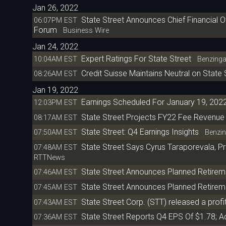
Jan 26, 2022
State Street Announces Chief Financial Off
06:07PM EST
Forum
Business Wire
Jan 24, 2022
Expert Ratings For State Street
10:04AM EST
Benzing
Credit Suisse Maintains Neutral on State 
08:26AM EST
Jan 19, 2022
Earnings Scheduled For January 19, 202
12:03PM EST
State Street Projects FY22 Fee Revenue 
08:17AM EST
State Street: Q4 Earnings Insights
07:50AM EST
Benzin
State Street Says Cyrus Taraporevala, Pr
07:48AM EST
RTTNews
State Street Announces Planned Retirem
07:46AM EST
State Street Announces Planned Retirem
07:45AM EST
State Street Corp. (STT) released a profit
07:43AM EST
State Street Reports Q4 EPS Of $1.78; A
07:36AM EST