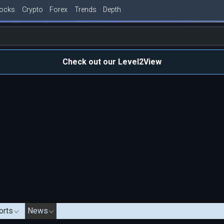
tocks
Crypto
Forex
Trends
Depth
Check out our Level2View
orts
News