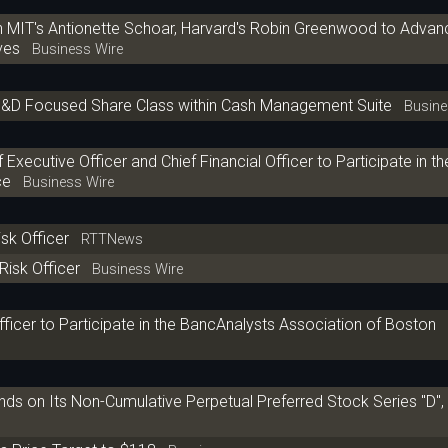
h MIT's Antionette Schoar, Harvard's Robin Greenwood to Advan
ves
Business Wire
s I&D Focused Share Class within Cash Management Suite
Busines
xecutive Officer and Chief Financial Officer to Participate in th
ce
Business Wire
isk Officer
RTTNews
Risk Officer
Business Wire
fficer to Participate in the BancAnalysts Association of Boston
ds on Its Non-Cumulative Perpetual Preferred Stock Series "D", "