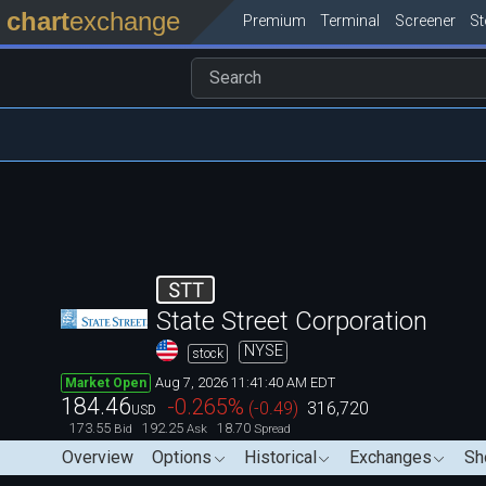
chart
exchange
Premium
Terminal
Screener
S
STT
State Street Corporation
NYSE
stock
Aug 7, 2026 11:41:40 AM EDT
Market Open
184.46
-0.265
%
(
-0.49
)
316,720
USD
173.55
192.25
18.70
Bid
Ask
Spread
Overview
Options
Historical
Exchanges
Sh