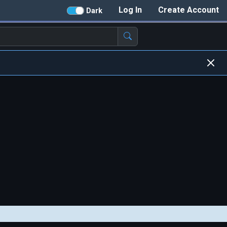
Log In
Create Account
Dark