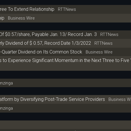
ree To Extend Relationship
RTTNews
hip
Business Wire
 Of $0.57/share, Payable Jan. 13/ Record Jan. 3
RTTNews
rly Dividend of $ 0.57, Record Date 1/3/2022
RTTNews
th-Quarter Dividend on Its Common Stock
Business Wire
s to Experience Significant Momentum in the Next Three to Five
nzinga
tform by Diversifying Post-Trade Service Providers
Business Wi
nzinga
a