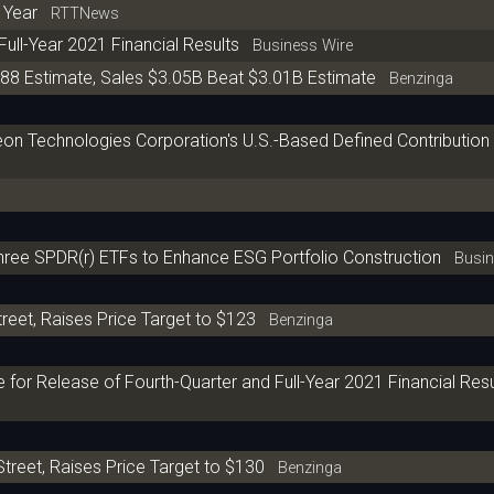
t Year
RTTNews
Full-Year 2021 Financial Results
Business Wire
.88 Estimate, Sales $3.05B Beat $3.01B Estimate
Benzinga
on Technologies Corporation's U.S.-Based Defined Contribution
hree SPDR(r) ETFs to Enhance ESG Portfolio Construction
Busine
reet, Raises Price Target to $123
Benzinga
for Release of Fourth-Quarter and Full-Year 2021 Financial Res
treet, Raises Price Target to $130
Benzinga