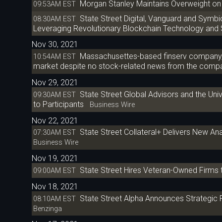
Morgan Stanley Maintains Overweight on 
09:53AM EST
State Street Digital, Vanguard and Symb
08:30AM EST
Leveraging Revolutionary Blockchain Technology and
Nov 30, 2021
Massachusettes-based finserv company, 
10:54AM EST
market despite no stock-related news from the compan
Nov 29, 2021
State Street Global Advisors and the Uni
09:30AM EST
to Participants
Business Wire
Nov 22, 2021
State Street Collateral+ Delivers New Ana
07:30AM EST
Business Wire
Nov 19, 2021
State Street Hires Veteran-Owned Firms 
09:00AM EST
Nov 18, 2021
State Street Alpha Announces Strategic
08:10AM EST
Benzinga