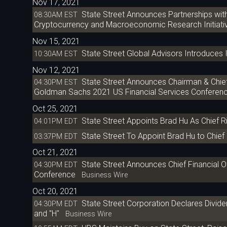
Nov 17, 2021
State Street Announces Partnerships wit
08:30AM EST
Cryptocurrency and Macroeconomic Research Initiati
Nov 15, 2021
State Street Global Advisors Introduce
10:30AM EST
Nov 12, 2021
State Street Announces Chairman & Chief E
04:30PM EST
Goldman Sachs 2021 US Financial Services Conferen
Oct 25, 2021
State Street Appoints Brad Hu As Chief R
04:01PM EDT
State Street To Appoint Brad Hu to Chief 
03:37PM EDT
Oct 21, 2021
State Street Announces Chief Financial O
04:30PM EDT
Conference
Business Wire
Oct 20, 2021
State Street Corporation Declares Dividen
04:30PM EDT
and "H"
Business Wire