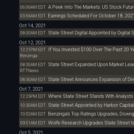
A Peek Into The Markets: US Stock Futu
06:06AM EDT
Earnings Scheduled For October 18, 202
03:56AM EDT
Oct 14, 2021
State Street Digital Appointed by Digital
08:00AM EDT
Oct 12, 2021
If You Invested $100 Over The Past 20 
12:21PM EDT
Benzinga
State Street Expanded Upon Market Leadi
08:35AM EDT
RTTNews
State Street Announces Expansion of Di
08:30AM EDT
Oct 7, 2021
Where State Street Stands With Analysts
12:23PM EDT
State Street Appointed by Harbor Capital
10:30AM EDT
Benzinga's Top Ratings Upgrades, Downg
10:02AM EDT
Wolfe Research Upgrades State Street t
09:51AM EDT
Oct 5, 2021