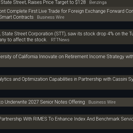
State Street, Raises Price Target to $128
Benzinga
iont Complete First Live Trade for Foreign Exchange Forward Co
 Smart Contracts
Business Wire
State Street Corporation (STT), saw its stock drop 4% on the 
y to affect the stock.
RTTNews
versity of California Innovate on Retirement Income Strategy wi
lytics and Optimization Capabilities in Partnership with Cassini 
to Underwrite 2027 Senior Notes Offering
Business Wire
 Partnership With RIMES To Enhance Index And Benchmark Servi