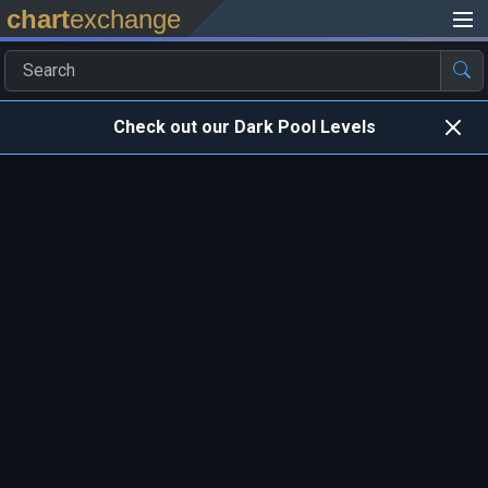
chart
exchange
Check out our Dark Pool Levels