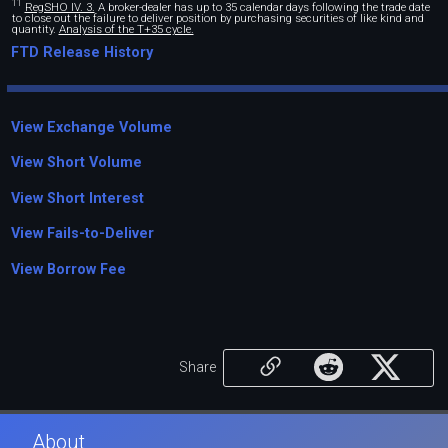
11
RegSHO IV. 3.
A broker-dealer has up to 35 calendar days following the trade date
to close out the failure to deliver position by purchasing securities of like kind and
quantity.
Analysis of the T+35 cycle.
FTD Release History
View Exchange Volume
View Short Volume
View Short Interest
View Fails-to-Deliver
View Borrow Fee
Share
About