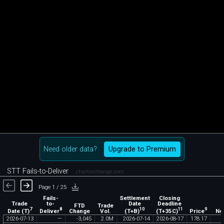
Need older data?
Upgrade to Premium
STT Fails-to-Deliver
chartexchange.com
Page 1 / 25
Fails-
Settlement
Closing
Trade
to-
Date
Deadline
FTD
Trade
7
8
10
11
9
Date (T)
Deliver
(T+B)
(T+35C)
Price
Change
Vol.
No
2026
-
07
-
13
—
-
3
,
045
2
.
0M
2026
-
07
-
14
2026
-
08
-
17
178
.
17