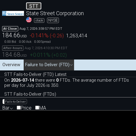
STT
State Street Corporation
NYSE
stock
Aug 7, 2026 3:59:57 PM EDT
At Close
184.66
-0.141
%
(
-0.26
)
1,263,414
USD
0.00
0.00
0.00
Bid
Ask
Spread
Aug 7, 2026 4:10:30 PM EDT
After-hours
184.68
+0.011
%
(
+0.02
)
USD
Overview
Failure to Deliver (FTD)
STT Fails-to-Deliver (FTD) Latest
On
2026-07-14
there were
0
FTDs. The average number of FTDs
per day for July 2026 is 350.
STT Fails-to-Deliver (FTDs)
Fails-to-Deliver
Bar
Price
MA