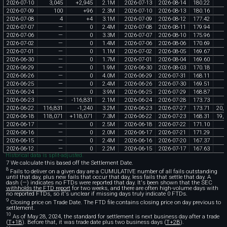
2026
-
07
-
10
3
,
045
+
2
,
945
2
.
1M
2026
-
07
-
13
2026
-
08
-
14
180
.
22
5
2026
-
07
-
09
100
+
96
2
.
3M
2026
-
07
-
10
2026
-
08
-
13
180
.
16
2026
-
07
-
08
4
+
4
3
.
1M
2026
-
07
-
09
2026
-
08
-
12
177
.
42
2026
-
07
-
07
—
0
2
.
4M
2026
-
07
-
08
2026
-
08
-
11
179
.
94
2026
-
07
-
06
—
0
3
.
3M
2026
-
07
-
07
2026
-
08
-
10
175
.
96
2026
-
07
-
02
—
0
1
.
4M
2026
-
07
-
06
2026
-
08
-
06
170
.
69
2026
-
07
-
01
—
0
1
.
1M
2026
-
07
-
02
2026
-
08
-
05
169
.
67
2026
-
06
-
30
—
0
1
.
7M
2026
-
07
-
01
2026
-
08
-
04
169
.
60
2026
-
06
-
29
—
0
1
.
9M
2026
-
06
-
30
2026
-
08
-
03
170
.
18
2026
-
06
-
26
—
0
4
.
0M
2026
-
06
-
29
2026
-
07
-
31
168
.
11
2026
-
06
-
25
—
0
2
.
4M
2026
-
06
-
26
2026
-
07
-
30
169
.
51
2026
-
06
-
24
—
0
3
.
9M
2026
-
06
-
25
2026
-
07
-
29
168
.
87
2026
-
06
-
23
—
-
116
,
831
2
.
1M
2026
-
06
-
24
2026
-
07
-
28
173
.
73
2026
-
06
-
22
116
,
831
-
1
,
240
3
.
2M
2026
-
06
-
23
2026
-
07
-
27
173
.
71
20
,
2
2026
-
06
-
18
118
,
071
+
118
,
071
7
.
3M
2026
-
06
-
22
2026
-
07
-
23
168
.
31
19
,
8
2026
-
06
-
17
—
0
2
.
5M
2026
-
06
-
18
2026
-
07
-
22
171
.
10
2026
-
06
-
16
—
0
2
.
0M
2026
-
06
-
17
2026
-
07
-
21
171
.
29
2026
-
06
-
15
—
0
2
.
4M
2026
-
06
-
16
2026
-
07
-
20
167
.
37
2026
-
06
-
12
—
0
2
.
2M
2026
-
06
-
15
2026
-
07
-
17
167
.
63
Historical data is split-adjusted.
7 We calculate this based off the Settlement Date.
8
Fails to deliver on a given day are a CUMULATIVE number of all fails outstanding
until that day, plus new fails that occur that day, less fails that settle that day. A
dash (—) indicates no FTDs were reported that day. It's been shown that the SEC
withholds the FTD report
for two weeks, and there are often high-volume days with
no reported FTDs, so it's unclear if missing days truly indicate 0 FTDs.
9
Closing price on Trade Date. The FTD file contains closing price on day previous to
settlement.
10
As of May 28, 2024, the standard for settlement is next business day after a trade
(
T+1B
). Before that, it was trade date plus two business days (
T+2B
).