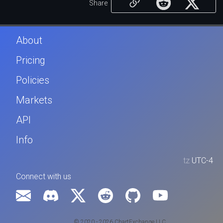
Share
About
Pricing
Policies
Markets
API
Info
tz
UTC-4
Connect with us
© 2020 - 2026 ChartExchange LLC