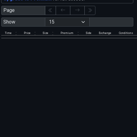
Page
Show
Time
Price
Size
Premium
Side
Exchange
Conditions