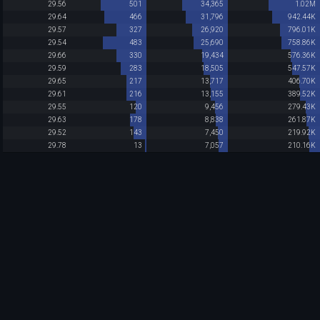
29.56
501
34,365
1.02M
29.64
466
31,796
942.44K
29.57
327
26,920
796.01K
29.54
483
25,690
758.86K
29.66
330
19,434
576.36K
29.59
283
18,505
547.57K
29.65
217
13,717
406.70K
29.61
216
13,155
389.52K
29.55
120
9,456
279.43K
29.63
178
8,838
261.87K
29.52
143
7,450
219.92K
29.78
13
7,057
210.16K