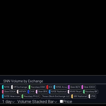
SNN Volume by Exchange
NYSE
Off Exchange
Nasdaq GSM
IEX
NYSE Arca
Cboe BZX
Cboe EDGX
Cboe EDGA
MEMX
CHX
Cboe BYX
NYSE National
MIAX Pearl
Nasdaq BX
NYSE American
Nasdaq PHLX
Texas Stock Exchange LLC
24X National
LTSE
1 day
Volume Stacked Bar
Price