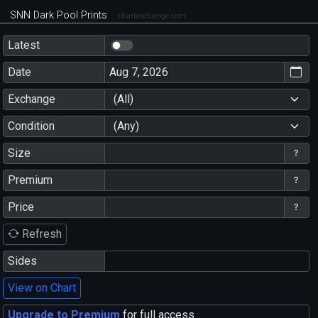
SNN Dark Pool Prints
chartexchange.com
Latest
Date
Exchange
(All)
Condition
(Any)
Size
Premium
Price
Refresh
Sides
View on Chart
Upgrade to Premium
for full access.