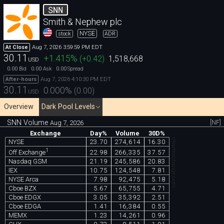
SNN
Smith & Nephew plc
NYSE
stock
ADR
Aug 7, 2026 3:59:59 PM EDT
At Close
30.11
+1.415
%
(
+0.42
)
1,518,668
USD
0.00
0.00
0.00
Bid
Ask
Spread
Aug 7, 2026 4:10:30 PM EDT
After-hours
30.11
0.000
%
(
0.00
)
USD
Overview
Dark Pool Levels
SNN Volume
[NF]
Aug 7, 2026
Exchange
Day%
Volume
30D%
chartexchange.com
NYSE
23.70
274,614
16.30
1
22.98
266,335
37.57
Off Exchange
Nasdaq GSM
21.19
245,586
20.83
IEX
10.75
124,548
7.81
NYSE Arca
7.98
92,475
5.18
Cboe BZX
5.67
65,755
4.71
Cboe EDGX
3.05
35,392
2.51
Cboe EDGA
1.41
16,384
0.55
MEMX
1.23
14,261
0.96