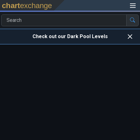
chart
exchange
Check out our Dark Pool Levels