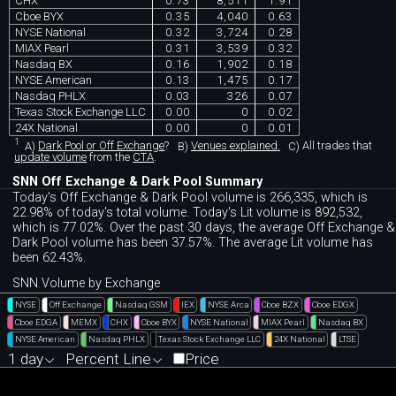
CHX
0.73
8,511
1.91
Cboe BYX
0.35
4,040
0.63
NYSE National
0.32
3,724
0.28
MIAX Pearl
0.31
3,539
0.32
Nasdaq BX
0.16
1,902
0.18
NYSE American
0.13
1,475
0.17
Nasdaq PHLX
0.03
326
0.07
Texas Stock Exchange LLC
0.00
0
0.02
24X National
0.00
0
0.01
1
A)
Dark Pool or Off Exchange
?
B)
Venues explained.
C)
All trades that
update volume
from the
CTA
.
SNN Off Exchange & Dark Pool Summary
Today's Off Exchange & Dark Pool volume is 266,335, which is
22.98% of today's total volume. Today's Lit volume is 892,532,
which is 77.02%. Over the past 30 days, the average Off Exchange &
Dark Pool volume has been 37.57%. The average Lit volume has
been 62.43%.
SNN Volume by Exchange
NYSE
Off Exchange
Nasdaq GSM
IEX
NYSE Arca
Cboe BZX
Cboe EDGX
Cboe EDGA
MEMX
CHX
Cboe BYX
NYSE National
MIAX Pearl
Nasdaq BX
NYSE American
Nasdaq PHLX
Texas Stock Exchange LLC
24X National
LTSE
1 day
Percent Line
Price