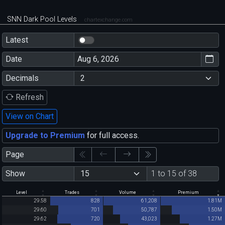
SNN Dark Pool Levels
chartexchange.com
Latest
Date
Decimals
Refresh
View on Chart
Upgrade to Premium
for full access.
Page
Show
1 to 15 of 38
Level
Trades
Volume
Premium
29.58
828
61,208
1.81M
29.60
701
50,787
1.50M
29.62
720
43,023
1.27M