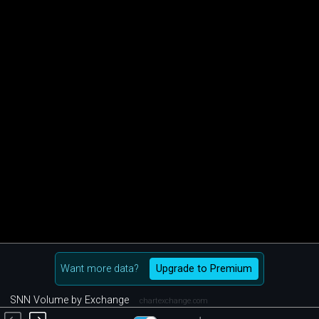
Want more data?
Upgrade to Premium
SNN Volume by Exchange
chartexchange.com