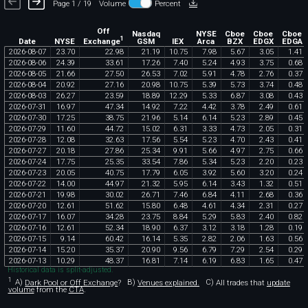
Page 1 / 19
Volume
Percent
Off
Nasdaq
NYSE
Cboe
Cboe
Cboe
1
Exchange
Date
NYSE
GSM
IEX
Arca
BZX
EDGX
EDGA
2026
-
08
-
07
23
.
70
22
.
98
21
.
19
10
.
75
7
.
98
5
.
67
3
.
05
1
.
41
2026
-
08
-
06
24
.
39
33
.
61
17
.
26
7
.
40
5
.
24
4
.
93
3
.
75
0
.
68
2026
-
08
-
05
21
.
66
27
.
50
26
.
53
7
.
02
5
.
91
4
.
78
2
.
76
0
.
37
2026
-
08
-
04
20
.
92
27
.
16
20
.
98
10
.
75
5
.
39
5
.
73
3
.
74
0
.
48
2026
-
08
-
03
26
.
27
23
.
59
18
.
89
12
.
29
5
.
33
6
.
87
3
.
08
0
.
43
2026
-
07
-
31
16
.
97
47
.
34
14
.
92
7
.
22
4
.
42
3
.
78
2
.
49
0
.
61
2026
-
07
-
30
17
.
25
38
.
75
21
.
96
5
.
14
6
.
14
5
.
23
2
.
89
0
.
45
2026
-
07
-
29
11
.
60
44
.
72
15
.
02
6
.
31
3
.
33
4
.
73
2
.
05
0
.
31
2026
-
07
-
28
12
.
08
32
.
63
17
.
56
5
.
54
5
.
23
4
.
70
2
.
43
0
.
41
2026
-
07
-
27
20
.
18
27
.
86
25
.
34
9
.
91
5
.
66
4
.
97
2
.
75
0
.
66
2026
-
07
-
24
17
.
75
25
.
35
33
.
54
7
.
86
5
.
34
5
.
23
2
.
20
0
.
23
2026
-
07
-
23
20
.
05
40
.
75
17
.
79
6
.
05
3
.
92
5
.
60
3
.
20
0
.
24
2026
-
07
-
22
14
.
00
44
.
97
21
.
32
5
.
95
6
.
14
3
.
43
1
.
32
0
.
51
2026
-
07
-
21
19
.
98
30
.
02
26
.
71
7
.
46
6
.
84
4
.
11
2
.
68
0
.
36
2026
-
07
-
20
12
.
61
51
.
62
15
.
80
6
.
48
4
.
61
4
.
34
2
.
31
0
.
27
2026
-
07
-
17
16
.
07
34
.
28
23
.
75
8
.
84
5
.
29
5
.
83
2
.
40
0
.
82
2026
-
07
-
16
12
.
61
52
.
34
18
.
90
6
.
37
3
.
12
3
.
18
1
.
28
0
.
19
2026
-
07
-
15
9
.
14
60
.
42
16
.
14
5
.
35
2
.
82
2
.
06
1
.
63
0
.
56
2026
-
07
-
14
15
.
20
35
.
37
20
.
90
9
.
56
6
.
79
7
.
29
2
.
54
0
.
29
2026
-
07
-
13
10
.
29
48
.
37
16
.
81
7
.
14
6
.
19
6
.
83
1
.
65
0
.
47
Historical data is split-adjusted.
1
A)
Dark Pool or Off Exchange
?
B)
Venues explained.
C)
All trades that
update
volume
from the
CTA
.