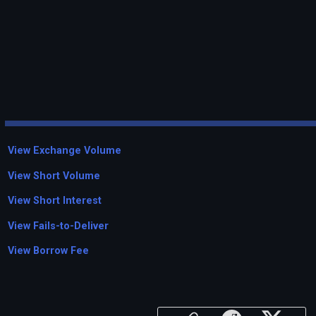
View Exchange Volume
View Short Volume
View Short Interest
View Fails-to-Deliver
View Borrow Fee