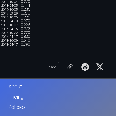
0.270
2018-10-04
0.444
2018-04-05
0.236
2017-10-05
0.370
2017-03-29
0.236
2016-10-05
0.370
2016-04-20
0.226
2015-10-07
0.372
2015-04-15
0.220
2014-10-22
0.830
2014-04-17
0.510
2013-10-09
0.790
2013-04-17
Share
About
Pricing
Policies