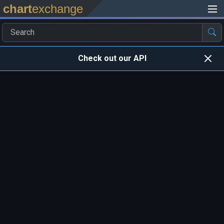
chart
exchange
Check out our API