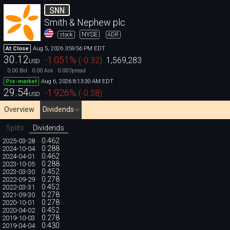
SNN
Smith & Nephew plc
NYSE
stock
ADR
Aug 5, 2026 3:59:56 PM EDT
At Close
30.12
-1.051
%
(
-0.32
)
1,569,283
USD
0.00
0.00
0.00
Bid
Ask
Spread
Aug 6, 2026 8:13:30 AM EDT
Pre-market
29.54
-1.926
%
(
-0.58
)
USD
Overview
Dividends
Splits
Dividends
0.462
2025-03-28
0.288
2024-10-04
0.462
2024-04-01
0.288
2023-10-05
0.452
2023-03-30
0.278
2022-09-29
0.452
2022-03-31
0.278
2021-09-30
0.278
2020-10-01
0.452
2020-04-02
0.278
2019-10-03
0.430
2019-04-04