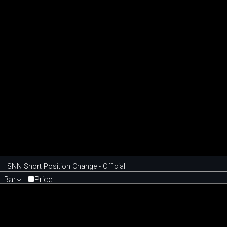
SNN Short Position Change - Official
Bar
Price