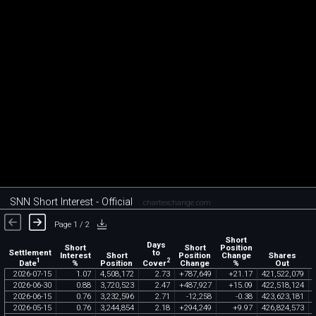
SNN Short Interest - Official
chartexchange.com
Page 1 / 2
Short
Days
Short
Short
Position
Settlement
to
Interest
Short
Position
Change
Shares
1
2
Date
Cover
%
Position
Change
%
Out
2026
-
07
-
15
1
.
07
4
,
508
,
172
2
.
73
+
787
,
649
+
21
.
17
421
,
522
,
079
2026
-
06
-
30
0
.
88
3
,
720
,
523
2
.
47
+
487
,
927
+
15
.
09
422
,
518
,
124
2026
-
06
-
15
0
.
76
3
,
232
,
596
2
.
71
-
12
,
258
-
0
.
38
423
,
623
,
181
2026
-
05
-
15
0
.
76
3
,
244
,
854
2
.
18
+
294
,
249
+
9
.
97
426
,
824
,
573