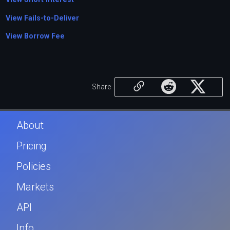
View Fails-to-Deliver
View Borrow Fee
Share
About
Pricing
Policies
Markets
API
Info