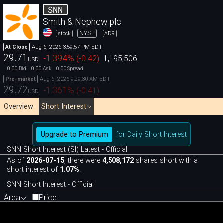
SNN
Smith & Nephew plc
NYSE
stock
ADR
Aug 6, 2026 3:59:57 PM EDT
At Close
29.71
-1.394
%
(
-0.42
)
1,195,506
USD
0.00
0.00
0.00
Bid
Ask
Spread
Aug 6, 2026 9:29:30 AM EDT
Pre-market
29.72
-1.361
%
(
-0.41
)
USD
Overview
Short Interest
Upgrade to Premium
for Daily Short Interest
SNN Short Interest (SI) Latest - Official
As of
2026-07-15
, there were
4,508,172
shares short with a
short interest of
1.07%
.
SNN Short Interest - Official
Area
Price