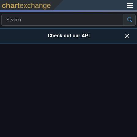
chart
exchange
Check out our API