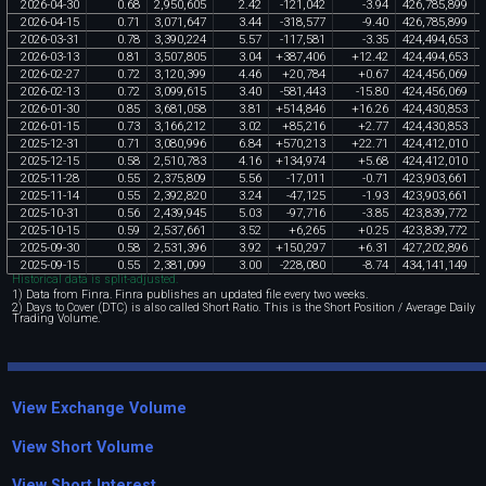
2026
-
04
-
30
0
.
68
2
,
950
,
605
2
.
42
-
121
,
042
-
3
.
94
426
,
785
,
899
2026
-
04
-
15
0
.
71
3
,
071
,
647
3
.
44
-
318
,
577
-
9
.
40
426
,
785
,
899
2026
-
03
-
31
0
.
78
3
,
390
,
224
5
.
57
-
117
,
581
-
3
.
35
424
,
494
,
653
2026
-
03
-
13
0
.
81
3
,
507
,
805
3
.
04
+
387
,
406
+
12
.
42
424
,
494
,
653
2026
-
02
-
27
0
.
72
3
,
120
,
399
4
.
46
+
20
,
784
+
0
.
67
424
,
456
,
069
2026
-
02
-
13
0
.
72
3
,
099
,
615
3
.
40
-
581
,
443
-
15
.
80
424
,
456
,
069
2026
-
01
-
30
0
.
85
3
,
681
,
058
3
.
81
+
514
,
846
+
16
.
26
424
,
430
,
853
2026
-
01
-
15
0
.
73
3
,
166
,
212
3
.
02
+
85
,
216
+
2
.
77
424
,
430
,
853
2025
-
12
-
31
0
.
71
3
,
080
,
996
6
.
84
+
570
,
213
+
22
.
71
424
,
412
,
010
2025
-
12
-
15
0
.
58
2
,
510
,
783
4
.
16
+
134
,
974
+
5
.
68
424
,
412
,
010
2025
-
11
-
28
0
.
55
2
,
375
,
809
5
.
56
-
17
,
011
-
0
.
71
423
,
903
,
661
2025
-
11
-
14
0
.
55
2
,
392
,
820
3
.
24
-
47
,
125
-
1
.
93
423
,
903
,
661
2025
-
10
-
31
0
.
56
2
,
439
,
945
5
.
03
-
97
,
716
-
3
.
85
423
,
839
,
772
2025
-
10
-
15
0
.
59
2
,
537
,
661
3
.
52
+
6
,
265
+
0
.
25
423
,
839
,
772
2025
-
09
-
30
0
.
58
2
,
531
,
396
3
.
92
+
150
,
297
+
6
.
31
427
,
202
,
896
2025
-
09
-
15
0
.
55
2
,
381
,
099
3
.
00
-
228
,
080
-
8
.
74
434
,
141
,
149
Historical data is split-adjusted.
1) Data from Finra. Finra publishes an updated file every two weeks.
2) Days to Cover (DTC) is also called Short Ratio. This is the Short Position / Average Daily
Trading Volume.
View Exchange Volume
View Short Volume
View Short Interest