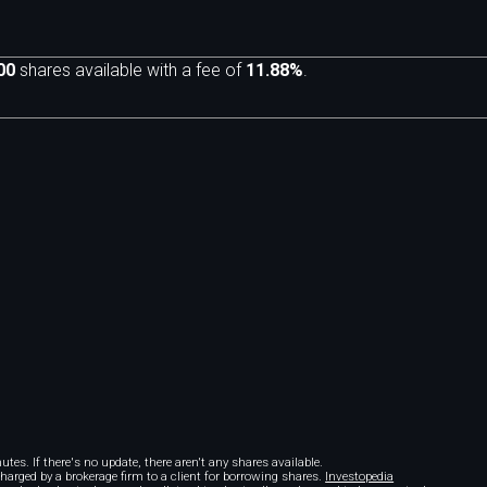
00
shares available with a fee of
11.88%
.
m
tes. If there's no update, there aren't any shares available.
 charged by a brokerage firm to a client for borrowing shares.
Investopedia