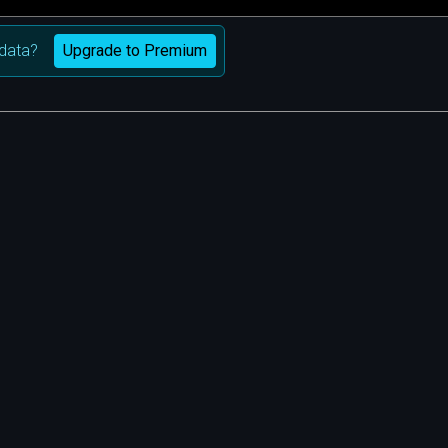
Upgrade to Premium
data?
m