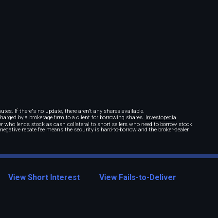
tes. If there's no update, there aren't any shares available.
 charged by a brokerage firm to a client for borrowing shares.
Investopedia
r who lends stock as cash collateral to short sellers who need to borrow stock.
A negative rebate fee means the security is hard-to-borrow and the broker-dealer
View Short Interest
View Fails-to-Deliver