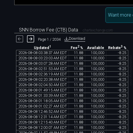
Want more 
SNN Borrow Fee (CTB) Data
chartexchange.com
Download
Page 1 / 2034
1
2
3
Available
Updated
Fee
%
Rebate
%
2026
-
08
-
08
03
:
38
:
37
AM
EDT
11
.
88
100
,
000
-
8
.
25
chartexchange.co
2026
-
08
-
08
03
:
23
:
03
AM
EDT
11
.
88
100
,
000
-
8
.
25
2026
-
08
-
08
03
:
07
:
28
AM
EDT
11
.
88
100
,
000
-
8
.
25
2026
-
08
-
08
02
:
51
:
53
AM
EDT
11
.
88
100
,
000
-
8
.
25
2026
-
08
-
08
02
:
36
:
19
AM
EDT
11
.
88
100
,
000
-
8
.
25
2026
-
08
-
08
02
:
20
:
38
AM
EDT
11
.
88
100
,
000
-
8
.
25
2026
-
08
-
08
02
:
04
:
50
AM
EDT
11
.
88
100
,
000
-
8
.
25
2026
-
08
-
08
01
:
49
:
15
AM
EDT
11
.
88
100
,
000
-
8
.
25
2026
-
08
-
08
01
:
33
:
39
AM
EDT
11
.
88
100
,
000
-
8
.
25
2026
-
08
-
08
01
:
18
:
05
AM
EDT
11
.
88
100
,
000
-
8
.
25
2026
-
08
-
08
01
:
02
:
27
AM
EDT
11
.
88
100
,
000
-
8
.
25
2026
-
08
-
08
12
:
46
:
52
AM
EDT
11
.
88
100
,
000
-
8
.
25
2026
-
08
-
08
12
:
31
:
14
AM
EDT
11
.
88
100
,
000
-
8
.
25
2026
-
08
-
08
12
:
15
:
40
AM
EDT
11
.
88
100
,
000
-
8
.
25
2026
-
08
-
08
12
:
00
:
07
AM
EDT
11
.
88
100
,
000
-
8
.
25
2026
-
08
-
07
11
:
57
:
48
PM
EDT
11
.
88
100
,
000
-
8
.
25