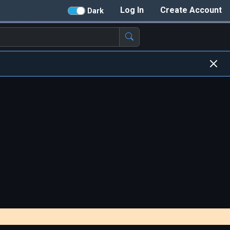
Log In
Create Account
Dark