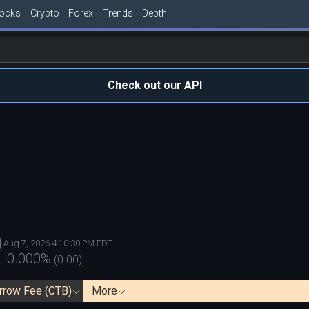
tocks
Crypto
Forex
Trends
Depth
Check out our API
Aug 7, 2026 4:10:30 PM EDT
0.000
%
(
0.00
)
rrow Fee (CTB)
More