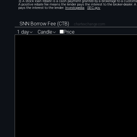
3) A stock loan rebate is a cash payment granted by a brokerage to a custome
A positive rebate fee means the lender pays the interest to the broker-dealer. 
pays the interest to the lender.
Investopedia
SEC.gov
SNN Borrow Fee (CTB)
chartexchange.com
1 day
Candle
Price