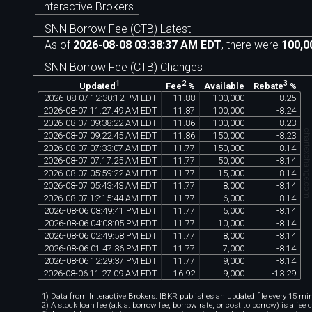
Interactive Brokers
SNN Borrow Fee (CTB) Latest
As of
2026-08-08 03:38:37 AM EDT
, there were
100,0
SNN Borrow Fee (CTB) Changes
1
2
3
Available
Updated
Fee
%
Rebate
%
2026
-
08
-
07
12
:
30
:
12
PM
EDT
11
.
88
100
,
000
-
8
.
25
2026
-
08
-
07
11
:
27
:
49
AM
EDT
11
.
87
100
,
000
-
8
.
24
2026
-
08
-
07
09
:
38
:
22
AM
EDT
11
.
86
100
,
000
-
8
.
23
chartexchange.co
2026
-
08
-
07
09
:
22
:
45
AM
EDT
11
.
86
150
,
000
-
8
.
23
2026
-
08
-
07
07
:
33
:
07
AM
EDT
11
.
77
150
,
000
-
8
.
14
2026
-
08
-
07
07
:
17
:
25
AM
EDT
11
.
77
50
,
000
-
8
.
14
2026
-
08
-
07
05
:
59
:
22
AM
EDT
11
.
77
15
,
000
-
8
.
14
2026
-
08
-
07
05
:
43
:
43
AM
EDT
11
.
77
8
,
000
-
8
.
14
2026
-
08
-
07
12
:
15
:
44
AM
EDT
11
.
77
6
,
000
-
8
.
14
2026
-
08
-
06
08
:
49
:
41
PM
EDT
11
.
77
5
,
000
-
8
.
14
2026
-
08
-
06
04
:
08
:
05
PM
EDT
11
.
77
10
,
000
-
8
.
14
2026
-
08
-
06
02
:
49
:
58
PM
EDT
11
.
77
8
,
000
-
8
.
14
2026
-
08
-
06
01
:
47
:
36
PM
EDT
11
.
77
7
,
000
-
8
.
14
2026
-
08
-
06
12
:
29
:
37
PM
EDT
11
.
77
9
,
000
-
8
.
14
2026
-
08
-
06
11
:
27
:
09
AM
EDT
16
.
92
9
,
000
-
13
.
29
1) Data from Interactive Brokers. IBKR publishes an updated file every 15 minu
2) A stock loan fee (a.k.a. borrow fee, borrow rate, or cost to borrow) is a fee