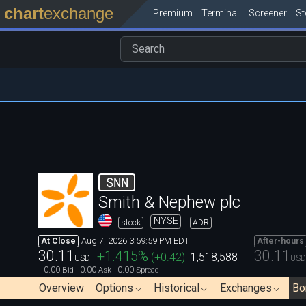
chart
exchange
Premium
Terminal
Screener
S
SNN
Smith & Nephew plc
NYSE
stock
ADR
Aug 7, 2026 3:59:59 PM EDT
At Close
After-hours
30.11
30.11
+1.415
%
(
+0.42
)
1,518,588
USD
USD
0.00
0.00
0.00
Bid
Ask
Spread
Overview
Options
Historical
Exchanges
Bo