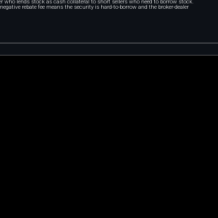
r who lends stock as cash collateral to short sellers who need to borrow stock.
A negative rebate fee means the security is hard-to-borrow and the broker-dealer