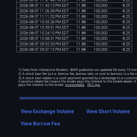
2026
-
08
-
07
11
:
42
:
13
PM
EDT
11
.
88
100
,
000
-
8
.
25
2026
-
08
-
07
11
:
26
:
39
PM
EDT
11
.
88
100
,
000
-
8
.
25
2026
-
08
-
07
11
:
11
:
02
PM
EDT
11
.
88
100
,
000
-
8
.
25
2026
-
08
-
07
10
:
55
:
26
PM
EDT
11
.
88
100
,
000
-
8
.
25
2026
-
08
-
07
10
:
39
:
51
PM
EDT
11
.
88
100
,
000
-
8
.
25
2026
-
08
-
07
10
:
24
:
10
PM
EDT
11
.
88
100
,
000
-
8
.
25
2026
-
08
-
07
10
:
08
:
31
PM
EDT
11
.
88
100
,
000
-
8
.
25
2026
-
08
-
07
09
:
52
:
53
PM
EDT
11
.
88
100
,
000
-
8
.
25
2026
-
08
-
07
09
:
37
:
15
PM
EDT
11
.
88
100
,
000
-
8
.
25
1) Data from Interactive Brokers. IBKR publishes an updated file every 15 minu
2) A stock loan fee (a.k.a. borrow fee, borrow rate, or cost to borrow) is a fee
3) A stock loan rebate is a cash payment granted by a brokerage to a custome
A positive rebate fee means the lender pays the interest to the broker-dealer. 
pays the interest to the lender.
Investopedia
SEC.gov
View Exchange Volume
View Short Volume
View Borrow Fee