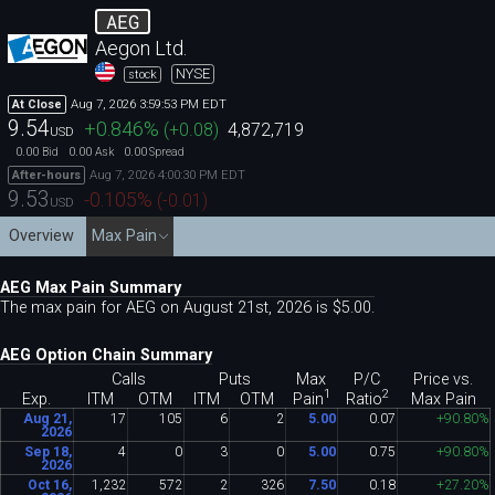
AEG
Aegon Ltd.
NYSE
stock
Aug 7, 2026 3:59:53 PM EDT
At Close
9.54
+0.846
%
(
+0.08
)
4,872,719
USD
0.00
0.00
0.00
Bid
Ask
Spread
Aug 7, 2026 4:00:30 PM EDT
After-hours
9.53
-0.105
%
(
-0.01
)
USD
Overview
Max Pain
AEG Max Pain Summary
The max pain for AEG on August 21st, 2026 is $5
.
00.
AEG Option Chain Summary
Calls
Puts
Max
P/C
Price vs.
1
2
Pain
Ratio
Exp.
ITM
OTM
ITM
OTM
Max Pain
Aug 21,
17
105
6
2
5
.
00
0
.
07
+90
.
80%
2026
Sep 18,
4
0
3
0
5
.
00
0
.
75
+90
.
80%
2026
Oct 16,
1
,
232
572
2
326
7
.
50
0
.
18
+27
.
20%