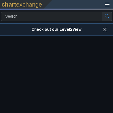
chart
exchange
Check out our Level2View