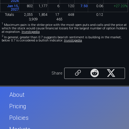
2026
Jan 15,
802
1
,
177
6
120
7
.
50
0
.
06
+27
.
20%
2027
Totals
2
,
055
1
,
854
17
448
0
.
12
3
,
909
465
1
Maximum pain is the strike price with the most open puts and calls and the price at
which the stock would cause financial losses for the largest number of option holders
at expiration.
Investopedia
2
In general, greater than 0.7 suggests bearish sentiment is building in the market;
below 0.7 is considered a bullish indicator.
Investopedia
Share
About
Pricing
Policies