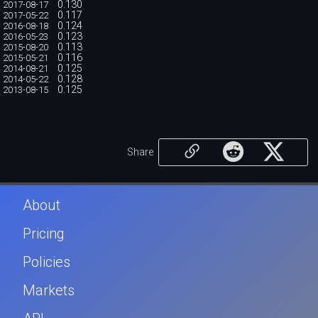
0.130
2017-08-17
0.117
2017-05-22
0.124
2016-08-18
0.123
2016-05-23
0.113
2015-08-20
0.116
2015-05-21
0.125
2014-08-21
0.128
2014-05-22
0.125
2013-08-15
Share
About
Pricing
Policies
Markets