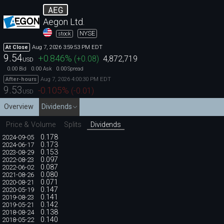
AEG
Aegon Ltd.
NYSE
stock
Aug 7, 2026 3:59:53 PM EDT
At Close
9.54
+0.846
%
(
+0.08
)
4,872,719
USD
0.00
0.00
0.00
Bid
Ask
Spread
Aug 7, 2026 4:00:30 PM EDT
After-hours
9.53
-0.105
%
(
-0.01
)
USD
Overview
Dividends
Price & Volume
Splits
Dividends
0.178
2024-09-05
0.173
2024-06-17
0.153
2023-08-29
0.097
2022-08-23
0.087
2022-06-02
0.080
2021-08-26
0.071
2020-08-21
0.147
2020-05-19
0.141
2019-08-23
0.142
2019-05-21
0.138
2018-08-24
0.140
2018-05-22