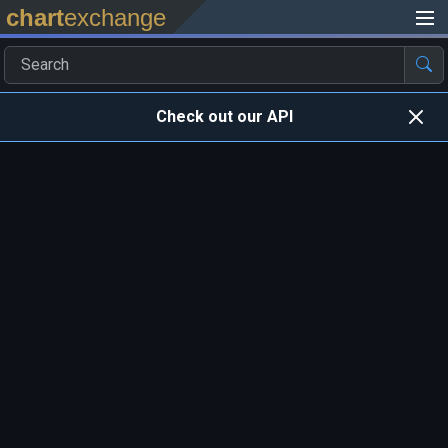
chart
exchange
Check out our API