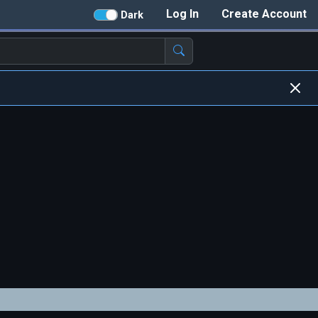
Log In
Create Account
Dark