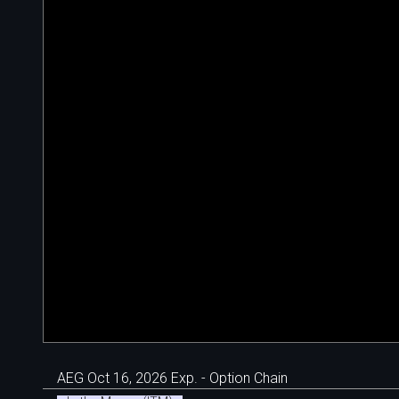
AEG Oct 16, 2026 Exp. - Option Chain