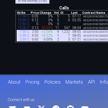
In the Money (ITM)
Calls
Strike
Price
Change
Vol
OI
Last
Contract Name
17.50 C
0.05
0%
5
5
07-17
AEG261016C000175
15.00 C
0.12
0%
5
0
02-25
AEG261016C000150
12.50 C
0
0%
0
AEG261016C000125
10.00 C
0.13
-35.00%
11
567
08-04
AEG261016C000100
7.50 C
2.00
+2.56%
4
1,222
08-05
AEG261016C000075
5.00 C
4.50
+0.22%
1
7
08-05
AEG261016C000050
2.50 C
6.60
0.00%
2
3
07-21
AEG261016C000025
About
Pricing
Policies
Markets
API
Info
Connect with us