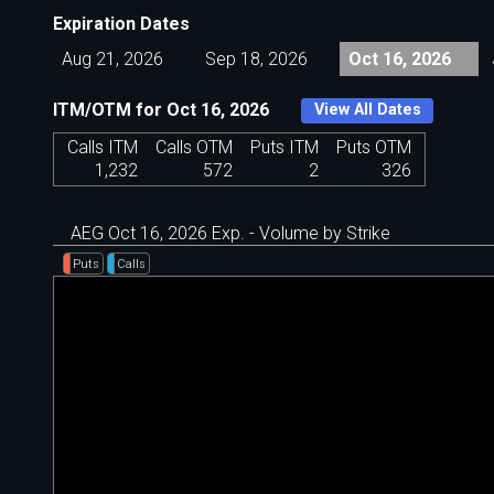
Expiration Dates
Aug 21, 2026
Sep 18, 2026
Oct 16, 2026
ITM/OTM for Oct 16, 2026
View All Dates
Calls ITM
Calls OTM
Puts ITM
Puts OTM
1,232
572
2
326
AEG Oct 16, 2026 Exp. - Volume by Strike
Puts
Calls