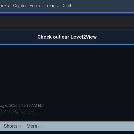
tocks
Crypto
Forex
Trends
Depth
Check out our Level2View
ug 6, 2026 9:19:30 AM EDT
0.422
%
(
+0.04
)
Shorts
More