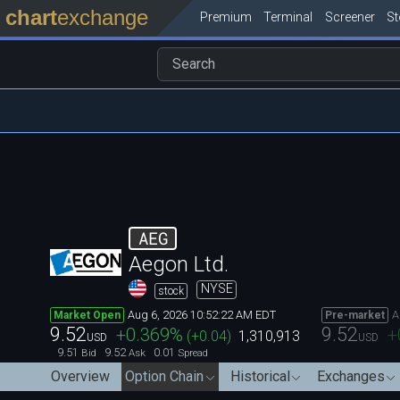
chart
exchange
Premium
Terminal
Screener
S
AEG
Aegon Ltd.
NYSE
stock
Aug 6, 2026 10:52:22 AM EDT
A
Market Open
Pre-market
9.52
9.52
+0.369
%
+
(
+0.04
)
1,310,913
USD
USD
9.51
9.52
0.01
Bid
Ask
Spread
Overview
Option Chain
Historical
Exchanges