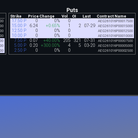
Puts
Strike
Price
Change
Vol
OI
Last
Contract Name
17.50 P
0
0%
0
00
AEG261016P00017500
15.00 P
6.24
+0.65%
1
2
07-29
00
AEG261016P00015000
12.50 P
0
0%
0
00
AEG261016P00012500
10.00 P
0
0%
0
00
AEG261016P00010000
7.50 P
0.07
+40.00%
205
321
07-31
00
AEG261016P00007500
5.00 P
0.20
+300.00%
4
5
03-20
00
AEG261016P00005000
2.50 P
0
0%
0
00
AEG261016P00002500