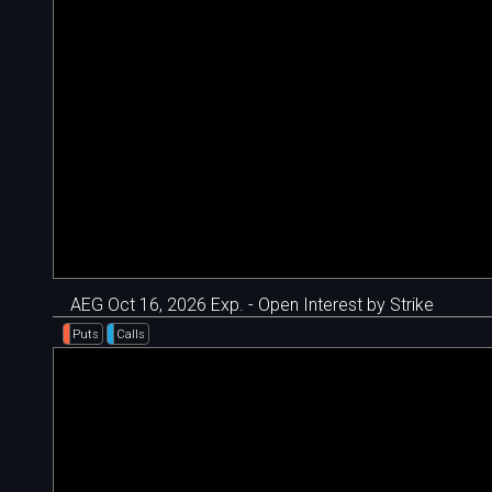
AEG Oct 16, 2026 Exp. - Open Interest by Strike
Puts
Calls