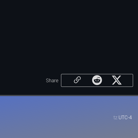
Share
tz
UTC-4