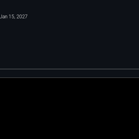
Jan 15, 2027