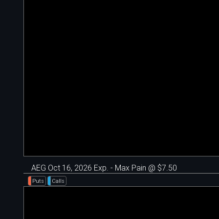
AEG Oct 16, 2026 Exp. - Max Pain @ $7.50
Puts
Calls