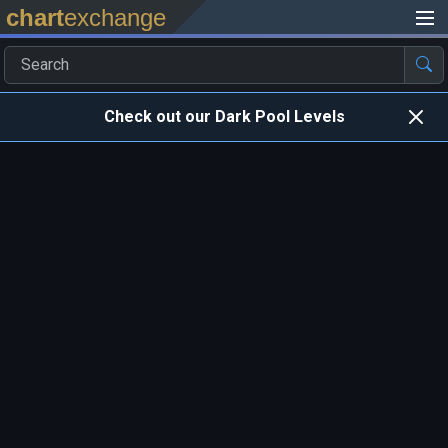
chart
exchange
Check out our Dark Pool Levels