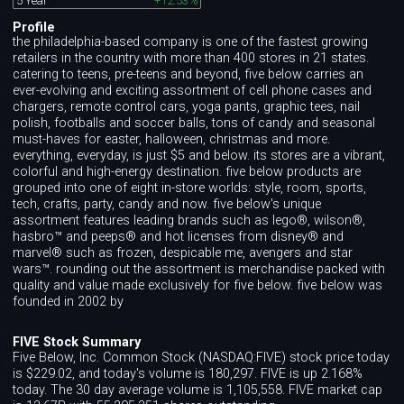
5 Year
+12.53%
Profile
the philadelphia-based company is one of the fastest growing
retailers in the country with more than 400 stores in 21 states.
catering to teens, pre-teens and beyond, five below carries an
ever-evolving and exciting assortment of cell phone cases and
chargers, remote control cars, yoga pants, graphic tees, nail
polish, footballs and soccer balls, tons of candy and seasonal
must-haves for easter, halloween, christmas and more.
everything, everyday, is just $5 and below. its stores are a vibrant,
colorful and high-energy destination. five below products are
grouped into one of eight in-store worlds: style, room, sports,
tech, crafts, party, candy and now. five below's unique
assortment features leading brands such as lego®, wilson®,
hasbro™ and peeps® and hot licenses from disney® and
marvel® such as frozen, despicable me, avengers and star
wars™. rounding out the assortment is merchandise packed with
quality and value made exclusively for five below. five below was
founded in 2002 by
FIVE Stock Summary
Five Below, Inc. Common Stock (NASDAQ:FIVE) stock price today
is $229.02, and today's volume is 180,297. FIVE is up 2.168%
today. The 30 day average volume is 1,105,558. FIVE market cap