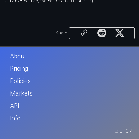
is 12.67B with 55,295,351 shares outstanding.
Share
About
Pricing
Policies
Markets
API
Info
tz
UTC-4