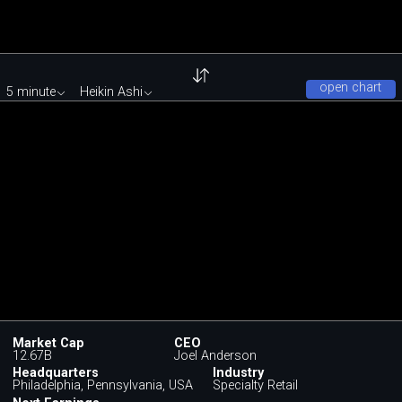
open chart
5 minute
Heikin Ashi
Market Cap
CEO
12.67B
Joel Anderson
Headquarters
Industry
Philadelphia, Pennsylvania, USA
Specialty Retail