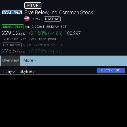
FIVE
Five Below, Inc. Common Stock
NASDAQ
stock
Aug 6, 2026 11:55:12 AM EDT
Market Open
229.02
+2.168
%
(
+4.86
)
180,297
USD
228.74
242.10
13.36
Bid
Ask
Spread
Aug 6, 2026 9:28:30 AM EDT
Pre-market
225.57
+0.629
%
(
+1.41
)
USD
Overview
More
open chart
1 day
Skyline