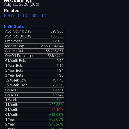
Next Earnings
Aug 26, 2026 (20d)
Related
FRED
DLTR
BIG
DG
FIVE Stats
Avg. Vol. 10 Day
893,360
Avg. Vol. 30 Day
1,105,558
Employees
12,100
Market Cap
12,668,994,344
Shares Out.
55,295,351
On/Off Exchange
56%/44%
6 Month Beta
0.70
1 Year Beta
1.10
2 Year Beta
1.34
3 Year Beta
1.30
52 Week Low
131.40
52 Week High
251.63
SMA50
199.51
SMA200
198.47
1 Week
+4.54%
1 Month
+29.88%
3 Month
-2.16%
6 Month
+13.08%
1 Year
+69.05%
2 Year
+245.26%