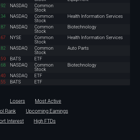
.92
NASDAQ
Common
Stock
.34
NASDAQ
Common
Health Information Services
Stock
.87
NASDAQ
Common
Biotechnology
Stock
.67
NYSE
Common
Health Information Services
Stock
.82
NASDAQ
Common
Auto Parts
Stock
.59
BATS
ETF
.68
NASDAQ
Common
Biotechnology
Stock
.40
NASDAQ
ETF
.55
BATS
ETF
Losers
Most Active
ol Rank
Upcoming Earnings
ort Interest
High FTDs