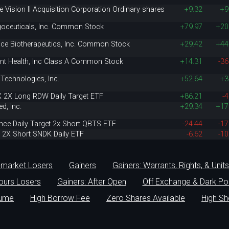
e Vision II Acquisition Corporation Ordinary shares
+9.32
+9
oceuticals, Inc. Common Stock
+79.97
+20
nce Biotherapeutics, Inc. Common Stock
+29.42
+44
ent Health, Inc Class A Common Stock
+14.31
-36
Technologies, Inc.
+52.64
+3
X 2X Long RDW Daily Target ETF
+86.21
-4
d, Inc.
+29.34
+17
nce Daily Target 2x Short QBTS ETF
-24.44
-17
r 2X Short SNDK Daily ETF
-6.62
-10
-market Losers
Gainers
Gainers: Warrants, Rights, & Units
hours Losers
Gainers: After Open
Off Exchange & Dark Po
lume
High Borrow Fee
Zero Shares Available
High Sh