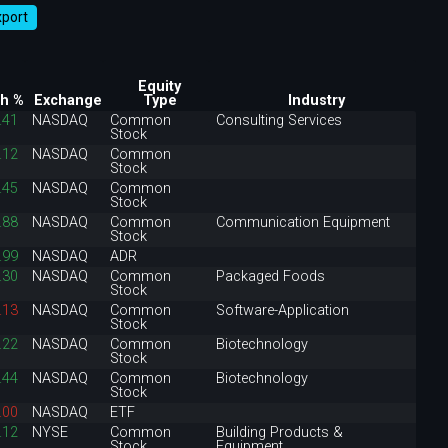
xport
Equity
h %
Exchange
Type
Industry
.41
NASDAQ
Common
Consulting Services
Stock
.12
NASDAQ
Common
Stock
.45
NASDAQ
Common
Stock
.88
NASDAQ
Common
Communication Equipment
Stock
.99
NASDAQ
ADR
.30
NASDAQ
Common
Packaged Foods
Stock
.13
NASDAQ
Common
Software-Application
Stock
.22
NASDAQ
Common
Biotechnology
Stock
.44
NASDAQ
Common
Biotechnology
Stock
.00
NASDAQ
ETF
.12
NYSE
Common
Building Products &
Stock
Equipment