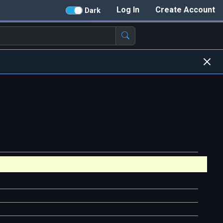
Log In
Create Account
Dark