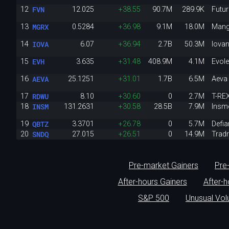
FVN
12
12.025
+38.55
90.7M
289.9K
Futur
MGRX
13
0.5284
+36.98
9.1M
18.0M
Mang
IOVA
14
6.07
+36.94
2.7B
50.3M
Iova
EVH
15
3.635
+31.48
408.9M
4.1M
Evol
AEVA
16
25.1251
+31.01
1.7B
6.5M
Aeva 
RDWU
17
8.10
+30.60
0
2.7M
T-RE
INSM
18
131.2631
+30.58
28.5B
7.9M
Insme
QBTZ
19
3.3701
+26.78
0
5.7M
Defia
SNDQ
20
27.015
+26.51
0
14.9M
Trad
Pre-market Gainers
Pre
After-hours Gainers
After-
S&P 500
Unusual Vo