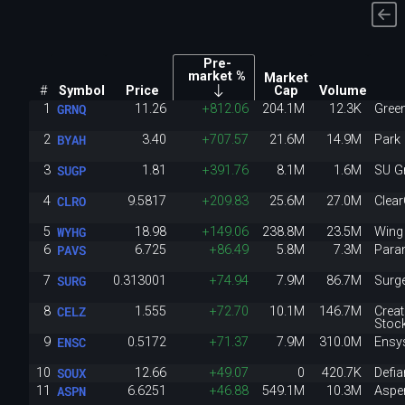
Pre-
market %
Market
#
Symbol
Price
Cap
Volume
GRNQ
1
11.26
+812.06
204.1M
12.3K
Gree
BYAH
2
3.40
+707.57
21.6M
14.9M
Park 
SUGP
3
1.81
+391.76
8.1M
1.6M
SU G
CLRO
4
9.5817
+209.83
25.6M
27.0M
Clea
WYHG
5
18.98
+149.06
238.8M
23.5M
Wing
PAVS
6
6.725
+86.49
5.8M
7.3M
Para
SURG
7
0.313001
+74.94
7.9M
86.7M
Surg
CELZ
8
1.555
+72.70
10.1M
146.7M
Crea
Stoc
ENSC
9
0.5172
+71.37
7.9M
310.0M
Ensy
SOUX
10
12.66
+49.07
0
420.7K
Defi
ASPN
11
6.6251
+46.88
549.1M
10.3M
Aspen