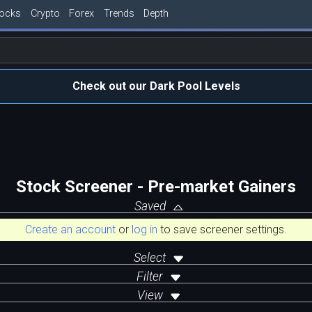
tocks
Crypto
Forex
Trends
Depth
Check out our Dark Pool Levels
Stock Screener - Pre-market Gainers
Saved
Create an account
or
log in
to save screener settings.
Select
Filter
View