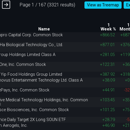
Page 1 / 167 (3321 results)
View as Treemap
E
1
1
Name
Week %
Mont
npro Capital Corp. Common Stock
+866.52
+687
Ha Biological Technology Co., Ltd.
+877.01
+376
roup Holdings Limited Class A
+281.05
+119
rOne, Inc. Common Stock
+122.31
+36
 Yip Food Holdings Group Limited
+387.92
+318
novus Entertainment Technology Ltd. Class A
+38.09
+0
ePays, Inc. Common Stock
+44.91
-32
tive Medical Technology Holdings, Inc. Common
+103.45
+35
k
sce Biosciences, Inc. Common Stock
+101.25
+75
ance Daily Target 2X Long SOUN ETF
+28.79
-5
 Aerogels, Inc.
+46.90
+21