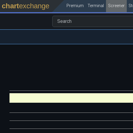
chart
exchange
Premium
Terminal
Screener
S