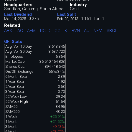
Headquarters
Industry
Sandton, Gauteng, South Africa
Gold
Last Dividend
Last Split
0.375
1.161
for
1
Mar 14, 2025
Feb 20, 2013
Related
ABX
IAG
AEM
RGLD
GG
K
BVN
AU
NEM
SBGL
GFI Stats
Avg. Vol. 10 Day
3,613,345
Avg. Vol. 30 Day
3,637,720
Employees
6,364
Market Cap
36,510,164,803
Shares Out.
894,418,540
On/Off Exchange
66%/34%
6 Month Beta
2.39
1 Year Beta
1.92
2 Year Beta
0.63
3 Year Beta
0.70
52 Week Low
29.24
52 Week High
61.64
SMA50
34.96
SMA200
43.20
1 Week
+25.91%
1 Month
+21.52%
3 Month
-9.13%
6 Month
-23.72%