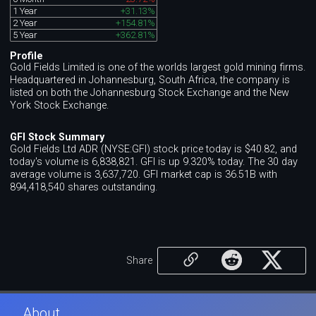
1 Year
+31.13%
2 Year
+154.81%
5 Year
+362.81%
Profile
Gold Fields Limited is one of the worlds largest gold mining firms.
Headquartered in Johannesburg, South Africa, the company is
listed on both the Johannesburg Stock Exchange and the New
York Stock Exchange.
GFI Stock Summary
Gold Fields Ltd ADR (NYSE:GFI) stock price today is $40.82, and
today's volume is 6,838,821. GFI is up 9.320% today. The 30 day
average volume is 3,637,720. GFI market cap is 36.51B with
894,418,540 shares outstanding.
Share
About