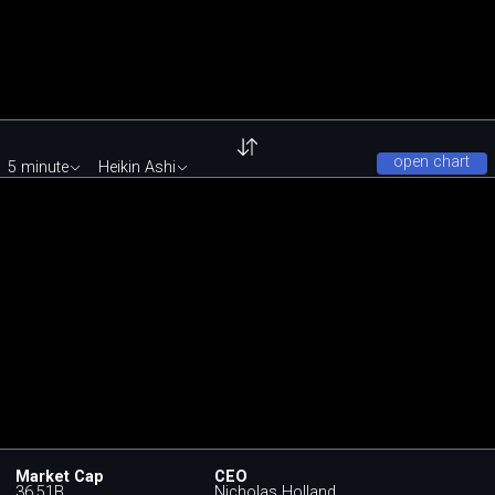
open chart
5 minute
Heikin Ashi
Market Cap
CEO
36.51B
Nicholas Holland