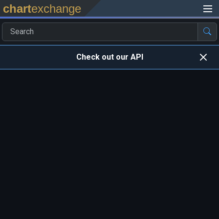
chart
exchange
Check out our API