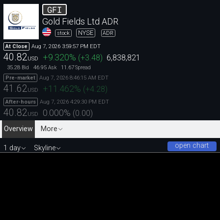
GFI
Gold Fields Ltd ADR
NYSE
stock
ADR
Aug 7, 2026 3:59:57 PM EDT
At Close
40.82
+9.320
%
(
+3.48
)
6,838,821
USD
35.28
46.95
11.67
Bid
Ask
Spread
Aug 7, 2026 8:46:15 AM EDT
Pre-market
41.62
+11.462
%
(
+4.28
)
USD
Aug 7, 2026 4:29:30 PM EDT
After-hours
40.82
0.000
%
(
0.00
)
USD
Overview
More
open chart
1 day
Skyline