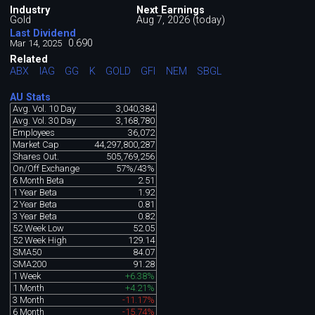
Industry
Next Earnings
Gold
Aug 7, 2026 (today)
Last Dividend
0.690
Mar 14, 2025
Related
ABX
IAG
GG
K
GOLD
GFI
NEM
SBGL
AU Stats
Avg. Vol. 10 Day
3,040,384
Avg. Vol. 30 Day
3,168,780
Employees
36,072
Market Cap
44,297,800,287
Shares Out.
505,769,256
On/Off Exchange
57%/43%
6 Month Beta
2.51
1 Year Beta
1.92
2 Year Beta
0.81
3 Year Beta
0.82
52 Week Low
52.05
52 Week High
129.14
SMA50
84.07
SMA200
91.28
1 Week
+6.38%
1 Month
+4.21%
3 Month
-11.17%
6 Month
-15.74%