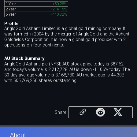
1 Year
+50.28%
2 Year
+214.15%
5 Year
+440.32%
Profile
AngloGold Ashanti Limited is a global gold mining company. It
was formed in 2004 by the merger of AngloGold and the Ashanti
Goldfields Corporation. It is now a global gold producer with 21
operations on four continents.
AU Stock Summary
AngloGold Ashanti plc (NYSE:AU) stock price today is $87.62,
and today's volume is 2,212,728. AU is down -1.106% today. The
30 day average volume is 3,168,780. AU market cap is 44.30B
with 505,769,256 shares outstanding.
Share
About