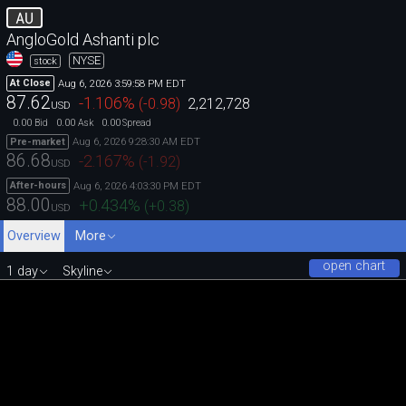
AU
AngloGold Ashanti plc
NYSE
stock
Aug 6, 2026 3:59:58 PM EDT
At Close
87.62
-1.106
%
(
-0.98
)
2,212,728
USD
0.00
0.00
0.00
Bid
Ask
Spread
Aug 6, 2026 9:28:30 AM EDT
Pre-market
86.68
-2.167
%
(
-1.92
)
USD
Aug 6, 2026 4:03:30 PM EDT
After-hours
88.00
+0.434
%
(
+0.38
)
USD
Overview
More
open chart
1 day
Skyline