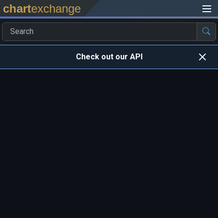
chart
exchange
Check out our API