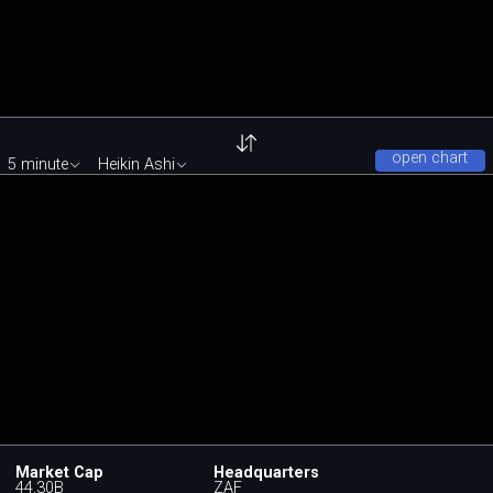
open chart
5 minute
Heikin Ashi
Market Cap
Headquarters
44.30B
ZAF