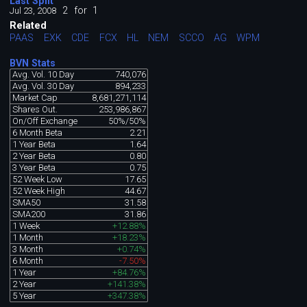
Last Split
2
for
1
Jul 23, 2008
Related
PAAS
EXK
CDE
FCX
HL
NEM
SCCO
AG
WPM
BVN Stats
Avg. Vol. 10 Day
740,076
Avg. Vol. 30 Day
894,233
Market Cap
8,681,271,114
Shares Out.
253,986,867
On/Off Exchange
50%/50%
6 Month Beta
2.21
1 Year Beta
1.64
2 Year Beta
0.80
3 Year Beta
0.75
52 Week Low
17.65
52 Week High
44.67
SMA50
31.58
SMA200
31.86
1 Week
+12.88%
1 Month
+18.23%
3 Month
+0.74%
6 Month
-7.50%
1 Year
+84.76%
2 Year
+141.38%
5 Year
+347.38%