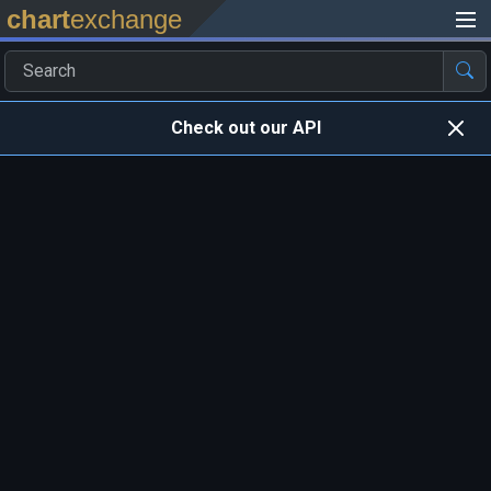
chart
exchange
Check out our API