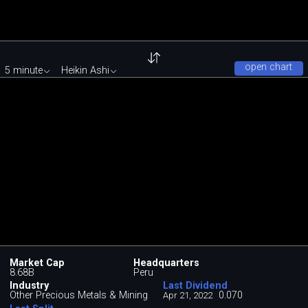
open chart
5 minute
Heikin Ashi
Market Cap
Headquarters
8.68B
Peru
Industry
Last Dividend
Other Precious Metals & Mining
0.070
Apr 21, 2022