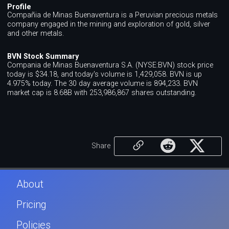
Profile
Compañia de Minas Buenaventura is a Peruvian precious metals
company engaged in the mining and exploration of gold, silver
and other metals.
BVN Stock Summary
Compania de Minas Buenaventura S.A. (NYSE:BVN) stock price
today is $34.18, and today's volume is 1,429,058. BVN is up
4.975% today. The 30 day average volume is 894,233. BVN
market cap is 8.68B with 253,986,867 shares outstanding.
Share
About
Pricing
Policies