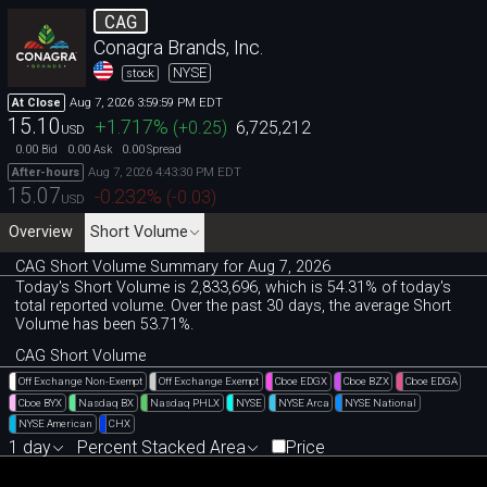
CAG
Conagra Brands, Inc.
NYSE
stock
Aug 7, 2026 3:59:59 PM EDT
At Close
15.10
+1.717
%
(
+0.25
)
6,725,212
USD
0.00
0.00
0.00
Bid
Ask
Spread
Aug 7, 2026 4:43:30 PM EDT
After-hours
15.07
-0.232
%
(
-0.03
)
USD
Overview
Short Volume
CAG Short Volume Summary for Aug 7, 2026
Today's Short Volume is 2
,
833
,
696, which is 54
.
31% of today's
total reported volume. Over the past 30 days, the average Short
Volume has been 53.71%.
CAG Short Volume
Off Exchange Non-Exempt
Off Exchange Exempt
Cboe EDGX
Cboe BZX
Cboe EDGA
Cboe BYX
Nasdaq BX
Nasdaq PHLX
NYSE
NYSE Arca
NYSE National
NYSE American
CHX
1 day
Percent Stacked Area
Price