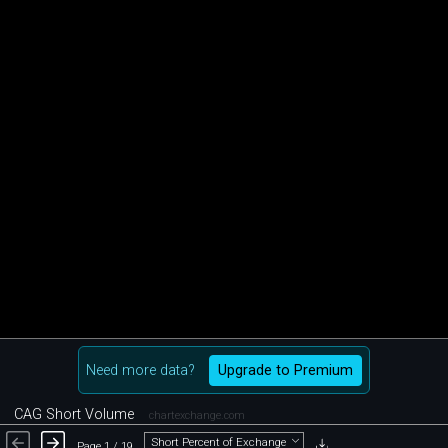
Need more data?
Upgrade to Premium
CAG Short Volume
chartexchange.com
Short Percent of Exchange
Page 1 / 19