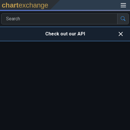
chart
exchange
Check out our API