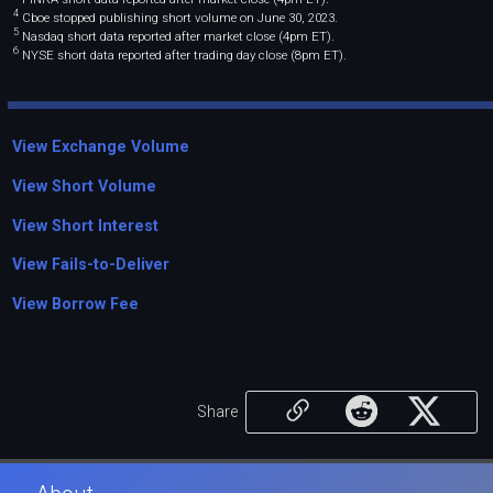
4
Cboe stopped publishing short volume on June 30, 2023.
5
Nasdaq short data reported after market close (4pm ET).
6
NYSE short data reported after trading day close (8pm ET).
View Exchange Volume
View Short Volume
View Short Interest
View Fails-to-Deliver
View Borrow Fee
Share