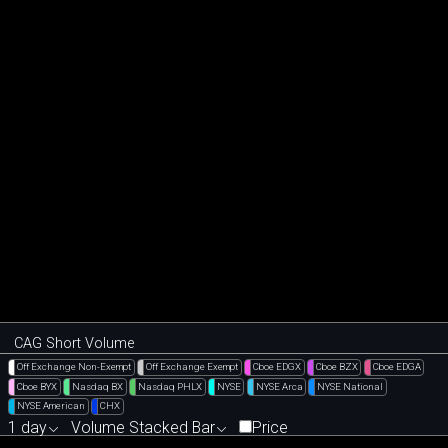
CAG Short Volume
Off Exchange Non-Exempt
Off Exchange Exempt
Cboe EDGX
Cboe BZX
Cboe EDGA
Cboe BYX
Nasdaq BX
Nasdaq PHLX
NYSE
NYSE Arca
NYSE National
NYSE American
CHX
1 day
Volume Stacked Bar
Price