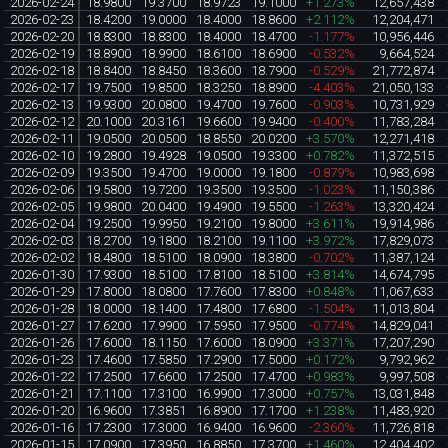
2026-02-24
18.9800
19.3700
18.9723
19.1000
+1.273%
12,657,438
2026-02-23
18.4200
19.0000
18.4000
18.8600
+2.112%
12,204,471
2026-02-20
18.8300
18.8300
18.4000
18.4700
-1.177%
10,956,446
2026-02-19
18.8900
18.9900
18.6100
18.6900
-0.532%
9,664,524
2026-02-18
18.8400
18.8450
18.3600
18.7900
-0.529%
21,772,874
2026-02-17
19.7500
19.8500
18.3250
18.8900
-4.403%
21,050,133
2026-02-13
19.9300
20.0800
19.4700
19.7600
-0.903%
10,731,929
2026-02-12
20.1000
20.3161
19.6600
19.9400
-0.400%
11,783,284
2026-02-11
19.0500
20.0500
18.8550
20.0200
+3.570%
12,271,418
2026-02-10
19.2800
19.4928
19.0500
19.3300
+0.782%
11,372,515
2026-02-09
19.3500
19.4700
19.0000
19.1800
-0.879%
10,983,698
2026-02-06
19.5800
19.7200
19.3500
19.3500
-1.023%
11,150,386
2026-02-05
19.9800
20.0400
19.4900
19.5500
-1.263%
13,320,424
2026-02-04
19.2500
19.9950
19.2100
19.8000
+3.611%
19,914,986
2026-02-03
18.2700
19.1800
18.2100
19.1100
+3.972%
17,829,073
2026-02-02
18.4800
18.5100
18.0900
18.3800
-0.702%
11,387,124
2026-01-30
17.9300
18.5100
17.8100
18.5100
+3.814%
14,674,795
2026-01-29
17.8000
18.0800
17.7600
17.8300
+0.848%
11,067,633
2026-01-28
18.0000
18.1400
17.4800
17.6800
-1.504%
11,013,804
2026-01-27
17.6200
17.9900
17.5950
17.9500
-0.774%
14,829,041
2026-01-26
17.6000
18.1150
17.6000
18.0900
+3.371%
17,207,290
2026-01-23
17.4600
17.5850
17.2900
17.5000
+0.172%
9,792,962
2026-01-22
17.2500
17.6600
17.2500
17.4700
+0.983%
9,997,508
2026-01-21
17.1100
17.3100
16.9900
17.3000
+0.757%
13,031,848
2026-01-20
16.9600
17.3851
16.8900
17.1700
+1.238%
11,483,920
2026-01-16
17.2300
17.3000
16.9400
16.9600
-2.360%
11,726,818
2026-01-15
17.0900
17.3950
16.8850
17.3700
+1.460%
12,404,402