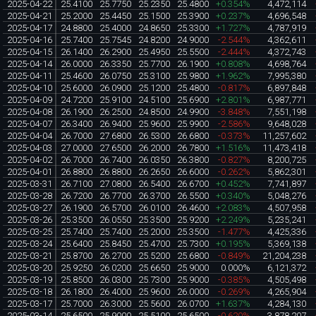
2025-04-22
25.4100
25.7750
25.2350
25.4800
+0.354%
4,472,114
2025-04-21
25.2000
25.4450
25.1500
25.3900
+0.237%
4,696,548
2025-04-17
24.8800
25.4000
24.8650
25.3300
+1.727%
4,787,919
2025-04-16
25.7400
25.7545
24.8200
24.9000
-2.544%
4,362,611
2025-04-15
26.1400
26.2900
25.4950
25.5500
-2.444%
4,372,743
2025-04-14
26.0000
26.3350
25.7700
26.1900
+0.808%
4,698,764
2025-04-11
25.4600
26.0750
25.3100
25.9800
+1.962%
7,995,380
2025-04-10
25.6000
26.0900
25.1200
25.4800
-0.817%
6,897,848
2025-04-09
24.7200
25.9100
24.5100
25.6900
+2.801%
6,987,771
2025-04-08
26.1900
26.2500
24.8500
24.9900
-3.848%
7,551,198
2025-04-07
26.3400
26.9400
25.9600
25.9900
-2.586%
9,648,028
2025-04-04
26.7000
27.6800
26.5300
26.6800
-0.373%
11,257,602
2025-04-03
27.0000
27.6500
26.2000
26.7800
+1.516%
11,473,418
2025-04-02
26.7000
26.7400
26.0350
26.3800
-0.827%
8,200,725
2025-04-01
26.8800
26.8800
26.2650
26.6000
-0.262%
5,862,301
2025-03-31
26.7100
27.0800
26.5400
26.6700
+0.452%
7,741,897
2025-03-28
26.7200
26.7700
26.3700
26.5500
+0.340%
5,048,276
2025-03-27
26.1900
26.5700
26.0100
26.4600
+2.083%
4,507,958
2025-03-26
25.3500
26.0550
25.3500
25.9200
+2.249%
5,235,241
2025-03-25
25.7400
25.7400
25.2000
25.3500
-1.477%
4,425,336
2025-03-24
25.6400
25.8450
25.4700
25.7300
+0.195%
5,369,138
2025-03-21
25.8700
26.2700
25.5200
25.6800
-0.849%
21,204,238
2025-03-20
25.9250
26.0200
25.6650
25.9000
0.000%
6,121,372
2025-03-19
25.8500
26.0300
25.7300
25.9000
-0.385%
4,505,498
2025-03-18
26.1800
26.4000
25.9600
26.0000
-0.269%
4,265,904
2025-03-17
25.7000
26.3000
25.5600
26.0700
+1.637%
4,284,130
2025-03-14
25.6500
25.9000
25.5100
25.6500
-0.620%
3,878,207