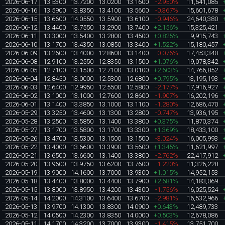
2026-06-17
13.5300
13.7200
13.0200
13.1600
-2.950%
11,641,085
2026-06-16
13.5900
13.8350
13.4100
13.5600
-0.367%
15,601,678
2026-06-15
13.6600
14.0550
13.5900
13.6100
-0.946%
24,640,380
2026-06-12
13.4400
13.7550
13.2900
13.7400
+2.156%
15,325,421
2026-06-11
13.3000
13.5400
13.2800
13.4500
+0.825%
9,915,743
2026-06-10
13.1700
13.4350
13.0850
13.3400
+1.522%
15,180,457
2026-06-09
13.2600
13.4000
12.8600
13.1400
-0.076%
17,453,340
2026-06-08
12.9100
13.2550
12.8350
13.1500
+1.076%
19,078,342
2026-06-05
12.7100
13.1500
12.7100
13.0100
+2.603%
14,766,852
2026-06-04
12.8450
13.0000
12.5300
12.6800
+0.795%
13,195,193
2026-06-03
12.6400
12.9950
12.5500
12.5800
-2.177%
17,916,927
2026-06-02
13.1000
13.1000
12.7600
12.8600
-1.907%
16,202,196
2026-06-01
13.1400
13.3850
13.1000
13.1100
-1.280%
12,686,470
2026-05-29
13.3250
13.4600
13.1300
13.2800
-0.747%
13,936,195
2026-05-28
13.2500
13.5850
13.1400
13.3800
+0.375%
11,870,374
2026-05-27
13.1700
13.5800
13.1700
13.3300
+1.369%
18,433,100
2026-05-26
13.4700
13.5300
13.1500
13.1500
-3.024%
16,005,993
2026-05-22
13.4000
13.6600
13.3900
13.5600
+1.345%
11,621,997
2026-05-21
13.6500
13.6600
13.1400
13.3800
-2.762%
22,417,912
2026-05-20
13.9600
13.9750
13.6200
13.7600
-1.220%
11,326,228
2026-05-19
13.9000
14.1600
13.7000
13.9300
+1.015%
14,952,153
2026-05-18
13.4400
13.8000
13.4400
13.7900
+2.681%
14,183,069
2026-05-15
13.8000
13.8950
13.4200
13.4300
-1.756%
16,025,524
2026-05-14
14.2000
14.3100
13.6400
13.6700
-2.981%
16,532,966
2026-05-13
13.9700
14.1300
13.8300
14.0900
+0.643%
12,489,733
2026-05-12
14.0500
14.2300
13.8350
14.0000
+0.503%
12,678,086
2026-05-11
14.1700
14.3200
13.7000
13.9300
-1.415%
13,751,700