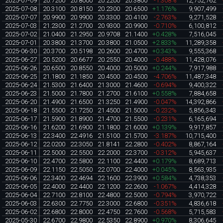
2025-07-09
20.7200
20.8000
20.2200
20.3800
-1.308%
12,752,762
2025-07-08
20.3100
20.8150
20.2300
20.6500
+1.176%
9,907,499
2025-07-07
20.9900
20.9900
20.3300
20.4100
-2.763%
9,271,528
2025-07-03
21.2300
21.2700
20.9300
20.9900
-0.710%
6,100,812
2025-07-02
21.0400
21.2950
20.9708
21.1400
+0.428%
7,516,045
2025-07-01
20.3800
21.3700
20.3800
21.0500
+2.833%
11,289,358
2025-06-30
20.3700
20.5198
20.2600
20.4700
+0.343%
9,555,368
2025-06-27
20.5200
20.6677
20.2550
20.4000
-0.488%
11,428,076
2025-06-26
20.6500
20.8550
20.4000
20.5000
+0.244%
7,917,988
2025-06-25
21.1800
21.1850
20.4500
20.4500
-4.706%
11,487,348
2025-06-24
21.5300
21.6400
21.3000
21.4600
-0.694%
9,400,322
2025-06-23
21.5000
21.7800
21.2700
21.6100
+0.558%
7,884,658
2025-06-20
21.4900
21.6500
21.3250
21.4900
-0.047%
14,392,866
2025-06-18
21.5500
21.7250
21.4500
21.5000
-0.232%
5,856,343
2025-06-17
21.5900
21.8900
21.4700
21.5500
-0.231%
6,165,694
2025-06-16
21.6200
21.6900
21.1800
21.6000
+0.139%
9,917,857
2025-06-13
22.3400
22.4916
21.5100
21.5700
-3.187%
10,715,400
2025-06-12
22.0200
22.3050
21.8141
22.2800
-0.402%
8,867,164
2025-06-11
22.5000
22.5500
22.2000
22.3700
-0.312%
5,945,637
2025-06-10
22.4700
22.5800
22.1100
22.4400
+0.179%
8,689,713
2025-06-09
22.1150
22.5050
22.0700
22.4000
+0.045%
8,563,935
2025-06-06
22.3400
22.4694
22.1600
22.3900
+0.584%
4,738,353
2025-06-05
22.4000
22.4400
22.1200
22.2600
-1.067%
4,414,328
2025-06-04
22.7100
22.8100
22.4800
22.5000
-0.794%
3,970,722
2025-06-03
22.6300
22.7750
22.3000
22.6800
-0.351%
4,836,618
2025-06-02
22.6800
22.8000
22.4750
22.7600
-0.568%
5,715,583
2025-05-30
22.6700
22.9800
22.5350
22.8900
+0.970%
8,306,645