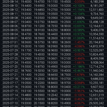
2025-08-14
19.4000
19.4700
19.1150
19.4500
-0.359%
6,183,398
2025-08-13
19.4400
19.6900
19.3000
19.5200
+0.103%
8,181,097
2025-08-12
19.3400
19.6850
19.2700
19.5000
+1.194%
12,511,833
2025-08-11
19.3300
19.5500
19.0500
19.2700
+0.104%
9,734,760
2025-08-08
19.2400
19.3500
19.0900
19.2500
0.000%
9,649,041
2025-08-07
19.0400
19.3750
18.8400
19.2500
+1.690%
13,498,128
2025-08-06
18.8700
19.1200
18.7350
18.9300
+0.691%
12,164,611
2025-08-05
18.6900
18.9100
18.6250
18.8000
+0.589%
9,406,078
2025-08-04
18.4700
18.7600
18.4400
18.6900
+0.972%
10,954,590
2025-08-01
18.4350
18.5900
18.2600
18.5100
+1.369%
11,514,674
2025-07-31
18.3600
18.5750
18.1850
18.2600
-1.457%
20,194,813
2025-07-30
19.0300
19.1000
18.3900
18.5300
-4.386%
14,813,979
2025-07-29
19.1700
19.4150
18.9650
19.3800
+0.937%
12,525,097
2025-07-28
19.0700
19.4300
18.9550
19.2000
-0.052%
10,824,495
2025-07-25
19.2900
19.3200
19.0601
19.2100
-0.466%
8,409,598
2025-07-24
19.4500
19.5700
19.3000
19.3000
-1.681%
9,928,064
2025-07-23
19.5500
19.8750
19.4900
19.6300
+1.186%
12,714,274
2025-07-22
18.7650
19.5350
18.7200
19.4000
+3.467%
11,940,042
2025-07-21
19.1400
19.2500
18.6650
18.7500
-1.678%
14,163,384
2025-07-18
19.0600
19.2300
18.9300
19.0700
+0.527%
9,688,330
2025-07-17
19.0500
19.2200
18.8400
18.9700
-0.368%
10,255,181
2025-07-16
19.0000
19.1700
18.8000
19.0400
+0.211%
9,607,922
2025-07-15
19.3100
19.5500
18.9601
19.0000
-1.961%
14,794,636
2025-07-14
19.4800
19.5900
19.2342
19.3800
-0.103%
12,651,319
2025-07-11
19.5300
19.5300
18.8400
19.4000
-0.462%
20,159,777
2025-07-10
19.3300
20.1500
18.8200
19.4900
-4.367%
29,505,242