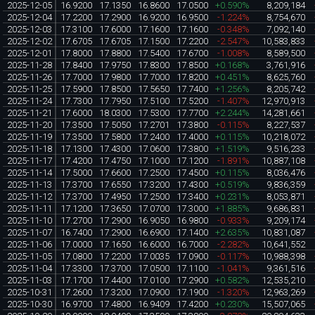
2025-12-05
16.9200
17.1350
16.8600
17.0500
+0.590%
8,209,184
2025-12-04
17.2200
17.2900
16.9200
16.9500
-1.224%
8,754,670
2025-12-03
17.3100
17.6000
17.1600
17.1600
-0.348%
7,092,140
2025-12-02
17.6705
17.6705
17.1500
17.2200
-2.547%
10,583,833
2025-12-01
17.8000
17.8800
17.5400
17.6700
-1.008%
8,589,500
2025-11-28
17.8400
17.9750
17.8300
17.8500
+0.168%
3,761,916
2025-11-26
17.7000
17.9800
17.7000
17.8200
+0.451%
8,625,760
2025-11-25
17.5900
17.8500
17.5650
17.7400
+1.256%
8,205,742
2025-11-24
17.7300
17.7950
17.5100
17.5200
-1.407%
12,970,913
2025-11-21
17.6000
18.0300
17.5300
17.7700
+2.244%
14,281,661
2025-11-20
17.3500
17.5050
17.2701
17.3800
-0.115%
8,227,537
2025-11-19
17.3500
17.5800
17.2400
17.4000
+0.115%
10,218,072
2025-11-18
17.1300
17.4300
17.0600
17.3800
+1.519%
9,516,233
2025-11-17
17.4200
17.4750
17.1000
17.1200
-1.891%
10,887,108
2025-11-14
17.5000
17.6600
17.2500
17.4500
+0.115%
8,036,476
2025-11-13
17.3700
17.6550
17.3200
17.4300
+0.519%
9,836,359
2025-11-12
17.3700
17.4950
17.2500
17.3400
+0.231%
8,053,871
2025-11-11
17.1200
17.3650
17.0700
17.3000
+1.885%
9,686,831
2025-11-10
17.2700
17.2900
16.9050
16.9800
-0.933%
9,209,174
2025-11-07
16.7400
17.2900
16.6900
17.1400
+2.635%
10,831,087
2025-11-06
17.0000
17.1650
16.6000
16.7000
-2.282%
10,641,552
2025-11-05
17.0800
17.2200
17.0035
17.0900
-0.117%
10,988,398
2025-11-04
17.3300
17.3700
17.0500
17.1100
-1.041%
9,361,516
2025-11-03
17.1700
17.4400
17.0100
17.2900
+0.582%
12,535,210
2025-10-31
17.2600
17.3200
17.0900
17.1900
-1.320%
12,963,269
2025-10-30
16.9700
17.4800
16.9409
17.4200
+0.230%
15,507,065