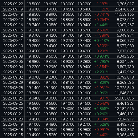
2025-09-22
18.5000
18.6250
18.3000
18.3200
-1.187%
9,705,817
2025-09-19
18.8100
18.9000
18.4500
18.5400
-1.120%
20,476,660
2025-09-18
18.8500
18.8900
18.6650
18.7500
-0.741%
11,558,165
2025-09-17
18.9200
19.2350
18.8350
18.8900
-0.264%
8,078,017
2025-09-16
18.7400
19.0550
18.6500
18.9400
+1.446%
9,307,267
2025-09-15
19.2100
19.3350
18.6700
18.6700
-2.608%
9,688,606
2025-09-12
19.3700
19.4200
19.1700
19.1700
-1.389%
5,349,974
2025-09-11
19.4000
19.5900
19.2700
19.4400
+0.413%
8,060,772
2025-09-10
19.2800
19.4300
19.0300
19.3600
-0.309%
8,977,980
2025-09-09
19.4200
19.5500
19.3100
19.4200
-0.206%
7,833,827
2025-09-08
19.4000
19.5050
19.1350
19.4600
+0.934%
9,343,306
2025-09-05
18.9800
19.3750
18.9000
19.2800
+1.795%
8,234,593
2025-09-04
19.2200
19.2950
18.8700
18.9400
-1.354%
9,507,730
2025-09-03
18.6500
19.2300
18.6050
19.2000
+2.291%
9,417,962
2025-09-02
19.0700
19.2300
18.7300
18.7700
-1.882%
10,793,018
2025-08-29
18.8200
19.1700
18.8100
19.1300
+1.809%
8,268,535
2025-08-28
19.1400
19.1900
18.5300
18.7900
-1.931%
10,725,840
2025-08-27
18.7500
19.2100
18.6700
19.1600
+1.969%
11,846,391
2025-08-26
19.0400
19.0600
18.7000
18.7900
-1.931%
55,005,636
2025-08-25
19.6600
19.6600
19.1000
19.1600
-2.543%
8,461,323
2025-08-22
19.4200
19.7800
19.4050
19.6600
+1.865%
12,182,016
2025-08-21
19.1900
19.3500
19.0100
19.3000
+0.260%
7,468,103
2025-08-20
19.4200
19.6600
19.2100
19.2500
-0.104%
7,634,217
2025-08-19
19.1000
19.4800
19.0700
19.2700
+1.528%
8,492,772
2025-08-18
19.1900
19.2350
18.9800
18.9800
-0.991%
9,453,857
2025-08-15
19.4900
19.5250
18.9900
19.1700
-1.440%
8,385,455