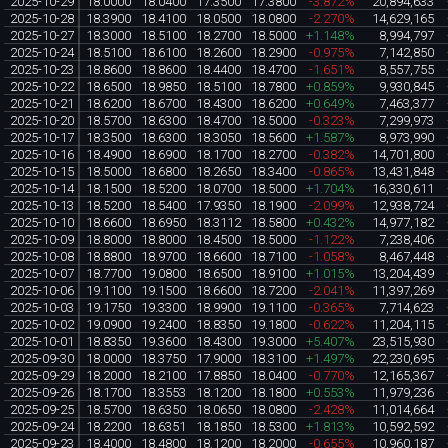
2025-10-29
18.0000
18.0400
17.3500
17.3800
-3.872%
20,894,633
2025-10-28
18.3900
18.4100
18.0500
18.0800
-2.270%
14,629,165
2025-10-27
18.3000
18.5100
18.2700
18.5000
+1.148%
8,994,797
2025-10-24
18.5100
18.6100
18.2600
18.2900
-0.975%
7,142,850
2025-10-23
18.8600
18.8600
18.4400
18.4700
-1.651%
8,557,755
2025-10-22
18.6500
18.9850
18.5100
18.7800
+0.859%
9,930,845
2025-10-21
18.6200
18.6700
18.4300
18.6200
+0.649%
7,463,377
2025-10-20
18.5700
18.6300
18.4700
18.5000
-0.323%
7,299,973
2025-10-17
18.3500
18.6300
18.3050
18.5600
+1.587%
8,973,990
2025-10-16
18.4900
18.6900
18.1700
18.2700
-0.382%
14,701,800
2025-10-15
18.5000
18.6800
18.2650
18.3400
-0.865%
13,431,848
2025-10-14
18.1500
18.5200
18.0700
18.5000
+1.704%
16,330,611
2025-10-13
18.5200
18.5400
17.9350
18.1900
-2.099%
12,938,724
2025-10-10
18.6600
18.6950
18.3112
18.5800
+0.432%
14,977,182
2025-10-09
18.8000
18.8000
18.4500
18.5000
-1.122%
7,238,406
2025-10-08
18.8800
18.9700
18.6600
18.7100
-1.058%
8,467,448
2025-10-07
18.7700
19.0800
18.6500
18.9100
+1.015%
13,204,439
2025-10-06
19.1100
19.1500
18.6600
18.7200
-2.041%
11,397,269
2025-10-03
19.1750
19.3300
18.9900
19.1100
-0.365%
7,714,623
2025-10-02
19.0900
19.2400
18.8350
19.1800
-0.622%
11,204,115
2025-10-01
18.8350
19.3600
18.4300
19.3000
+5.407%
23,515,930
2025-09-30
18.0000
18.3750
17.9000
18.3100
+1.497%
22,230,695
2025-09-29
18.2000
18.2100
17.8850
18.0400
-0.770%
12,165,367
2025-09-26
18.1700
18.3553
18.1200
18.1800
+0.553%
11,979,236
2025-09-25
18.5700
18.6350
18.0650
18.0800
-2.428%
11,014,664
2025-09-24
18.2200
18.6351
18.1850
18.5300
+1.813%
10,592,592
2025-09-23
18.4000
18.4800
18.1200
18.2000
-0.655%
10,960,187