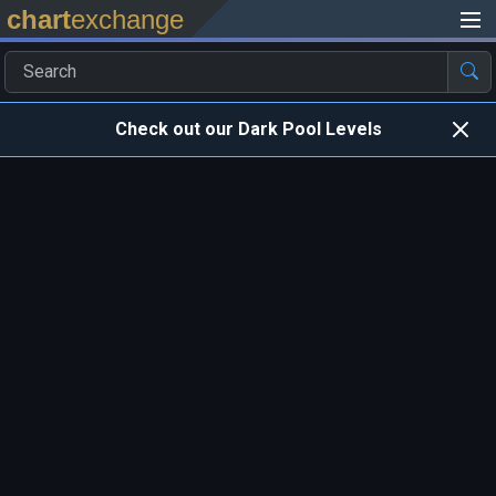
chart
exchange
Check out our Dark Pool Levels