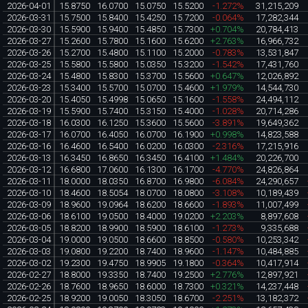
2026-04-01
15.8750
16.0700
15.0750
15.5200
-1.272%
31,215,209
2026-03-31
15.7500
15.8400
15.4250
15.7200
-0.064%
17,282,344
2026-03-30
15.5900
15.9400
15.4850
15.7300
+0.704%
20,784,413
2026-03-27
15.2600
15.7800
15.1600
15.6200
+2.763%
16,966,732
2026-03-26
15.2700
15.4800
15.1100
15.2000
-0.783%
13,531,847
2026-03-25
15.5800
15.5800
15.0350
15.3200
-1.542%
17,431,760
2026-03-24
15.4800
15.8300
15.3700
15.5600
+0.647%
12,026,892
2026-03-23
15.3400
15.5700
15.0700
15.4600
+1.979%
14,544,730
2026-03-20
15.4050
15.4998
15.0650
15.1600
-1.558%
24,494,112
2026-03-19
15.5900
15.7400
15.3150
15.4000
-1.028%
20,714,286
2026-03-18
16.0300
16.1250
15.3600
15.5600
-3.891%
19,649,362
2026-03-17
16.0700
16.4050
16.0700
16.1900
+0.998%
14,823,588
2026-03-16
16.4600
16.5400
16.0200
16.0300
-2.316%
17,215,916
2026-03-13
16.3450
16.8650
16.3450
16.4100
+1.484%
20,226,700
2026-03-12
16.6800
17.0600
16.1300
16.1700
-4.770%
24,826,864
2026-03-11
18.0000
18.0350
16.8700
16.9800
-6.084%
24,290,657
2026-03-10
18.4600
18.5054
18.0700
18.0800
-3.108%
10,189,439
2026-03-09
18.9600
19.0964
18.6200
18.6600
-1.893%
11,007,499
2026-03-06
18.6100
19.0500
18.4000
19.0200
+2.203%
8,897,608
2026-03-05
18.8200
18.9900
18.5900
18.6100
-1.273%
9,335,688
2026-03-04
19.0000
19.0500
18.6600
18.8500
-0.580%
10,253,342
2026-03-03
19.0800
19.2200
18.7400
18.9600
-1.147%
10,484,885
2026-03-02
19.2300
19.4750
18.9905
19.1800
-0.364%
10,417,914
2026-02-27
18.8000
19.3350
18.7400
19.2500
+2.776%
12,897,921
2026-02-26
18.7600
18.9650
18.6000
18.7300
+0.321%
14,237,448
2026-02-25
18.9200
19.0050
18.3050
18.6700
-2.251%
13,182,372