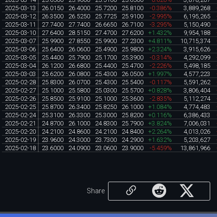
2025-03-13
26.0150
26.4000
25.7200
25.8100
-0.386%
3,889,268
2025-03-12
26.3500
26.5250
25.7725
25.9100
-2.995%
6,195,265
2025-03-11
27.7400
27.7400
26.6650
26.7100
-3.295%
5,150,490
2025-03-10
27.6400
28.5150
27.4700
27.6200
+1.432%
9,954,188
2025-03-07
25.9900
27.8550
25.9900
27.2300
+4.811%
10,715,374
2025-03-06
25.6400
26.0600
25.4900
25.9800
+2.324%
3,915,626
2025-03-05
25.4400
25.7900
25.1700
25.3900
-0.314%
4,292,099
2025-03-04
26.1200
26.6800
25.4400
25.4700
-2.226%
5,498,185
2025-03-03
25.6200
26.0800
25.4300
26.0500
+1.997%
4,577,223
2025-02-28
25.8300
26.0700
25.4300
25.5400
-0.117%
5,591,262
2025-02-27
25.1000
25.5800
25.0300
25.5700
+0.828%
3,806,404
2025-02-26
25.8500
25.9100
25.1000
25.3600
-2.835%
5,112,274
2025-02-25
25.8700
26.3400
25.8250
26.1000
+1.084%
4,774,483
2025-02-24
25.3100
26.3300
25.3000
25.8200
+0.116%
6,386,433
2025-02-21
24.8700
26.1000
24.8300
25.7900
+3.824%
7,006,031
2025-02-20
24.2100
24.8600
24.2100
24.8400
+2.264%
4,013,026
2025-02-19
23.9600
24.3000
23.7300
24.2900
+1.632%
5,203,627
2025-02-18
23.6000
24.0900
23.0600
23.9000
-5.459%
13,861,966
Share