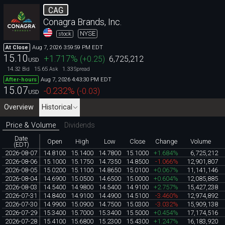
CAG
Conagra Brands, Inc.
NYSE
stock
Aug 7, 2026 3:59:59 PM EDT
At Close
15.10
+1.717
%
(
+0.25
)
6,725,212
USD
14.32
15.65
1.33
Bid
Ask
Spread
Aug 7, 2026 4:43:30 PM EDT
After-hours
15.07
-0.232
%
(
-0.03
)
USD
Overview
Historical
Price & Volume
Dividends
Date
Open
High
Low
Close
Change
Volume
(EDT)
2026-08-07
14.8100
15.1400
14.7800
15.1000
+1.684%
6,725,212
2026-08-06
15.1000
15.1750
14.7350
14.8500
-1.066%
12,901,807
2026-08-05
15.0200
15.1100
14.8650
15.0100
+0.067%
11,141,146
2026-08-04
14.6900
15.0500
14.6500
15.0000
+0.604%
12,085,885
2026-08-03
14.5400
14.9800
14.5400
14.9100
+2.757%
15,427,238
2026-07-31
14.8400
14.9100
14.4900
14.5100
-3.460%
12,974,892
2026-07-30
14.9900
15.0900
14.7500
15.0300
-3.032%
15,909,138
2026-07-29
15.3400
15.7000
15.3400
15.5000
+0.454%
17,174,516
2026-07-28
15.4100
15.6800
15.2300
15.4300
+1.247%
16,183,920