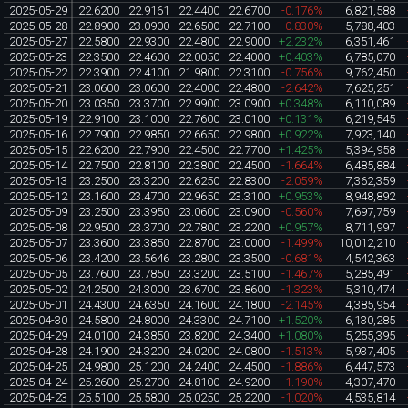
2025-05-29
22.6200
22.9161
22.4400
22.6700
-0.176%
6,821,588
2025-05-28
22.8900
23.0900
22.6500
22.7100
-0.830%
5,788,403
2025-05-27
22.5800
22.9300
22.4800
22.9000
+2.232%
6,351,461
2025-05-23
22.3500
22.4600
22.0050
22.4000
+0.403%
6,785,070
2025-05-22
22.3900
22.4100
21.9800
22.3100
-0.756%
9,762,450
2025-05-21
23.0600
23.0600
22.4000
22.4800
-2.642%
7,625,251
2025-05-20
23.0350
23.3700
22.9900
23.0900
+0.348%
6,110,089
2025-05-19
22.9100
23.1000
22.7600
23.0100
+0.131%
6,219,545
2025-05-16
22.7900
22.9850
22.6650
22.9800
+0.922%
7,923,140
2025-05-15
22.6200
22.7900
22.4500
22.7700
+1.425%
5,394,958
2025-05-14
22.7500
22.8100
22.3800
22.4500
-1.664%
6,485,884
2025-05-13
23.2500
23.3200
22.6250
22.8300
-2.059%
7,362,359
2025-05-12
23.1600
23.4700
22.9650
23.3100
+0.953%
8,948,892
2025-05-09
23.2500
23.3950
23.0600
23.0900
-0.560%
7,697,759
2025-05-08
22.9500
23.3700
22.7800
23.2200
+0.957%
8,711,997
2025-05-07
23.3600
23.3850
22.8700
23.0000
-1.499%
10,012,210
2025-05-06
23.4200
23.5646
23.2800
23.3500
-0.681%
4,542,363
2025-05-05
23.7600
23.7850
23.3200
23.5100
-1.467%
5,285,491
2025-05-02
24.2500
24.3000
23.6700
23.8600
-1.323%
5,310,474
2025-05-01
24.4300
24.6350
24.1600
24.1800
-2.145%
4,385,954
2025-04-30
24.5800
24.8000
24.3300
24.7100
+1.520%
6,130,285
2025-04-29
24.0100
24.3850
23.8200
24.3400
+1.080%
5,255,395
2025-04-28
24.1900
24.3200
24.0200
24.0800
-1.513%
5,937,405
2025-04-25
24.9800
25.1200
24.2400
24.4500
-1.886%
6,447,573
2025-04-24
25.2600
25.2700
24.8100
24.9200
-1.190%
4,307,470
2025-04-23
25.5100
25.5800
25.0250
25.2200
-1.020%
4,535,814