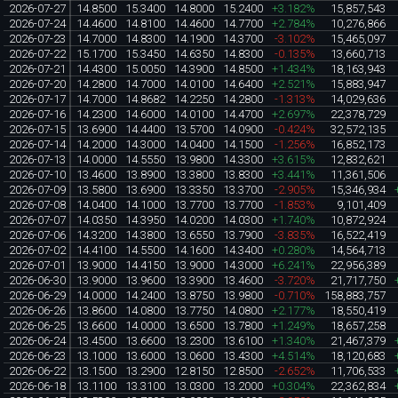
2026-07-27
14.8500
15.3400
14.8000
15.2400
+3.182%
15,857,543
2026-07-24
14.4600
14.8100
14.4600
14.7700
+2.784%
10,276,866
2026-07-23
14.7000
14.8300
14.1900
14.3700
-3.102%
15,465,097
2026-07-22
15.1700
15.3450
14.6350
14.8300
-0.135%
13,660,713
2026-07-21
14.4300
15.0050
14.3900
14.8500
+1.434%
18,163,943
2026-07-20
14.2800
14.7000
14.0100
14.6400
+2.521%
15,883,947
2026-07-17
14.7000
14.8682
14.2250
14.2800
-1.313%
14,029,636
2026-07-16
14.2300
14.6000
14.0100
14.4700
+2.697%
22,378,729
2026-07-15
13.6900
14.4400
13.5700
14.0900
-0.424%
32,572,135
2026-07-14
14.2000
14.3000
14.0400
14.1500
-1.256%
16,852,173
2026-07-13
14.0000
14.5550
13.9800
14.3300
+3.615%
12,832,621
2026-07-10
13.4600
13.8900
13.3800
13.8300
+3.441%
11,361,506
2026-07-09
13.5800
13.6900
13.3350
13.3700
-2.905%
15,346,934
2026-07-08
14.0400
14.1000
13.7700
13.7700
-1.853%
9,101,409
2026-07-07
14.0350
14.3950
14.0200
14.0300
+1.740%
10,872,924
2026-07-06
14.3200
14.3800
13.6550
13.7900
-3.835%
16,522,419
2026-07-02
14.4100
14.5500
14.1600
14.3400
+0.280%
14,564,713
2026-07-01
13.9000
14.4150
13.9000
14.3000
+6.241%
22,956,389
2026-06-30
13.9000
13.9600
13.3900
13.4600
-3.720%
21,717,750
2026-06-29
14.0000
14.2400
13.8750
13.9800
-0.710%
158,883,757
2026-06-26
13.8600
14.0800
13.7750
14.0800
+2.177%
18,550,419
2026-06-25
13.6600
14.0000
13.6500
13.7800
+1.249%
18,657,258
2026-06-24
13.4500
13.6600
13.2300
13.6100
+1.340%
21,467,379
2026-06-23
13.1000
13.6000
13.0600
13.4300
+4.514%
18,120,683
2026-06-22
13.1500
13.2900
12.8150
12.8500
-2.652%
11,706,533
2026-06-18
13.1100
13.3100
13.0300
13.2000
+0.304%
22,362,834