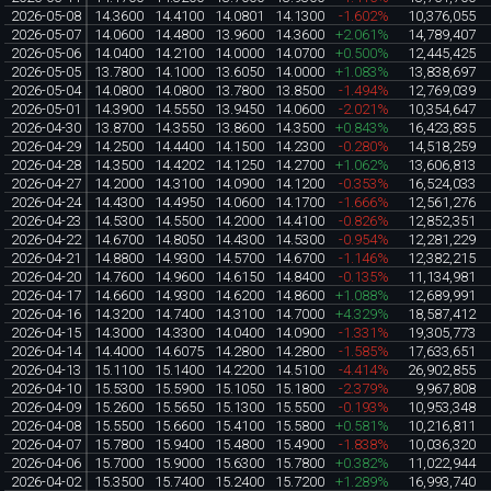
2026-05-08
14.3600
14.4100
14.0801
14.1300
-1.602%
10,376,055
2026-05-07
14.0600
14.4800
13.9600
14.3600
+2.061%
14,789,407
2026-05-06
14.0400
14.2100
14.0000
14.0700
+0.500%
12,445,425
2026-05-05
13.7800
14.1000
13.6050
14.0000
+1.083%
13,838,697
2026-05-04
14.0800
14.0800
13.7800
13.8500
-1.494%
12,769,039
2026-05-01
14.3900
14.5550
13.9450
14.0600
-2.021%
10,354,647
2026-04-30
13.8700
14.3550
13.8600
14.3500
+0.843%
16,423,835
2026-04-29
14.2500
14.4400
14.1500
14.2300
-0.280%
14,518,259
2026-04-28
14.3500
14.4202
14.1250
14.2700
+1.062%
13,606,813
2026-04-27
14.2000
14.3100
14.0900
14.1200
-0.353%
16,524,033
2026-04-24
14.4300
14.4950
14.0600
14.1700
-1.666%
12,561,276
2026-04-23
14.5300
14.5500
14.2000
14.4100
-0.826%
12,852,351
2026-04-22
14.6700
14.8050
14.4300
14.5300
-0.954%
12,281,229
2026-04-21
14.8800
14.9300
14.5700
14.6700
-1.146%
12,382,215
2026-04-20
14.7600
14.9600
14.6150
14.8400
-0.135%
11,134,981
2026-04-17
14.6600
14.9300
14.6200
14.8600
+1.088%
12,689,991
2026-04-16
14.3200
14.7400
14.3100
14.7000
+4.329%
18,587,412
2026-04-15
14.3000
14.3300
14.0400
14.0900
-1.331%
19,305,773
2026-04-14
14.4000
14.6075
14.2800
14.2800
-1.585%
17,633,651
2026-04-13
15.1100
15.1400
14.2200
14.5100
-4.414%
26,902,855
2026-04-10
15.5300
15.5900
15.1050
15.1800
-2.379%
9,967,808
2026-04-09
15.2600
15.5650
15.1300
15.5500
-0.193%
10,953,348
2026-04-08
15.5500
15.6600
15.4100
15.5800
+0.581%
10,216,811
2026-04-07
15.7800
15.9400
15.4800
15.4900
-1.838%
10,036,320
2026-04-06
15.7000
15.9000
15.6300
15.7800
+0.382%
11,022,944
2026-04-02
15.3500
15.7400
15.2400
15.7200
+1.289%
16,993,740