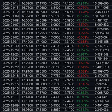
2026-01-14
16.6300
17.1750
16.6200
17.1200
+3.319%
15,599,696
2026-01-13
16.7500
17.0600
16.5400
16.5700
-0.719%
15,711,995
2026-01-12
16.9900
16.9900
16.6400
16.6900
-1.476%
12,450,139
2026-01-09
16.7200
17.0100
16.5100
16.9400
+2.171%
10,879,818
2026-01-08
16.0500
16.6599
15.9600
16.5800
+3.109%
14,481,721
2026-01-07
16.9200
16.9550
16.0800
16.0800
-4.570%
18,989,832
2026-01-06
17.0500
17.0900
16.8500
16.8500
-1.347%
13,625,605
2026-01-05
17.2600
17.2950
16.9650
17.0800
-1.272%
16,336,639
2026-01-02
17.2300
17.4366
17.0900
17.3000
-0.058%
10,635,094
2025-12-31
17.4000
17.4900
17.3000
17.3100
-0.688%
5,145,158
2025-12-30
17.5000
17.6250
17.4100
17.4300
-0.172%
7,737,717
2025-12-29
17.3000
17.5700
17.2900
17.4600
+1.276%
12,231,028
2025-12-26
17.0600
17.2700
17.0200
17.2400
+0.937%
6,938,543
2025-12-24
16.9500
17.0800
16.8800
17.0800
+0.589%
3,754,544
2025-12-23
17.2200
17.2500
16.9500
16.9800
-1.622%
9,439,202
2025-12-22
17.1900
17.4350
17.0700
17.2600
-0.519%
11,401,518
2025-12-19
17.8100
18.0500
17.0500
17.3500
-2.528%
22,998,070
2025-12-18
17.8400
17.9700
17.7750
17.8000
-0.670%
12,179,375
2025-12-17
17.8300
18.0250
17.7900
17.9200
+1.015%
8,242,508
2025-12-16
17.9500
18.0000
17.7100
17.7400
-1.115%
7,992,263
2025-12-15
17.8200
18.0500
17.8200
17.9400
+1.070%
8,851,712
2025-12-12
17.6900
17.8700
17.6800
17.7500
+0.852%
7,068,720
2025-12-11
17.4400
17.7000
17.4300
17.6000
+0.917%
7,948,421
2025-12-10
17.1800
17.4750
17.1000
17.4400
+1.869%
14,139,559
2025-12-09
17.1300
17.2700
16.9500
17.1200
+0.058%
10,491,025
2025-12-08
16.9800
17.3450
16.8850
17.1100
+0.352%
12,349,936