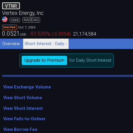
VTNR
Vertex Energy, Inc
NASDAQ
stock
Oct 7, 2024
Inactive
0.0521
-51.535
%
(
-0.0554
)
21,174,584
USD
Overview
Short Interest - Daily
Upgrade to Premium
for Daily Short Interest
View Exchange Volume
View Short Volume
View Short Interest
View Fails-to-Deliver
View Borrow Fee