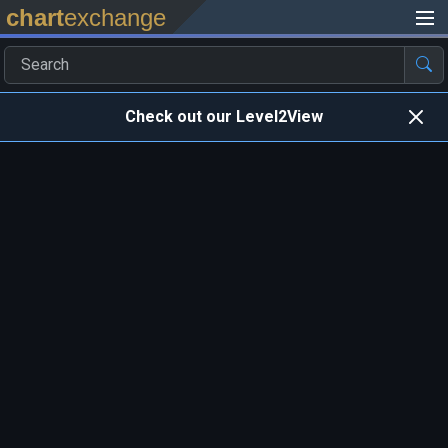
chart
exchange
Check out our Level2View