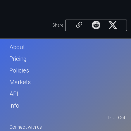
Share
About
Pricing
Policies
Markets
API
Info
tz
UTC-4
Connect with us