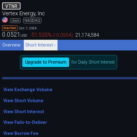
VTNR
Vertex Energy, Inc
NASDAQ
stock
Oct 7, 2024
Inactive
0.0521
-51.535
%
(
-0.0554
)
21,174,584
USD
Overview
Short Interest
Upgrade to Premium
for Daily Short Interest
View Exchange Volume
View Short Volume
View Short Interest
View Fails-to-Deliver
View Borrow Fee