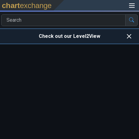
chart
exchange
Check out our Level2View