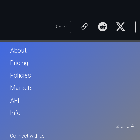
Share
About
Pricing
Policies
Markets
API
Info
tz
UTC-4
Connect with us