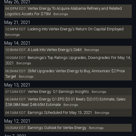
May 26, 2021
Vertex Energy To Acquire Alabama Refinery and Related
04:32PM EDT
Logistics Assets For $75M
Benzinga
May 21, 2021
Looking Into Vertex Energy's Return On Capital Employed
12:34PM EDT
Benzinga
May 14, 2021
A Look Into Vertex Energy's Debt
10:39AM EDT
Benzinga
Benzinga's Top Ratings Upgrades, Downgrades For May 14,
10:03AM EDT
2021
Benzinga
Stifel Upgrades Vertex Energy to Buy, Announces $2 Price
06:29AM EDT
Target
Benzinga
May 13, 2021
Vertex Energy: Q1 Earnings Insights
07:12AM EDT
Benzinga
Vertex Energy Q1 EPS $0.01 Beats $(0.01) Estimate, Sales
06:24AM EDT
$58.08M Beat $48.65M Estimate
Benzinga
Earnings Scheduled For May 13, 2021
04:15AM EDT
Benzinga
May 12, 2021
Earnings Outlook for Vertex Energy
10:25AM EDT
Benzinga