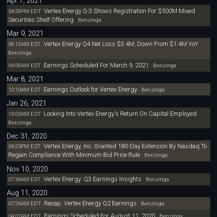
Apr 7, 2021
Vertex Energy S-3 Shows Registration For $500M Mixed
04:29PM EDT
Securities Shelf Offering
Benzinga
Mar 9, 2021
Vertex Energy Q4 Net Loss $3.4M, Down From $1.4M YoY
09:15AM EST
Benzinga
Earnings Scheduled For March 9, 2021
04:09AM EST
Benzinga
Mar 8, 2021
Earnings Outlook for Vertex Energy
10:10AM EST
Benzinga
Jan 26, 2021
Looking Into Vertex Energy's Return On Capital Employed
10:03AM EST
Benzinga
Dec 31, 2020
Vertex Energy, Inc. Granted 180-Day Extension By Nasdaq To
04:23PM EST
Regain Compliance With Minimum Bid Price Rule
Benzinga
Nov 10, 2020
Vertex Energy: Q3 Earnings Insights
07:36AM EST
Benzinga
Aug 11, 2020
Recap: Vertex Energy Q2 Earnings
07:24AM EDT
Benzinga
Earnings Scheduled For August 11, 2020
04:02AM EDT
Benzinga