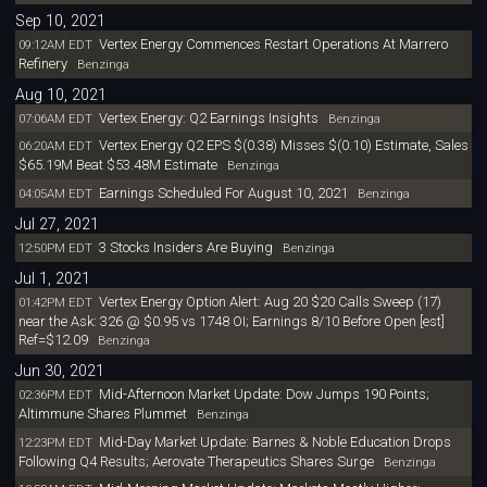
Sep 10, 2021
Vertex Energy Commences Restart Operations At Marrero
09:12AM EDT
Refinery
Benzinga
Aug 10, 2021
Vertex Energy: Q2 Earnings Insights
07:06AM EDT
Benzinga
Vertex Energy Q2 EPS $(0.38) Misses $(0.10) Estimate, Sales
06:20AM EDT
$65.19M Beat $53.48M Estimate
Benzinga
Earnings Scheduled For August 10, 2021
04:05AM EDT
Benzinga
Jul 27, 2021
3 Stocks Insiders Are Buying
12:50PM EDT
Benzinga
Jul 1, 2021
Vertex Energy Option Alert: Aug 20 $20 Calls Sweep (17)
01:42PM EDT
near the Ask: 326 @ $0.95 vs 1748 OI; Earnings 8/10 Before Open [est]
Ref=$12.09
Benzinga
Jun 30, 2021
Mid-Afternoon Market Update: Dow Jumps 190 Points;
02:36PM EDT
Altimmune Shares Plummet
Benzinga
Mid-Day Market Update: Barnes & Noble Education Drops
12:23PM EDT
Following Q4 Results; Aerovate Therapeutics Shares Surge
Benzinga