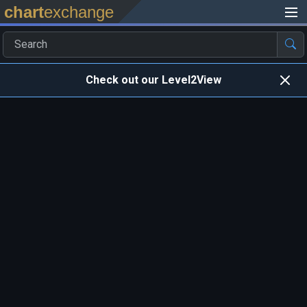
chart
exchange
Check out our Level2View