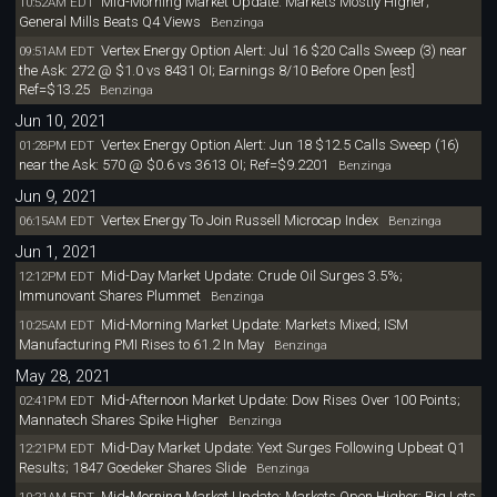
Mid-Morning Market Update: Markets Mostly Higher;
10:52AM EDT
General Mills Beats Q4 Views
Benzinga
Vertex Energy Option Alert: Jul 16 $20 Calls Sweep (3) near
09:51AM EDT
the Ask: 272 @ $1.0 vs 8431 OI; Earnings 8/10 Before Open [est]
Ref=$13.25
Benzinga
Jun 10, 2021
Vertex Energy Option Alert: Jun 18 $12.5 Calls Sweep (16)
01:28PM EDT
near the Ask: 570 @ $0.6 vs 3613 OI; Ref=$9.2201
Benzinga
Jun 9, 2021
Vertex Energy To Join Russell Microcap Index
06:15AM EDT
Benzinga
Jun 1, 2021
Mid-Day Market Update: Crude Oil Surges 3.5%;
12:12PM EDT
Immunovant Shares Plummet
Benzinga
Mid-Morning Market Update: Markets Mixed; ISM
10:25AM EDT
Manufacturing PMI Rises to 61.2 In May
Benzinga
May 28, 2021
Mid-Afternoon Market Update: Dow Rises Over 100 Points;
02:41PM EDT
Mannatech Shares Spike Higher
Benzinga
Mid-Day Market Update: Yext Surges Following Upbeat Q1
12:21PM EDT
Results; 1847 Goedeker Shares Slide
Benzinga
Mid-Morning Market Update: Markets Open Higher; Big Lots