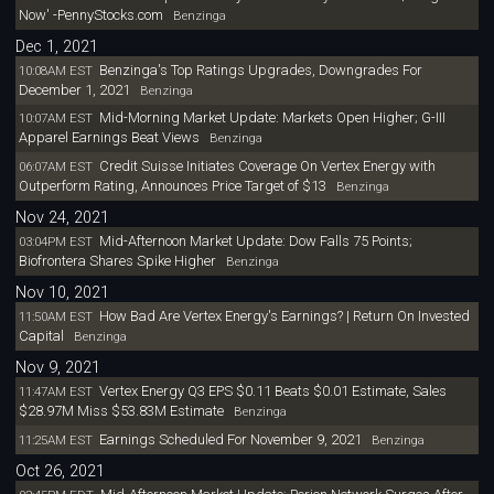
Now' -PennyStocks.com
Benzinga
Dec 1, 2021
Benzinga's Top Ratings Upgrades, Downgrades For
10:08AM EST
December 1, 2021
Benzinga
Mid-Morning Market Update: Markets Open Higher; G-III
10:07AM EST
Apparel Earnings Beat Views
Benzinga
Credit Suisse Initiates Coverage On Vertex Energy with
06:07AM EST
Outperform Rating, Announces Price Target of $13
Benzinga
Nov 24, 2021
Mid-Afternoon Market Update: Dow Falls 75 Points;
03:04PM EST
Biofrontera Shares Spike Higher
Benzinga
Nov 10, 2021
How Bad Are Vertex Energy's Earnings? | Return On Invested
11:50AM EST
Capital
Benzinga
Nov 9, 2021
Vertex Energy Q3 EPS $0.11 Beats $0.01 Estimate, Sales
11:47AM EST
$28.97M Miss $53.83M Estimate
Benzinga
Earnings Scheduled For November 9, 2021
11:25AM EST
Benzinga
Oct 26, 2021