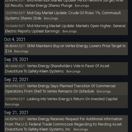
Mid-Afternoon Market Update: Perion Network Surges After
02:45PM EDT
Q3 Results; Vertex Energy Shares Plunge
Benzinga
Mid-Day Market Update: Crude Oil Rises 1%; Commvault
12:07PM EDT
Systems Shares Slide
Benzinga
Mid-Morning Market Update: Markets Open Higher; General
10:19AM EDT
Electric Reports Upbeat Earnings
Benzinga
Oct 4, 2021
Stifel Maintains Buy on Vertex Energy, Lowers Price Target to
08:38AM EDT
$14
Benzinga
Sep 29, 2021
Vertex Energy Shareholders Vote In Favor Of Asset
08:16AM EDT
Divestiture To Safety-Kleen Systems
Benzinga
Sep 22, 2021
Vertex Energy Says Planned Transition Of Commercial
04:01PM EDT
Operations From Shell To Vertex Remains On Schedule
Benzinga
Looking Into Vertex Energy's Return On Invested Capital
12:55PM EDT
Benzinga
Sep 21, 2021
Vertex Energy Receives Request For Additional Information
04:35PM EDT
From The U.S. Federal Trade Commission Regarding Its Pending Asset
Divestiture To Safety-Kleen Systems, Inc.
Benzinga