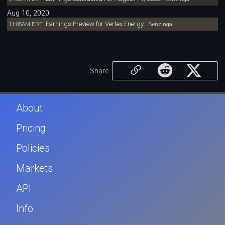
Aug 10, 2020
Earnings Preview for Vertex Energy
11:05AM EDT
Benzinga
Share
About
Pricing
Policies
Markets
API
Info