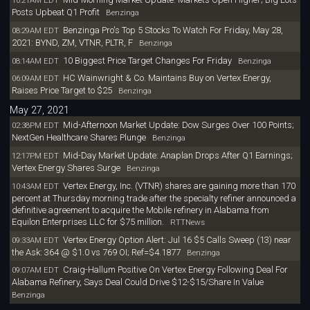
10:21AM EDT
Posts Upbeat Q1 Profit
Benzinga
Benzinga Pro's Top 5 Stocks To Watch For Friday, May 28,
08:29AM EDT
2021: BYND, ZM, VTNR, PLTR, F
Benzinga
10 Biggest Price Target Changes For Friday
08:14AM EDT
Benzinga
HC Wainwright & Co. Maintains Buy on Vertex Energy,
06:09AM EDT
Raises Price Target to $25
Benzinga
May 27, 2021
Mid-Afternoon Market Update: Dow Surges Over 100 Points;
02:38PM EDT
NextGen Healthcare Shares Plunge
Benzinga
Mid-Day Market Update: Anaplan Drops After Q1 Earnings;
12:17PM EDT
Vertex Energy Shares Surge
Benzinga
Vertex Energy, Inc. (VTNR) shares are gaining more than 170
10:43AM EDT
percent at Thursday morning trade after the specialty refiner announced a
definitive agreement to acquire the Mobile refinery in Alabama from
Equilon Enterprises LLC for $75 million.
RTTNews
Vertex Energy Option Alert: Jul 16 $5 Calls Sweep (13) near
09:33AM EDT
the Ask: 364 @ $1.0 vs 769 OI; Ref=$4.1877
Benzinga
Craig-Hallum Positive On Vertex Energy Following Deal For
09:07AM EDT
Alabama Refinery, Says Deal Could Drive $12-$15/Share In Value
Benzinga