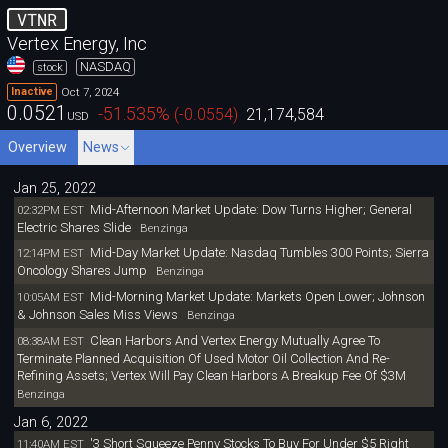
VTNR
Vertex Energy, Inc
NASDAQ
stock
Oct 7, 2024
Inactive
0.0521
-51.535
%
(
-0.0554
)
21,174,584
USD
Overview
News
Jan 25, 2022
Mid-Afternoon Market Update: Dow Turns Higher; General
02:32PM EST
Electric Shares Slide
Benzinga
Mid-Day Market Update: Nasdaq Tumbles 300 Points; Sierra
12:14PM EST
Oncology Shares Jump
Benzinga
Mid-Morning Market Update: Markets Open Lower; Johnson
10:05AM EST
& Johnson Sales Miss Views
Benzinga
Clean Harbors And Vertex Energy Mutually Agree To
08:38AM EST
Terminate Planned Acquisition Of Used Motor Oil Collection And Re-
Refining Assets; Vertex Will Pay Clean Harbors A Breakup Fee Of $3M
Benzinga
Jan 6, 2022
'3 Short Squeeze Penny Stocks To Buy For Under $5 Right
11:40AM EST