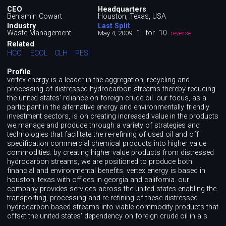
CEO
Headquarters
Benjamin Cowart
Houston, Texas, USA
Industry
Last Split
Waste Management
1
for
10
May 4, 2009
reverse
Related
HCCI
ECOL
CLH
PESI
Profile
vertex energy is a leader in the aggregation, recycling and
processing of distressed hydrocarbon streams thereby reducing
the united states'​ reliance on foreign crude oil. our focus, as a
participant in the alternative energy and environmentally friendly
investment sectors, is on creating increased value in the products
we manage and produce through a variety of strategies and
technologies that facilitate the re-refining of used oil and off
specification commercial chemical products into higher value
commodities. by creating higher value products from distressed
hydrocarbon streams, we are positioned to produce both
financial and environmental benefits. vertex energy is based in
houston, texas with offices in georgia and california. our
company provides services across the united states enabling the
transporting, processing and re-refining of these distressed
hydrocarbon based streams into viable commodity products that
offset the united states'​ dependency on foreign crude oil in a s