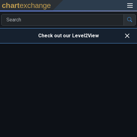
chart
exchange
Check out our Level2View