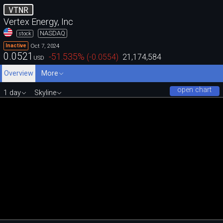
VTNR
Vertex Energy, Inc
NASDAQ
stock
Oct 7, 2024
Inactive
0.0521
-51.535
%
(
-0.0554
)
21,174,584
USD
Overview
More
open chart
1 day
Skyline