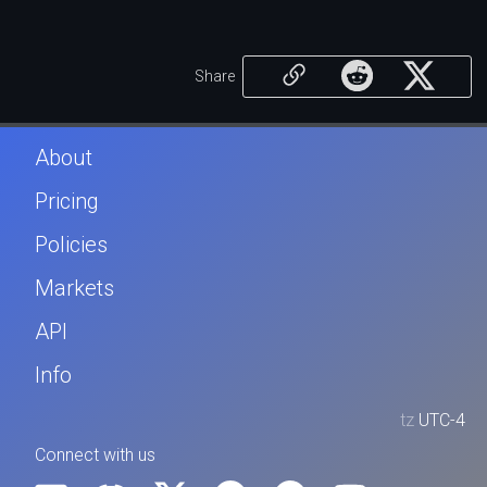
Share
About
Pricing
Policies
Markets
API
Info
tz
UTC-4
Connect with us