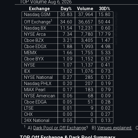
TOP Volume
Aug 6, 2026
Exchange
Day%
Volume
30D%
chartexchange.com
Nasdaq GSM
35.83
37,964
15.80
1
Off Exchange
34.60
36,657
50.44
Nasdaq BX
11.54
12,231
0.60
NYSE Arca
7.34
7,780
17.79
Cboe BZX
3.21
3,405
1.47
Cboe EDGX
1.88
1,993
4.98
MEMX
1.66
1,755
5.33
Cboe BYX
1.09
1,152
0.57
NYSE
1.07
1,137
0.41
IEX
1.02
1,076
0.73
NYSE National
0.27
285
0.12
Nasdaq PHLX
0.20
207
0.19
MIAX Pearl
0.17
183
0.79
NYSE American
0.06
68
0.09
Cboe EDGA
0.05
51
0.28
LTSE
0.01
9
0.02
CHX
0.00
0
0.27
24X National
0.00
0
0.13
1
A)
Dark Pool or Off Exchange
?
B)
Venues explained.
C
TOP Off Exchange & Dark Pool Summary