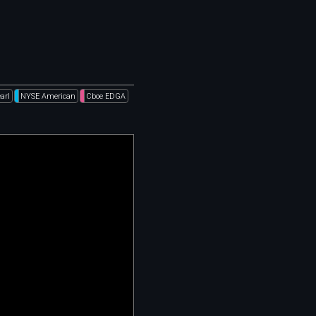
arl
NYSE American
Cboe EDGA