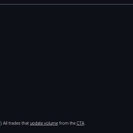
)
All trades that
update volume
from the
CTA
.