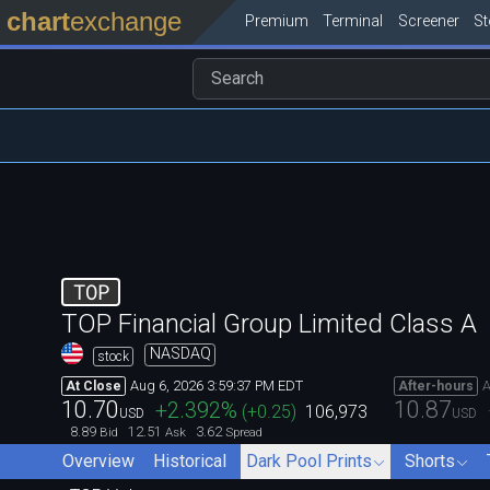
chart
exchange
Premium
Terminal
Screener
S
TOP
TOP Financial Group Limited Class A
NASDAQ
stock
Aug 6, 2026 3:59:37 PM EDT
A
At Close
After-hours
10.70
10.87
+2.392
%
(
+0.25
)
106,973
USD
USD
8.89
12.51
3.62
Bid
Ask
Spread
Overview
Historical
Dark Pool Prints
Shorts