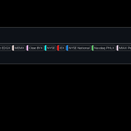
e EDGX
MEMX
Cboe BYX
NYSE
IEX
NYSE National
Nasdaq PHLX
MIAX Pe