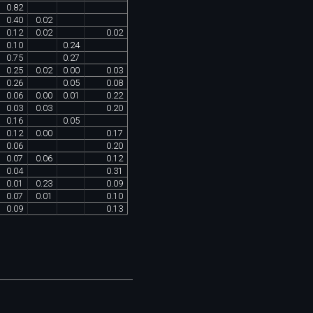
0
.
82
0
.
40
0
.
02
0
.
12
0
.
02
0
.
02
0
.
10
0
.
24
0
.
75
0
.
27
0
.
25
0
.
02
0
.
00
0
.
03
0
.
26
0
.
05
0
.
08
0
.
06
0
.
00
0
.
01
0
.
22
0
.
03
0
.
03
0
.
20
0
.
16
0
.
05
0
.
12
0
.
00
0
.
17
0
.
06
0
.
20
0
.
07
0
.
06
0
.
12
0
.
04
0
.
31
0
.
01
0
.
23
0
.
09
0
.
07
0
.
01
0
.
10
0
.
09
0
.
13