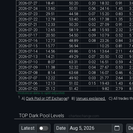
2026
-
07
-
27
18
.
41
50
.
20
0
.
20
18
.
32
0
.
91
3
.
2026
-
07
-
24
13
.
60
50
.
51
0
.
06
24
.
16
1
.
45
3
.
2026
-
07
-
23
29
.
51
44
.
58
0
.
07
15
.
20
0
.
83
5
.
2026
-
07
-
22
12
.
78
53
.
40
0
.
65
17
.
38
1
.
35
3
.
2026
-
07
-
21
12
.
33
50
.
20
0
.
02
27
.
09
0
.
91
2
.
2026
-
07
-
20
12
.
65
58
.
19
0
.
48
15
.
93
2
.
32
3
.
2026
-
07
-
17
20
.
50
54
.
50
0
.
09
10
.
79
0
.
52
5
.
2026
-
07
-
16
12
.
73
48
.
89
0
.
08
23
.
26
0
.
84
3
.
2026
-
07
-
15
15
.
77
56
.
94
10
.
25
0
.
81
7
.
2026
-
07
-
14
14
.
56
49
.
86
0
.
16
13
.
64
2
.
11
4
.
2026
-
07
-
13
14
.
21
49
.
29
0
.
07
20
.
50
1
.
02
9
.
2026
-
07
-
10
8
.
07
63
.
31
0
.
02
16
.
51
0
.
59
4
.
2026
-
07
-
09
11
.
38
52
.
32
0
.
04
27
.
67
0
.
53
2
.
2026
-
07
-
08
8
.
14
63
.
68
0
.
08
16
.
07
0
.
46
6
.
2026
-
07
-
07
12
.
22
49
.
92
0
.
03
21
.
77
2
.
64
3
.
2026
-
07
-
06
12
.
13
51
.
02
0
.
15
19
.
43
1
.
43
6
.
2026
-
07
-
02
21
.
12
51
.
42
9
.
82
2
.
79
8
.
Historical data is split-adjusted.
1
A)
Dark Pool or Off Exchange
?
B)
Venues explained.
C)
All trades t
TOP Dark Pool Levels
chartexchange.com
Latest
Date
D