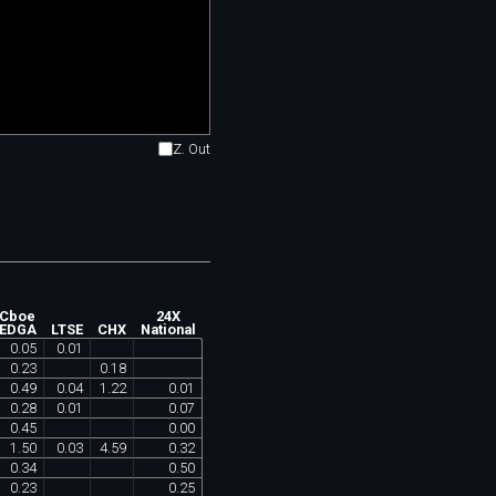
Z. Out
Cboe
24X
EDGA
LTSE
CHX
National
0
.
05
0
.
01
0
.
23
0
.
18
0
.
49
0
.
04
1
.
22
0
.
01
0
.
28
0
.
01
0
.
07
0
.
45
0
.
00
1
.
50
0
.
03
4
.
59
0
.
32
0
.
34
0
.
50
0
.
23
0
.
25