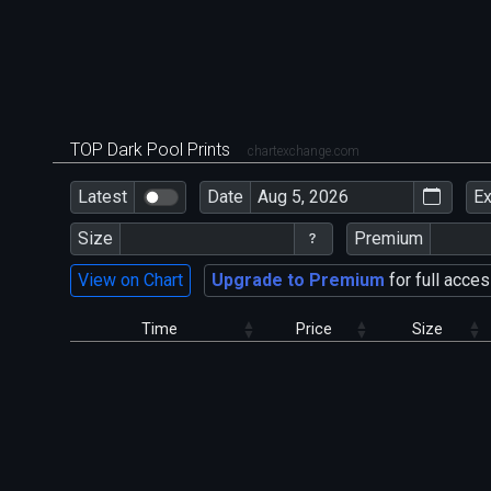
TOP Dark Pool Prints
chartexchange.com
Latest
Date
E
Size
Premium
View on Chart
Upgrade to Premium
for full acces
Time
Price
Size