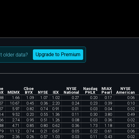
Upgrade to Premium
 older data?
oe
Cboe
NYSE
Nasdaq
MIAX
NYSE
GX
MEMX
BYX
NYSE
IEX
National
PHLX
Pearl
American
88
1
.
66
1
.
09
1
.
07
1
.
02
0
.
27
0
.
20
0
.
17
0
.
06
57
10
.
67
0
.
45
0
.
36
2
.
20
0
.
24
0
.
23
0
.
39
0
.
10
57
5
.
97
0
.
82
0
.
74
0
.
91
0
.
01
0
.
03
0
.
04
0
.
02
14
9
.
52
0
.
20
0
.
55
1
.
36
0
.
11
0
.
30
3
.
80
0
.
49
66
2
.
74
0
.
95
0
.
51
1
.
26
0
.
08
0
.
03
0
.
36
0
.
02
48
4
.
71
0
.
85
0
.
80
0
.
62
0
.
36
1
.
73
1
.
18
0
.
10
79
11
.
12
0
.
74
0
.
21
0
.
67
0
.
05
0
.
22
0
.
61
0
.
06
39
2
.
36
0
.
26
0
.
57
1
.
03
0
.
03
0
.
11
0
.
43
0
.
02