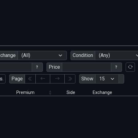
xchange
(All)
Condition
(Any)
Price
s.
Page
Show
Premium
Side
Exchange