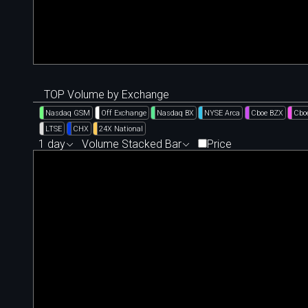
TOP Volume by Exchange
Nasdaq GSM
Off Exchange
Nasdaq BX
NYSE Arca
Cboe BZX
Cbo
LTSE
CHX
24X National
1 day
Volume Stacked Bar
Price