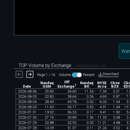
Want
TOP Volume by Exchange
chartexchange.com
Download
Page 1 / 16
Volume
Percent
Off
Nasdaq
Nasdaq
NYSE
Cboe
Cb
1
Date
GSM
BX
Arca
BZX
ED
Exchange
2026
-
08
-
06
35
.
83
34
.
60
11
.
54
7
.
34
3
.
21
1
.
2026
-
08
-
05
32
.
83
38
.
64
0
.
26
4
.
69
0
.
97
7
.
2026
-
08
-
04
28
.
49
49
.
78
0
.
30
6
.
03
1
.
54
3
.
2026
-
08
-
03
11
.
63
50
.
17
0
.
50
4
.
51
1
.
34
15
.
2026
-
07
-
31
19
.
92
56
.
53
0
.
17
9
.
41
1
.
90
5
.
2026
-
07
-
30
27
.
76
30
.
89
7
.
36
11
.
33
3
.
38
2
.
2026
-
07
-
29
32
.
88
32
.
92
0
.
20
11
.
21
4
.
48
3
.
2026
-
07
-
28
14
.
39
51
.
07
0
.
11
21
.
24
3
.
52
4
.