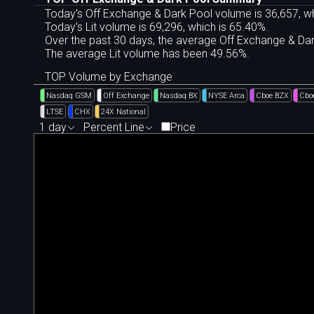
Today's Off Exchange & Dark Pool volume is 36,657, wh
Today's Lit volume is 69,296, which is 65.40%.
Over the past 30 days, the average Off Exchange & D
The average Lit volume has been 49.56%.
TOP Volume by Exchange
Nasdaq GSM
Off Exchange
Nasdaq BX
NYSE Arca
Cboe BZX
Cbo
LTSE
CHX
24X National
1 day
Percent Line
Price