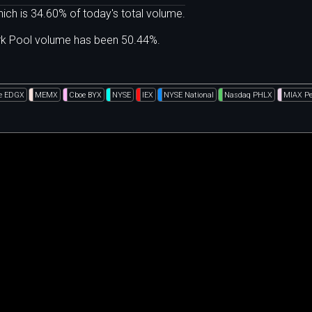
ich is 34.60% of today's total volume.
ark Pool volume has been 50.44%.
e EDGX
MEMX
Cboe BYX
NYSE
IEX
NYSE National
Nasdaq PHLX
MIAX Pe