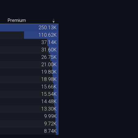
Premium
250.13K
110.62K
37.14K
31.60K
26.75K
21.00K
19.80K
18.98K
15.66K
15.54K
14.48K
13.30K
9.99K
9.72K
8.74K