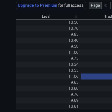
Upgrade to Premium
for full access.
Page
Level
Trad
10.50
10.70
9.85
10.40
9.58
11.00
9.75
10.34
10.55
11.06
9.65
10.60
9.76
9.69
10.61