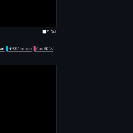
Z. Out
arl
NYSE American
Cboe EDGA