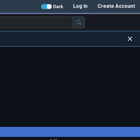
Log In
Create Account
Dark