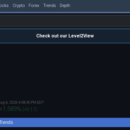
tocks
Crypto
Forex
Trends
Depth
Check out our Level2View
ug 6, 2026 4:08:30 PM EDT
+1.589
%
(
+0.17
)
Trends