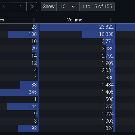
Show
1 to 15 of 155
es
Volume
23
23,822
138
10,338
10
3,771
29
3,039
14
2,792
12
1,909
4
2,031
4
1,836
83
1,484
345
1,405
1
1,500
144
1,255
9
1,024
3
1,003
92
824