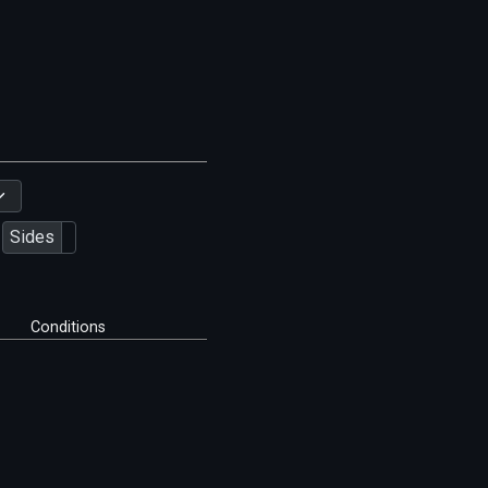
Sides
Conditions