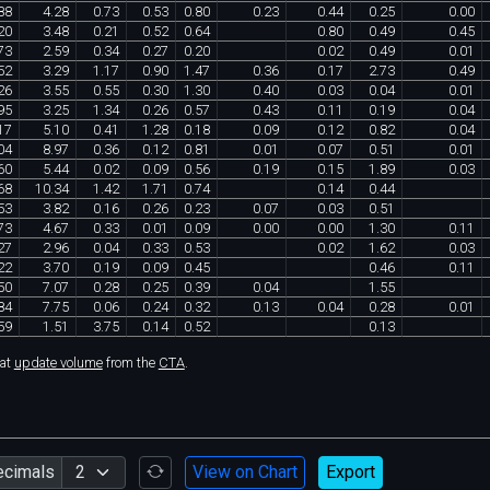
88
4
.
28
0
.
73
0
.
53
0
.
80
0
.
23
0
.
44
0
.
25
0
.
00
20
3
.
48
0
.
21
0
.
52
0
.
64
0
.
80
0
.
49
0
.
45
73
2
.
59
0
.
34
0
.
27
0
.
20
0
.
02
0
.
49
0
.
01
52
3
.
29
1
.
17
0
.
90
1
.
47
0
.
36
0
.
17
2
.
73
0
.
49
26
3
.
55
0
.
55
0
.
30
1
.
30
0
.
40
0
.
03
0
.
04
0
.
01
95
3
.
25
1
.
34
0
.
26
0
.
57
0
.
43
0
.
11
0
.
19
0
.
04
17
5
.
10
0
.
41
1
.
28
0
.
18
0
.
09
0
.
12
0
.
82
0
.
04
04
8
.
97
0
.
36
0
.
12
0
.
81
0
.
01
0
.
07
0
.
51
0
.
01
60
5
.
44
0
.
02
0
.
09
0
.
56
0
.
19
0
.
15
1
.
89
0
.
03
68
10
.
34
1
.
42
1
.
71
0
.
74
0
.
14
0
.
44
53
3
.
82
0
.
16
0
.
26
0
.
23
0
.
07
0
.
03
0
.
51
73
4
.
67
0
.
33
0
.
01
0
.
09
0
.
00
0
.
00
1
.
30
0
.
11
27
2
.
96
0
.
04
0
.
33
0
.
53
0
.
02
1
.
62
0
.
03
22
3
.
70
0
.
19
0
.
09
0
.
45
0
.
46
0
.
11
50
7
.
07
0
.
28
0
.
25
0
.
39
0
.
04
1
.
55
84
7
.
75
0
.
06
0
.
24
0
.
32
0
.
13
0
.
04
0
.
28
0
.
01
59
1
.
51
3
.
75
0
.
14
0
.
52
0
.
13
hat
update volume
from the
CTA
.
ecimals
View on Chart
Export