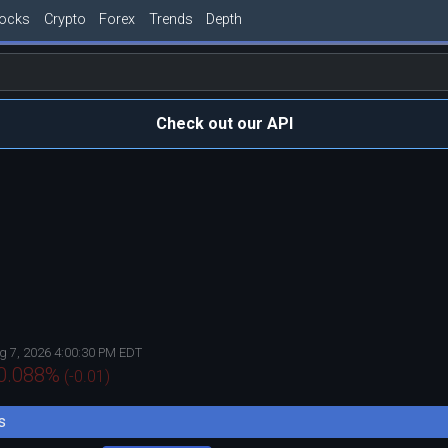
tocks
Crypto
Forex
Trends
Depth
Check out our API
g 7, 2026 4:00:30 PM EDT
0.088
%
(
-0.01
)
s