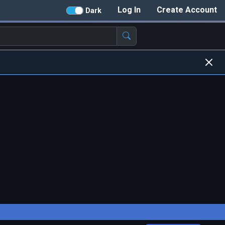
Log In
Create Account
Dark