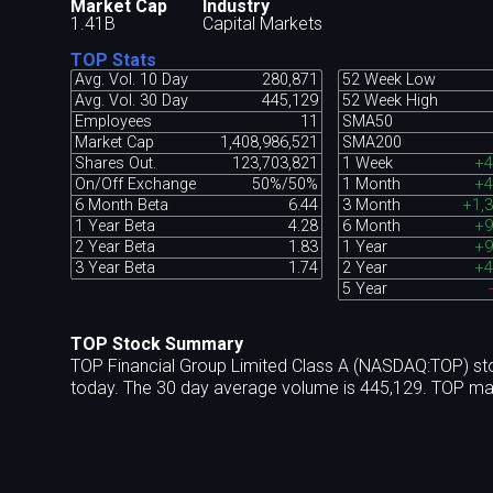
Market Cap
Industry
1.41B
Capital Markets
TOP Stats
Avg. Vol. 10 Day
280,871
52 Week Low
Avg. Vol. 30 Day
445,129
52 Week High
Employees
11
SMA50
Market Cap
1,408,986,521
SMA200
Shares Out.
123,703,821
1 Week
+4
On/Off Exchange
50%/50%
1 Month
+4
6 Month Beta
6.44
3 Month
+1,
1 Year Beta
4.28
6 Month
+9
2 Year Beta
1.83
1 Year
+9
3 Year Beta
1.74
2 Year
+4
5 Year
TOP Stock Summary
TOP Financial Group Limited Class A (NASDAQ:TOP) sto
today. The 30 day average volume is 445,129. TOP mar