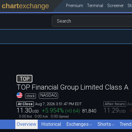
chart
exchange
Premium
Terminal
Screener
S
TOP
TOP Financial Group Limited Class A
NASDAQ
stock
Aug 7, 2026 3:51:47 PM EDT
Au
At Close
After-hours
11.30
11.29
+5.954
%
-
(
+0.64
)
81,840
USD
USD
0.00
0.00
0.00
Bid
Ask
Spread
Overview
Historical
Exchanges
Shorts
Trend