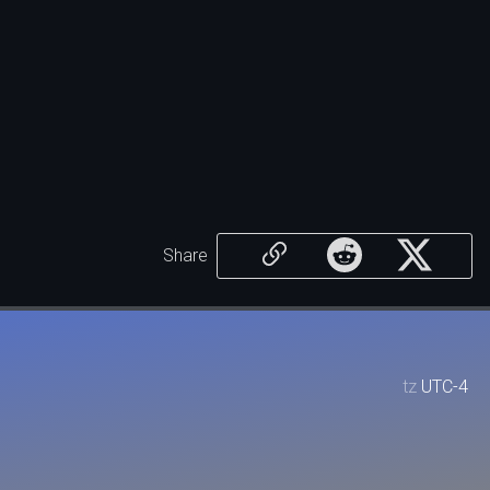
Share
tz
UTC-4