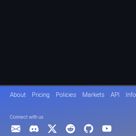
About
Pricing
Policies
Markets
API
Info
Connect with us