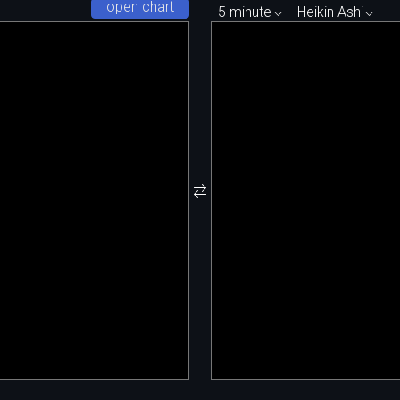
open chart
5 minute
Heikin Ashi