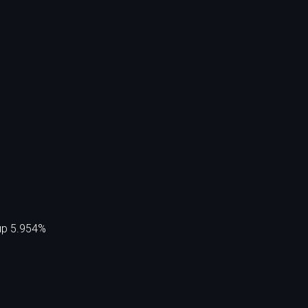
 up 5.954%