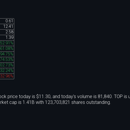
0.61
12.41
2.58
1.39
52.91%
61.08%
394.75%
74.53%
02.73%
32.24%
-32.96%
ck price today is $11.30, and today's volume is 81,840. TOP is
ket cap is 1.41B with 123,703,821 shares outstanding.