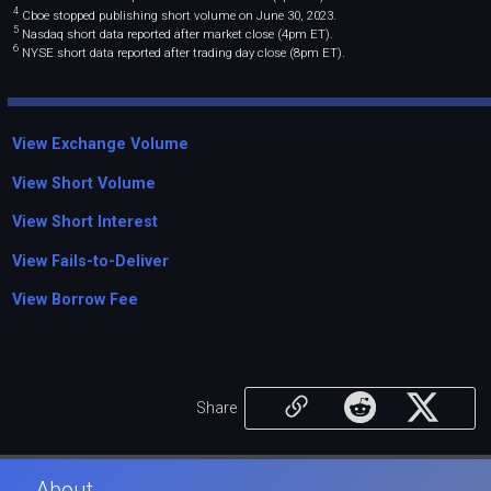
4
Cboe stopped publishing short volume on June 30, 2023.
5
Nasdaq short data reported after market close (4pm ET).
6
NYSE short data reported after trading day close (8pm ET).
View Exchange Volume
View Short Volume
View Short Interest
View Fails-to-Deliver
View Borrow Fee
Share
About