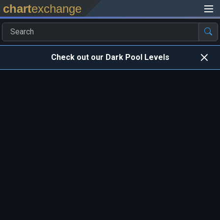
chart
exchange
Check out our Dark Pool Levels