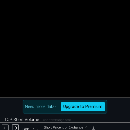
Need more data?
Upgrade to Premium
TOP Short Volume
chartexchange.com
Short Percent of Exchange
Page 1 / 19