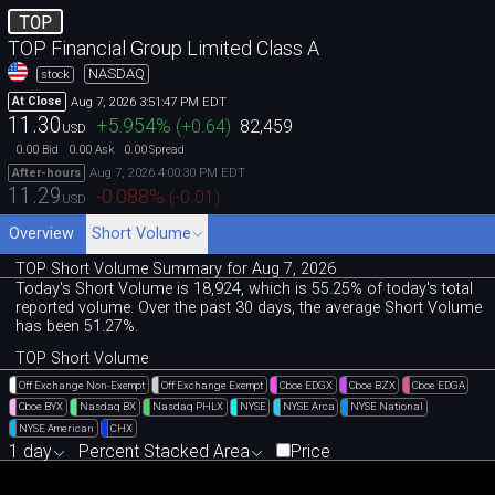
TOP
TOP Financial Group Limited Class A
NASDAQ
stock
Aug 7, 2026 3:51:47 PM EDT
At Close
11.30
+5.954
%
(
+0.64
)
82,459
USD
0.00
0.00
0.00
Bid
Ask
Spread
Aug 7, 2026 4:00:30 PM EDT
After-hours
11.29
-0.088
%
(
-0.01
)
USD
Overview
Short Volume
TOP Short Volume Summary for Aug 7, 2026
Today's Short Volume is 18
,
924, which is 55
.
25% of today's total
reported volume. Over the past 30 days, the average Short Volume
has been 51.27%.
TOP Short Volume
Off Exchange Non-Exempt
Off Exchange Exempt
Cboe EDGX
Cboe BZX
Cboe EDGA
Cboe BYX
Nasdaq BX
Nasdaq PHLX
NYSE
NYSE Arca
NYSE National
NYSE American
CHX
1 day
Percent Stacked Area
Price