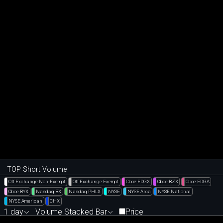
TOP Short Volume
Off Exchange Non-Exempt
Off Exchange Exempt
Cboe EDGX
Cboe BZX
Cboe EDGA
Cboe BYX
Nasdaq BX
Nasdaq PHLX
NYSE
NYSE Arca
NYSE National
NYSE American
CHX
1 day
Volume Stacked Bar
Price