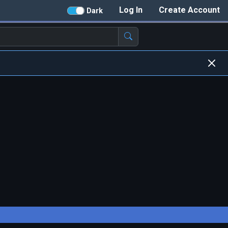
Log In
Create Account
Dark