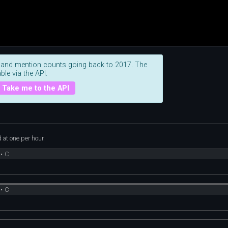
 and mention counts going back to 2017. The
ble via the API.
Take me to the API
at one per hour.
•
C
•
C