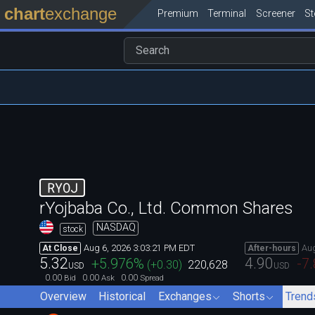
chart
exchange
Premium
Terminal
Screener
S
RYOJ
rYojbaba Co., Ltd. Common Shares
NASDAQ
stock
Aug 6, 2026 3:03:21 PM EDT
Aug
At Close
After-hours
5.32
4.90
+5.976
%
-7
(
+0.30
)
220,628
USD
USD
0.00
0.00
0.00
Bid
Ask
Spread
Overview
Historical
Exchanges
Shorts
Trend