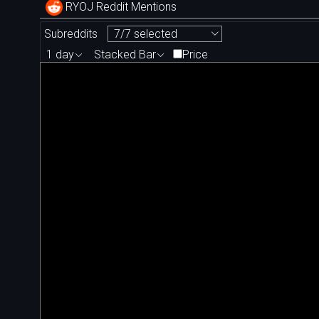
RYOJ Reddit Mentions
Subreddits
7/7 selected
1 day
Stacked Bar
Price