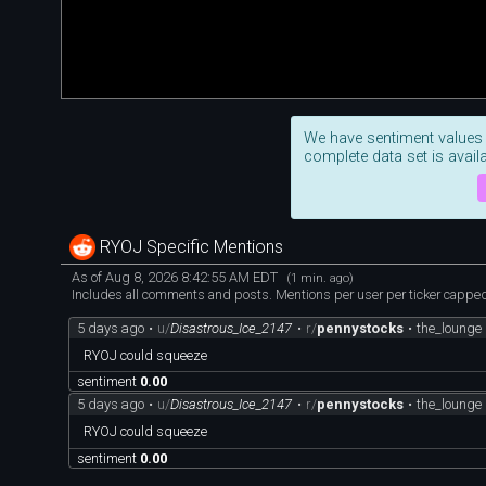
We have sentiment values
complete data set is availa
RYOJ Specific Mentions
As of Aug 8, 2026 8:42:55 AM EDT
(1 min. ago)
Includes all comments and posts. Mentions per user per ticker capped 
5 days ago
•
u/
Disastrous_Ice_2147
•
r/
pennystocks
•
the_lounge
RYOJ could squeeze
sentiment
0.00
5 days ago
•
u/
Disastrous_Ice_2147
•
r/
pennystocks
•
the_lounge
RYOJ could squeeze
sentiment
0.00