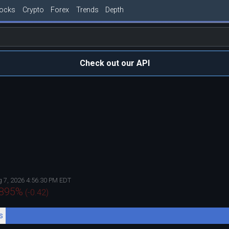
tocks
Crypto
Forex
Trends
Depth
Check out our API
 7, 2026 4:56:30 PM EDT
.895
%
(
-0.42
)
s