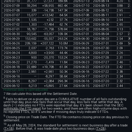
2026
-
07
-
10
31
,
777
-
27
,
517
189
.
8K
2026
-
07
-
13
2026
-
08
-
14
4
.
20
13
2026
-
07
-
09
59
,
294
+
58
,
955
692
.
4K
2026
-
07
-
10
2026
-
08
-
13
3
.
88
23
2026
-
07
-
08
339
-
14
,
738
147
.
3K
2026
-
07
-
09
2026
-
08
-
12
2
.
95
2026
-
07
-
07
15
,
077
+
13
,
542
64
.
5K
2026
-
07
-
08
2026
-
08
-
11
2
.
91
4
2026
-
07
-
06
1
,
535
+
232
37
.
7K
2026
-
07
-
07
2026
-
08
-
10
2
.
94
2026
-
07
-
02
1
,
303
-
17
,
484
62
.
7K
2026
-
07
-
06
2026
-
08
-
06
2
.
65
2026
-
07
-
01
18
,
787
-
71
,
758
578
.
9K
2026
-
07
-
02
2026
-
08
-
05
3
.
13
5
2026
-
06
-
30
90
,
545
-
63
,
057
109
.
0K
2026
-
07
-
01
2026
-
08
-
04
2
.
57
23
2026
-
06
-
29
153
,
602
-
55
,
557
263
.
2K
2026
-
06
-
30
2026
-
08
-
03
2
.
54
39
2026
-
06
-
26
209
,
159
+
207
,
122
10
.
0M
2026
-
06
-
29
2026
-
07
-
31
2
.
69
56
2026
-
06
-
25
2
,
037
-
2
,
763
173
.
7K
2026
-
06
-
26
2026
-
07
-
30
2
.
09
2026
-
06
-
24
4
,
800
+
3
,
900
44
.
4K
2026
-
06
-
25
2026
-
07
-
29
2
.
26
1
2026
-
06
-
23
900
-
20
,
370
153
.
2K
2026
-
06
-
24
2026
-
07
-
28
2
.
31
2026
-
06
-
22
21
,
270
-
1
,
419
11
.
8K
2026
-
06
-
23
2026
-
07
-
27
2
.
46
5
2026
-
06
-
18
22
,
689
+
19
,
708
61
.
0K
2026
-
06
-
22
2026
-
07
-
23
2
.
42
5
2026
-
06
-
17
2
,
981
+
2
,
981
50
.
3K
2026
-
06
-
18
2026
-
07
-
22
2
.
38
2026
-
06
-
16
—
-
8
,
297
58
.
6K
2026
-
06
-
17
2026
-
07
-
21
2
.
34
2026
-
06
-
15
8
,
297
+
2
,
084
296
.
3K
2026
-
06
-
16
2026
-
07
-
20
2
.
32
1
2026
-
06
-
12
6
,
213
+
5
,
895
27
.
6K
2026
-
06
-
15
2026
-
07
-
17
2
.
44
1
Historical data is split-adjusted.
7 We calculate this based off the Settlement Date.
8
Fails to deliver on a given day are a CUMULATIVE number of all fails outstanding
until that day, plus new fails that occur that day, less fails that settle that day. A
dash (—) indicates no FTDs were reported that day. It's been shown that the SEC
withholds the FTD report
for two weeks, and there are often high-volume days with
no reported FTDs, so it's unclear if missing days truly indicate 0 FTDs.
9
Closing price on Trade Date. The FTD file contains closing price on day previous to
settlement.
10
As of May 28, 2024, the standard for settlement is next business day after a trade
(
T+1B
). Before that, it was trade date plus two business days (
T+2B
).