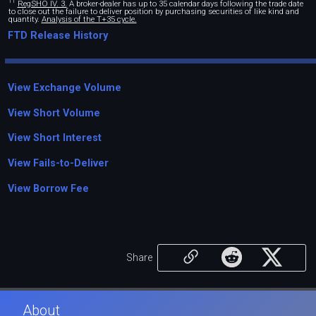
11
RegSHO IV. 3.
A broker-dealer has up to 35 calendar days following the trade date
to close out the failure to deliver position by purchasing securities of like kind and
quantity.
Analysis of the T+35 cycle.
FTD Release History
View Exchange Volume
View Short Volume
View Short Interest
View Fails-to-Deliver
View Borrow Fee
Share
About