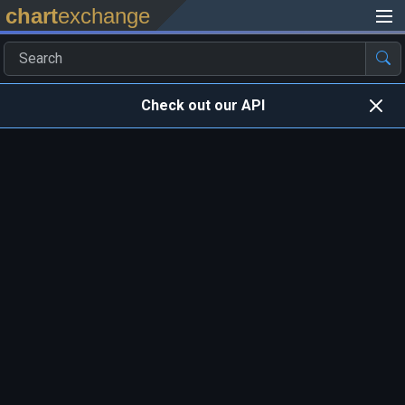
chart
exchange
Check out our API