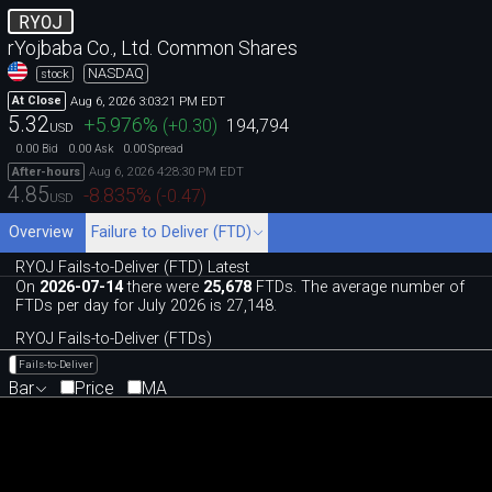
RYOJ
rYojbaba Co., Ltd. Common Shares
NASDAQ
stock
Aug 6, 2026 3:03:21 PM EDT
At Close
5.32
+5.976
%
(
+0.30
)
194,794
USD
0.00
0.00
0.00
Bid
Ask
Spread
Aug 6, 2026 4:28:30 PM EDT
After-hours
4.85
-8.835
%
(
-0.47
)
USD
Overview
Failure to Deliver (FTD)
RYOJ Fails-to-Deliver (FTD) Latest
On
2026-07-14
there were
25,678
FTDs. The average number of
FTDs per day for July 2026 is 27,148.
RYOJ Fails-to-Deliver (FTDs)
Fails-to-Deliver
Bar
Price
MA