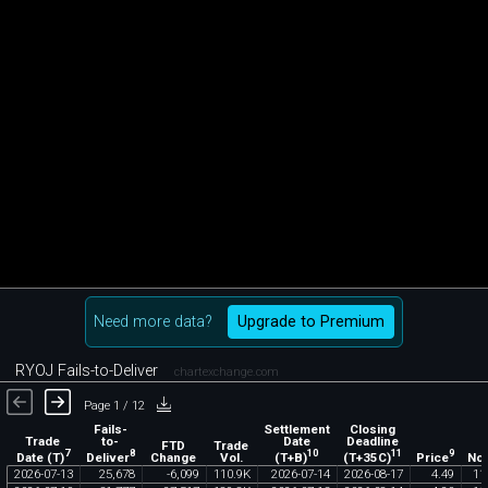
Need more data?
Upgrade to Premium
RYOJ Fails-to-Deliver
chartexchange.com
Page 1 / 12
Fails-
Settlement
Closing
Trade
to-
Date
Deadline
FTD
Trade
7
8
10
11
9
Date (T)
Deliver
(T+B)
(T+35C)
Price
Change
Vol.
Not
2026
-
07
-
13
25
,
678
-
6
,
099
110
.
9K
2026
-
07
-
14
2026
-
08
-
17
4
.
49
11