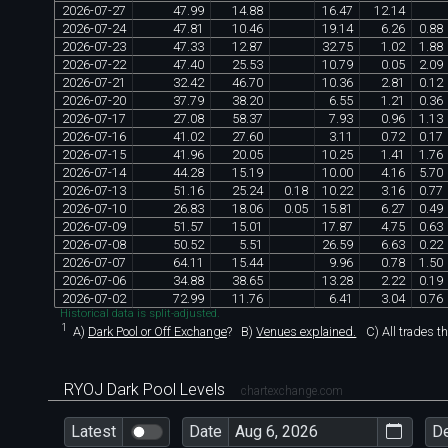
2026
-
07
-
27
47
.
99
14
.
88
16
.
47
12
.
14
2026
-
07
-
24
47
.
81
10
.
46
19
.
14
6
.
26
0
.
88
2026
-
07
-
23
47
.
33
12
.
87
32
.
75
1
.
02
1
.
88
2026
-
07
-
22
47
.
40
25
.
53
10
.
79
0
.
05
2
.
09
2026
-
07
-
21
32
.
42
46
.
70
10
.
36
2
.
81
0
.
12
2026
-
07
-
20
37
.
79
38
.
20
6
.
55
1
.
21
0
.
36
2026
-
07
-
17
27
.
08
58
.
37
7
.
93
0
.
96
1
.
13
2026
-
07
-
16
41
.
02
27
.
60
3
.
11
0
.
72
0
.
17
2026
-
07
-
15
41
.
96
20
.
05
10
.
25
1
.
41
1
.
76
2026
-
07
-
14
44
.
28
15
.
19
10
.
00
4
.
16
5
.
70
2026
-
07
-
13
51
.
16
25
.
24
0
.
18
10
.
22
3
.
16
0
.
77
2026
-
07
-
10
26
.
83
18
.
06
0
.
05
15
.
81
6
.
27
0
.
49
2026
-
07
-
09
51
.
57
15
.
01
17
.
87
4
.
75
0
.
63
2026
-
07
-
08
50
.
52
5
.
51
26
.
59
6
.
63
0
.
22
2026
-
07
-
07
64
.
11
15
.
44
9
.
96
0
.
78
1
.
50
2026
-
07
-
06
34
.
88
38
.
65
13
.
28
2
.
22
0
.
19
2026
-
07
-
02
72
.
99
11
.
76
6
.
41
3
.
04
0
.
76
Historical data is split-adjusted.
1
A)
Dark Pool or Off Exchange
?
B)
Venues explained.
C)
All trades t
RYOJ Dark Pool Levels
chartexchange.com
Latest
Date
D