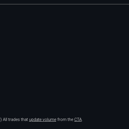
)
All trades that
update volume
from the
CTA
.