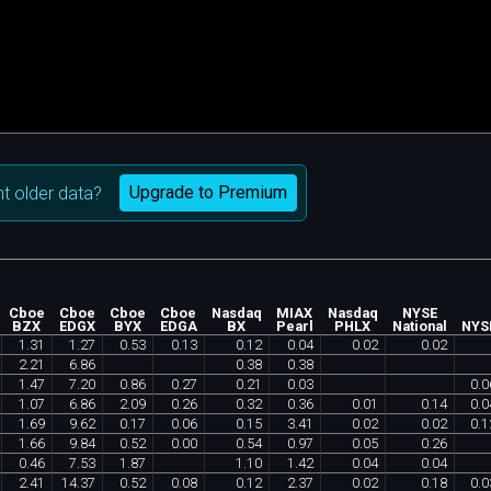
Upgrade to Premium
t older data?
Cboe
Cboe
Cboe
Cboe
Nasdaq
MIAX
Nasdaq
NYSE
BZX
EDGX
BYX
EDGA
BX
Pearl
PHLX
National
NYS
1
.
31
1
.
27
0
.
53
0
.
13
0
.
12
0
.
04
0
.
02
0
.
02
2
.
21
6
.
86
0
.
38
0
.
38
1
.
47
7
.
20
0
.
86
0
.
27
0
.
21
0
.
03
0
.
0
1
.
07
6
.
86
2
.
09
0
.
26
0
.
32
0
.
36
0
.
01
0
.
14
0
.
0
1
.
69
9
.
62
0
.
17
0
.
06
0
.
15
3
.
41
0
.
02
0
.
02
0
.
1
1
.
66
9
.
84
0
.
52
0
.
00
0
.
54
0
.
97
0
.
05
0
.
26
0
.
46
7
.
53
1
.
87
1
.
10
1
.
42
0
.
04
0
.
04
2
.
41
14
.
37
0
.
52
0
.
08
0
.
12
2
.
37
0
.
02
0
.
18
0
.
0