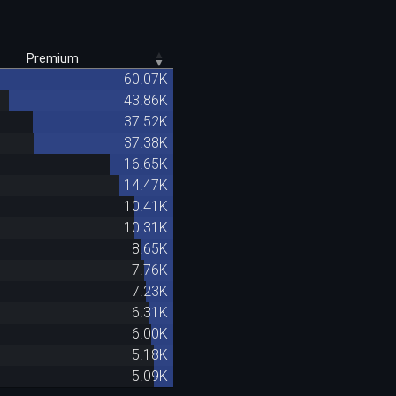
Premium
60.07K
43.86K
37.52K
37.38K
16.65K
14.47K
10.41K
10.31K
8.65K
7.76K
7.23K
6.31K
6.00K
5.18K
5.09K