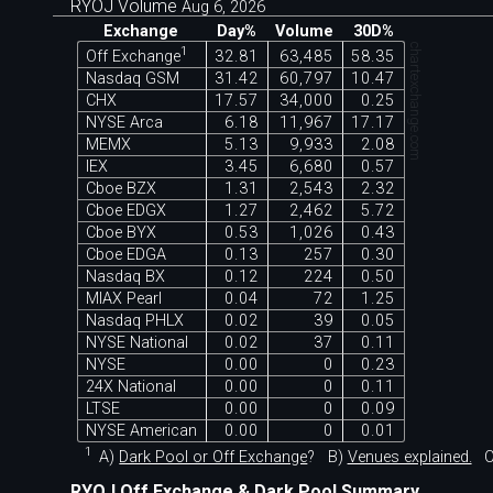
RYOJ Volume
Aug 6, 2026
Exchange
Day%
Volume
30D%
chartexchange.com
1
Off Exchange
32.81
63,485
58.35
Nasdaq GSM
31.42
60,797
10.47
CHX
17.57
34,000
0.25
NYSE Arca
6.18
11,967
17.17
MEMX
5.13
9,933
2.08
IEX
3.45
6,680
0.57
Cboe BZX
1.31
2,543
2.32
Cboe EDGX
1.27
2,462
5.72
Cboe BYX
0.53
1,026
0.43
Cboe EDGA
0.13
257
0.30
Nasdaq BX
0.12
224
0.50
MIAX Pearl
0.04
72
1.25
Nasdaq PHLX
0.02
39
0.05
NYSE National
0.02
37
0.11
NYSE
0.00
0
0.23
24X National
0.00
0
0.11
LTSE
0.00
0
0.09
NYSE American
0.00
0
0.01
1
A)
Dark Pool or Off Exchange
?
B)
Venues explained.
C
RYOJ Off Exchange & Dark Pool Summary