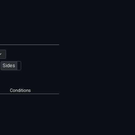
Sides
Conditions