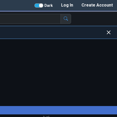
Log In
Create Account
Dark