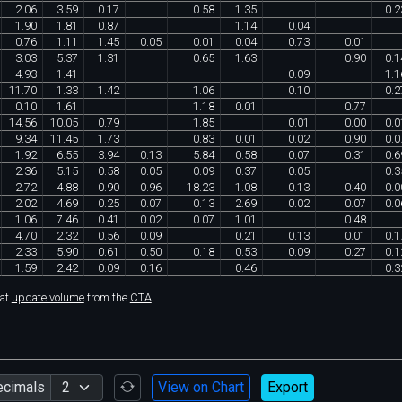
2
.
06
3
.
59
0
.
17
0
.
58
1
.
35
0
.
2
1
.
90
1
.
81
0
.
87
1
.
14
0
.
04
0
.
76
1
.
11
1
.
45
0
.
05
0
.
01
0
.
04
0
.
73
0
.
01
3
.
03
5
.
37
1
.
31
0
.
65
1
.
63
0
.
90
0
.
1
4
.
93
1
.
41
0
.
09
1
.
1
11
.
70
1
.
33
1
.
42
1
.
06
0
.
10
0
.
2
0
.
10
1
.
61
1
.
18
0
.
01
0
.
77
14
.
56
10
.
05
0
.
79
1
.
85
0
.
01
0
.
00
0
.
0
9
.
34
11
.
45
1
.
73
0
.
83
0
.
01
0
.
02
0
.
90
0
.
0
1
.
92
6
.
55
3
.
94
0
.
13
5
.
84
0
.
58
0
.
07
0
.
31
0
.
6
2
.
36
5
.
15
0
.
58
0
.
05
0
.
09
0
.
37
0
.
05
0
.
3
2
.
72
4
.
88
0
.
90
0
.
96
18
.
23
1
.
08
0
.
13
0
.
40
0
.
0
2
.
02
4
.
69
0
.
25
0
.
07
0
.
13
2
.
69
0
.
02
0
.
07
0
.
0
1
.
06
7
.
46
0
.
41
0
.
02
0
.
07
1
.
01
0
.
48
4
.
70
2
.
32
0
.
56
0
.
09
0
.
21
0
.
13
0
.
01
0
.
1
2
.
33
5
.
90
0
.
61
0
.
50
0
.
18
0
.
53
0
.
09
0
.
27
0
.
1
1
.
59
2
.
42
0
.
09
0
.
16
0
.
46
0
.
3
hat
update volume
from the
CTA
.
ecimals
View on Chart
Export