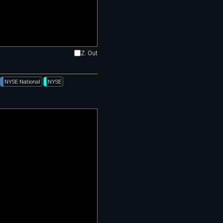
Z. Out
NYSE National
NYSE