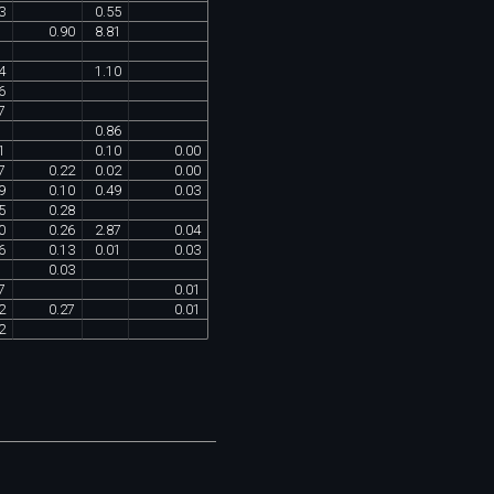
3
0
.
55
0
.
90
8
.
81
4
1
.
10
6
7
0
.
86
1
0
.
10
0
.
00
7
0
.
22
0
.
02
0
.
00
9
0
.
10
0
.
49
0
.
03
5
0
.
28
0
0
.
26
2
.
87
0
.
04
6
0
.
13
0
.
01
0
.
03
0
.
03
7
0
.
01
2
0
.
27
0
.
01
2