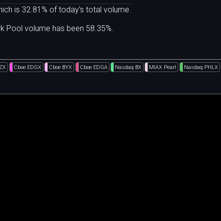
ich is 32.81% of today's total volume.
ark Pool volume has been 58.35%.
BZX
Cboe EDGX
Cboe BYX
Cboe EDGA
Nasdaq BX
MIAX Pearl
Nasdaq PHLX