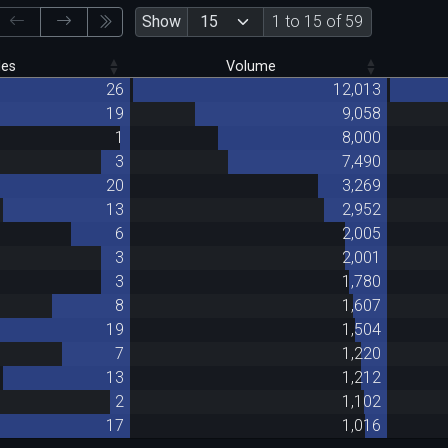
Show
1 to 15 of 59
des
Volume
26
12,013
19
9,058
1
8,000
3
7,490
20
3,269
13
2,952
6
2,005
3
2,001
3
1,780
8
1,607
19
1,504
7
1,220
13
1,212
2
1,102
17
1,016