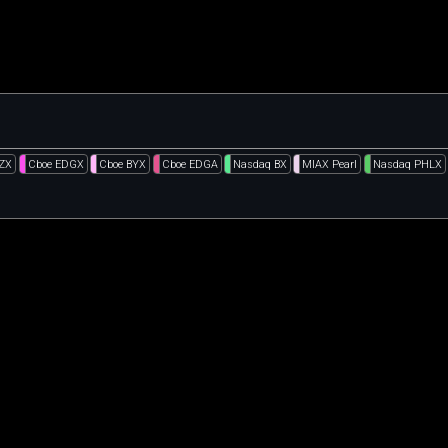
BZX
Cboe EDGX
Cboe BYX
Cboe EDGA
Nasdaq BX
MIAX Pearl
Nasdaq PHLX