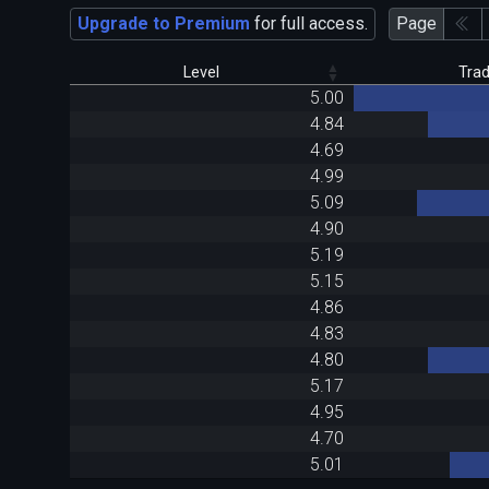
Upgrade to Premium
for full access.
Page
Level
Tra
5.00
4.84
4.69
4.99
5.09
4.90
5.19
5.15
4.86
4.83
4.80
5.17
4.95
4.70
5.01