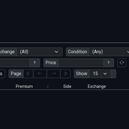
xchange
(All)
Condition
(Any)
Price
s.
Page
Show
Premium
Side
Exchange