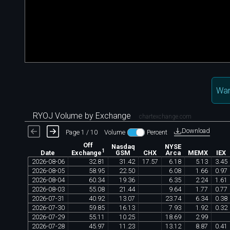
Wan
RYOJ Volume by Exchange
chartexchange.com
Download
Page 1 / 10
Volume
Percent
Off
Nasdaq
NYSE
1
Date
GSM
CHX
Arca
MEMX
IEX
Exchange
2026
-
08
-
06
32
.
81
31
.
42
17
.
57
6
.
18
5
.
13
3
.
45
2026
-
08
-
05
58
.
95
22
.
50
6
.
08
1
.
66
0
.
97
2026
-
08
-
04
60
.
34
19
.
36
6
.
35
2
.
24
1
.
61
2026
-
08
-
03
55
.
08
21
.
44
9
.
64
1
.
77
0
.
77
2026
-
07
-
31
40
.
92
13
.
07
23
.
74
6
.
34
0
.
38
2026
-
07
-
30
59
.
85
16
.
13
7
.
93
1
.
92
0
.
32
2026
-
07
-
29
55
.
11
10
.
25
18
.
69
2
.
99
2026
-
07
-
28
45
.
97
11
.
23
13
.
12
8
.
87
0
.
41