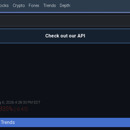
tocks
Crypto
Forex
Trends
Depth
Check out our API
 6, 2026 4:28:30 PM EDT
.835
%
(
-0.47
)
Trends