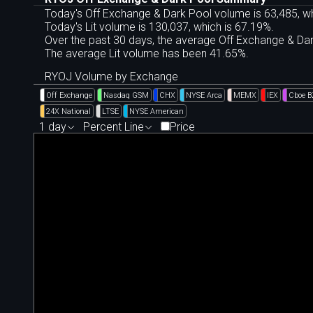
Today's Off Exchange & Dark Pool volume is 63,485, wh
Today's Lit volume is 130,037, which is 67.19%.
Over the past 30 days, the average Off Exchange & D
The average Lit volume has been 41.65%.
RYOJ Volume by Exchange
Off Exchange
Nasdaq GSM
CHX
NYSE Arca
MEMX
IEX
Cboe 
24X National
LTSE
NYSE American
1 day
Percent Line
Price