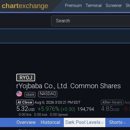
chart
exchange
Premium
Terminal
Screener
S
RYOJ
rYojbaba Co., Ltd. Common Shares
NASDAQ
stock
Aug 6, 2026 3:03:21 PM EDT
Aug
At Close
After-hours
5.32
4.85
+5.976
%
-8
(
+0.30
)
194,794
USD
USD
0.00
0.00
0.00
Bid
Ask
Spread
Overview
Historical
Dark Pool Levels
Shorts