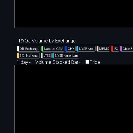
RYOJ Volume by Exchange
Off Exchange
Nasdaq GSM
CHX
NYSE Arca
MEMX
IEX
Cboe 
24X National
LTSE
NYSE American
1 day
Volume Stacked Bar
Price