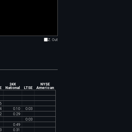
Z. Out
24X
NYSE
E
National
LTSE
American
6
4
0
.
10
0
.
03
2
0
.
29
0
.
03
0
.
49
3
0
.
31