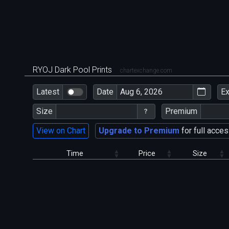
RYOJ Dark Pool Prints
chartexchange.com
Latest
Date
E
Size
Premium
View on Chart
Upgrade to Premium
for full acces
Time
Price
Size