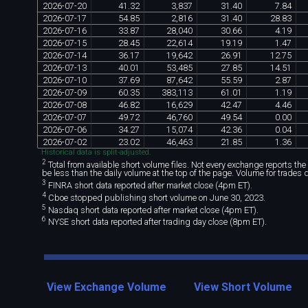
2026
-
07
-
20
41
.
32
3
,
837
31
.
40
7
.
84
2026
-
07
-
17
54
.
85
2
,
816
31
.
40
28
.
83
2026
-
07
-
16
33
.
87
28
,
040
30
.
66
4
.
19
2026
-
07
-
15
28
.
45
22
,
614
19
.
19
1
.
47
2026
-
07
-
14
36
.
17
19
,
642
26
.
91
12
.
75
2026
-
07
-
13
40
.
01
53
,
485
27
.
85
14
.
51
2026
-
07
-
10
37
.
69
87
,
642
55
.
59
2
.
87
2026
-
07
-
09
60
.
35
383
,
113
61
.
01
1
.
19
2026
-
07
-
08
46
.
82
16
,
629
42
.
47
4
.
46
2026
-
07
-
07
49
.
72
46
,
760
49
.
54
0
.
00
2026
-
07
-
06
34
.
27
15
,
074
42
.
36
0
.
04
2026
-
07
-
02
23
.
02
46
,
463
21
.
85
1
.
36
Historical data is split-adjusted.
2
Total from available short volume files. Not every exchange reports the da
be less than the daily volume at the top of the page. Volume for trades 
3
FINRA short data reported after market close (4pm ET).
4
Cboe stopped publishing short volume on June 30, 2023.
5
Nasdaq short data reported after market close (4pm ET).
6
NYSE short data reported after trading day close (8pm ET).
View Exchange Volume
View Short Volume