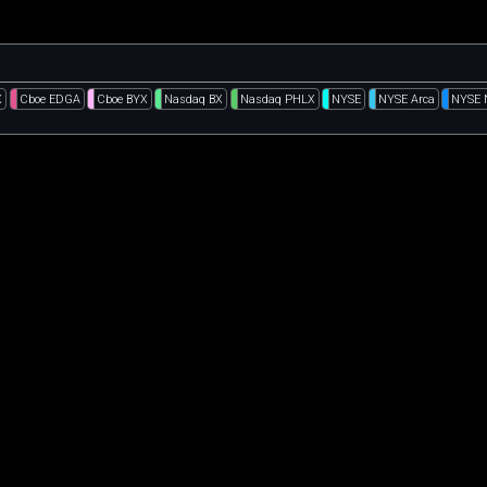
X
Cboe EDGA
Cboe BYX
Nasdaq BX
Nasdaq PHLX
NYSE
NYSE Arca
NYSE 