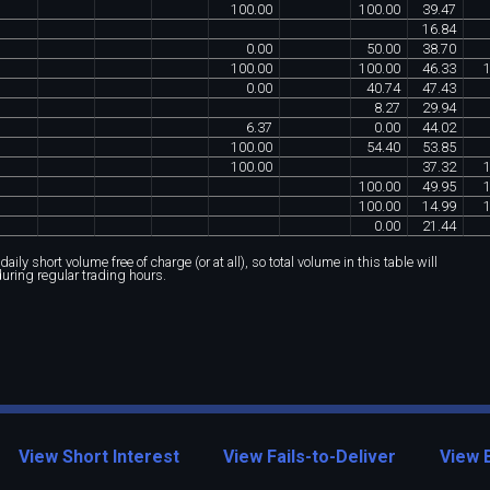
100
.
00
100
.
00
39
.
47
16
.
84
0
.
00
50
.
00
38
.
70
100
.
00
100
.
00
46
.
33
0
.
00
40
.
74
47
.
43
8
.
27
29
.
94
6
.
37
0
.
00
44
.
02
100
.
00
54
.
40
53
.
85
100
.
00
37
.
32
100
.
00
49
.
95
100
.
00
14
.
99
0
.
00
21
.
44
ily short volume free of charge (or at all), so total volume in this table will
during regular trading hours.
View Short Interest
View Fails-to-Deliver
View 