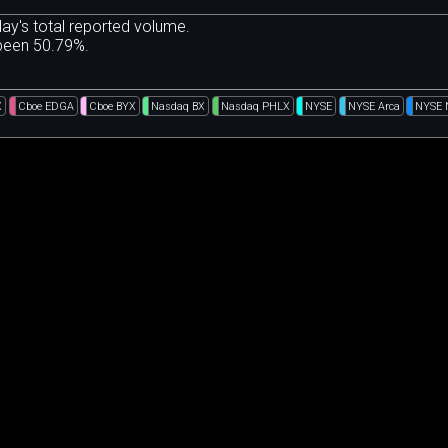
ay's total reported volume.
 been 50.79%.
X
Cboe EDGA
Cboe BYX
Nasdaq BX
Nasdaq PHLX
NYSE
NYSE Arca
NYSE 