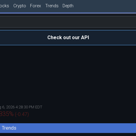
tocks
Crypto
Forex
Trends
Depth
Check out our API
 6, 2026 4:28:30 PM EDT
.835
%
(
-0.47
)
Trends