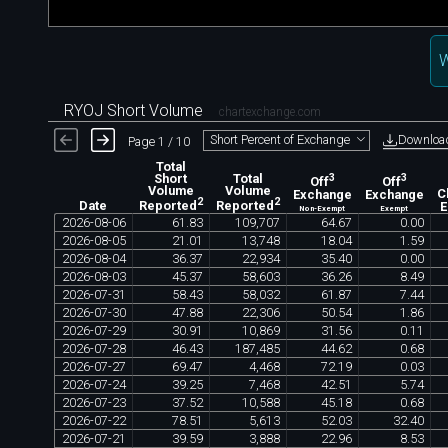
W
RYOJ Short Volume
chartexchange.com
Downloa
Short Percent of Exchange
Page 1 / 10
Total
Short
Total
3
3
Off
Off
Volume
Volume
Exchange
Exchange
C
2
2
Date
Reported
Reported
Non-Exempt
Exempt
2026
-
08
-
06
61
.
83
109
,
707
64
.
67
0
.
00
2026
-
08
-
05
21
.
01
13
,
748
18
.
04
1
.
59
2026
-
08
-
04
36
.
37
22
,
934
35
.
40
0
.
00
2026
-
08
-
03
45
.
37
58
,
603
36
.
26
8
.
49
2026
-
07
-
31
58
.
43
58
,
032
61
.
87
7
.
44
2026
-
07
-
30
47
.
88
22
,
306
50
.
54
1
.
86
2026
-
07
-
29
30
.
91
10
,
869
31
.
56
0
.
11
2026
-
07
-
28
46
.
43
187
,
485
44
.
62
0
.
68
2026
-
07
-
27
69
.
47
4
,
468
72
.
19
0
.
03
2026
-
07
-
24
39
.
25
7
,
468
42
.
51
5
.
74
2026
-
07
-
23
37
.
52
10
,
588
45
.
18
0
.
68
2026
-
07
-
22
78
.
51
5
,
613
52
.
03
32
.
40
2026
-
07
-
21
39
.
59
3
,
888
22
.
96
8
.
53