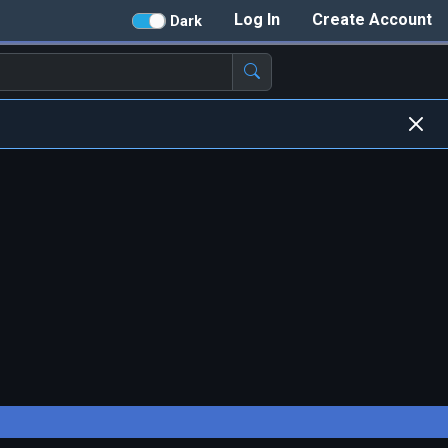
Log In
Create Account
Dark