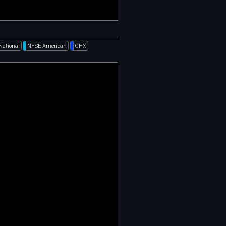
National
NYSE American
CHX