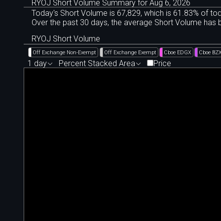
RYOJ Short Volume Summary for Aug 6, 2026
Today's Short Volume is 67
,
829, which is 61
.
83% of tod
Over the past 30 days, the average Short Volume has
RYOJ Short Volume
Off Exchange Non-Exempt
Off Exchange Exempt
Cboe EDGX
Cboe BZ
1 day
Percent Stacked Area
Price