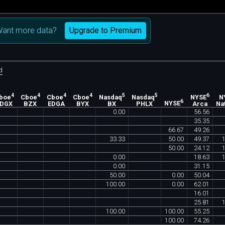
Upgrade to Premium
ant more data?
d
4
4
4
4
5
5
6
boe
Cboe
Cboe
Cboe
Nasdaq
Nasdaq
NYSE
N
6
EDGX
BZX
EDGA
BYX
BX
PHLX
NYSE
Arca
Na
0
.
00
56
.
56
35
.
35
66
.
67
49
.
26
33
.
33
50
.
00
49
.
37
50
.
00
24
.
12
0
.
00
18
.
63
0
.
00
31
.
15
50
.
00
0
.
00
50
.
04
100
.
00
0
.
00
62
.
01
16
.
01
25
.
81
100
.
00
100
.
00
55
.
25
100
.
00
74
.
26