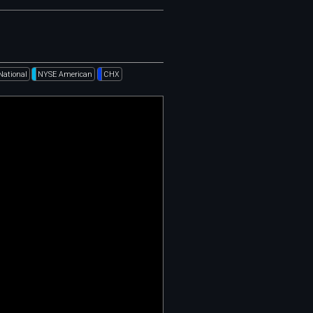
National
NYSE American
CHX