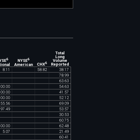
Total
Long
6
6
Volume
YSE
NYSE
6
Reported
tional
American
CHX
8
.
11
58
.
82
38
.
17
78
.
99
63
.
63
100
.
00
54
.
63
100
.
00
41
.
57
100
.
00
52
.
12
55
.
56
69
.
09
97
.
49
53
.
57
30
.
53
60
.
75
100
.
00
62
.
48
5
.
07
21
.
49
60
.
41