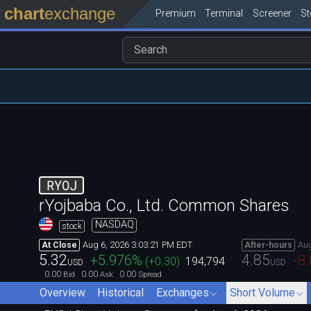
chart
exchange
Premium
Terminal
Screener
S
RYOJ
rYojbaba Co., Ltd. Common Shares
NASDAQ
stock
Aug 6, 2026 3:03:21 PM EDT
Aug
At Close
After-hours
5.32
4.85
+5.976
%
-8
(
+0.30
)
194,794
USD
USD
0.00
0.00
0.00
Bid
Ask
Spread
Overview
Historical
Exchanges
Short Volume