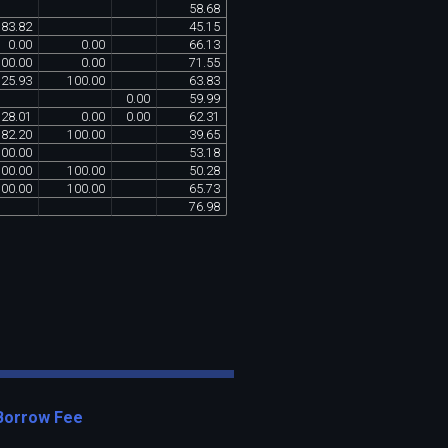
58
.
68
83
.
82
45
.
15
0
.
00
0
.
00
66
.
13
100
.
00
0
.
00
71
.
55
25
.
93
100
.
00
63
.
83
0
.
00
59
.
99
28
.
01
0
.
00
0
.
00
62
.
31
82
.
20
100
.
00
39
.
65
100
.
00
53
.
18
100
.
00
100
.
00
50
.
28
100
.
00
100
.
00
65
.
73
76
.
98
Borrow Fee