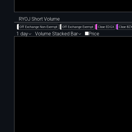
RYOJ Short Volume
Off Exchange Non-Exempt
Off Exchange Exempt
Cboe EDGX
Cboe BZ
1 day
Volume Stacked Bar
Price