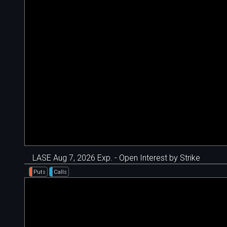
LASE Aug 7, 2026 Exp. - Open Interest by Strike
Puts
Calls