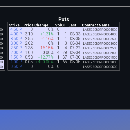
Puts
Strike
Price
Change
Vol
OI
Last
Contract Name
4.50 P
0
0%
0
00
LASE260807P00004500
4.00 P
3.10
+1.31%
1
1
08-03
00
LASE260807P00004000
3.50 P
2.55
-1.16%
1
1
08-05
00
LASE260807P00003500
3.00 P
2.02
0%
1
0
08-04
00
LASE260807P00003000
2.50 P
1.35
-16.15%
1
4
07-22
00
LASE260807P00002500
2.00 P
1.00
0.00%
4
28
08-04
00
LASE260807P00002000
1.50 P
0.53
+12.77%
1
37
07-30
00
LASE260807P00001500
1.00 P
0.05
+400.00%
1
65
08-05
00
LASE260807P00001000
0.50 P
0
0%
0
00
LASE260807P00000500