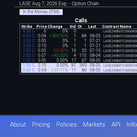
LASE Aug 7, 2026 Exp. - Option Chain
In the Money (ITM)
Calls
Strike
Price
Change
Vol
OI
Last
Contract Name
4.50 C
0
0%
0
LASE260807C000045
4.00 C
0.04
+300.00%
1
84
08-05
LASE260807C000040
3.50 C
0.05
0%
1
1
07-21
LASE260807C000035
3.00 C
0.10
0%
1
1
07-21
LASE260807C000030
2.50 C
0.05
-50.00%
10
20
07-15
LASE260807C000025
2.00 C
0.07
+40.00%
4
115
08-04
LASE260807C000020
1.50 C
0.05
0.00%
17
67
08-05
LASE260807C000015
1.00 C
0.10
0.00%
87
349
08-05
LASE260807C000010
0.50 C
0.59
+31.11%
11
86
08-05
LASE260807C000005
About
Pricing
Policies
Markets
API
Info