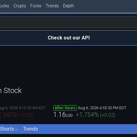
tocks
Crypto
Forex
Trends
Depth
Check out our API
n Stock
ug 6, 2026 9:15:30 AM EDT
Aug 6, 2026 4:55:30 PM EDT
After-hours
1.16
2.342
%
+1.754
%
(
-0.03
)
(
+0.02
)
USD
Shorts
Trends