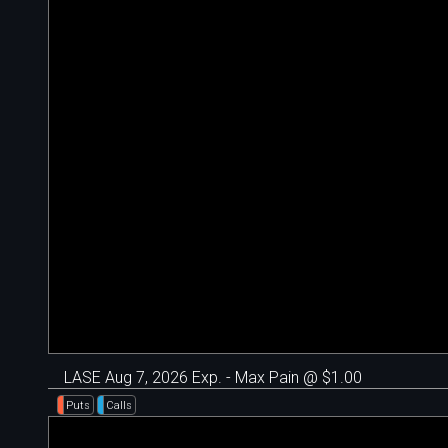
LASE Aug 7, 2026 Exp. - Max Pain @ $1.00
Puts
Calls