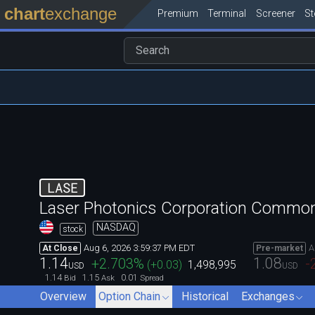
chart
exchange
Premium
Terminal
Screener
S
LASE
Laser Photonics Corporation Commo
NASDAQ
stock
Aug 6, 2026 3:59:37 PM EDT
A
At Close
Pre-market
1.14
1.08
+2.703
%
-
(
+0.03
)
1,498,995
USD
USD
1.14
1.15
0.01
Bid
Ask
Spread
Overview
Option Chain
Historical
Exchanges