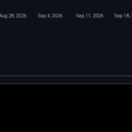
Aug 28, 2026
Sep 4, 2026
Sep 11, 2026
Sep 18,