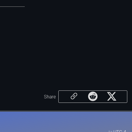
Share