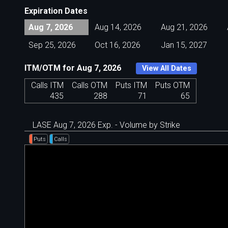
Expiration Dates
Aug 7, 2026
Aug 14, 2026
Aug 21, 2026
Sep 25, 2026
Oct 16, 2026
Jan 15, 2027
ITM/OTM for Aug 7, 2026
View All Dates
Calls ITM
Calls OTM
Puts ITM
Puts OTM
435
288
71
65
LASE Aug 7, 2026 Exp. - Volume by Strike
Puts
Calls