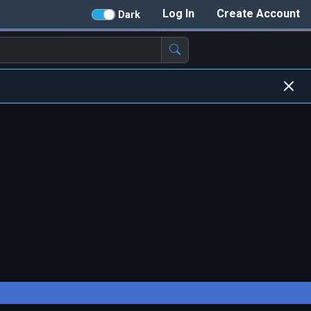
Log In
Create Account
Dark