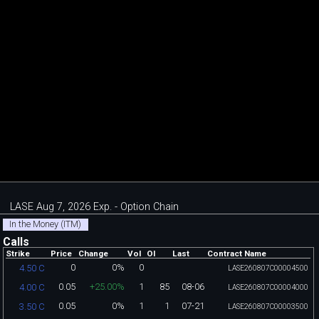
LASE Aug 7, 2026 Exp. - Option Chain
In the Money (ITM)
Calls
Strike
Price
Change
Vol
OI
Last
Contract Name
0
0%
0
4.50 C
LASE260807C00004500
0.05
+25.00%
1
85
08-06
4.00 C
LASE260807C00004000
0.05
0%
1
1
07-21
3.50 C
LASE260807C00003500