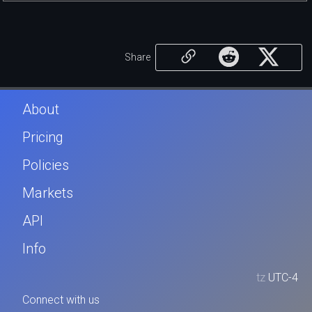
Share
About
Pricing
Policies
Markets
API
Info
tz
UTC-4
Connect with us