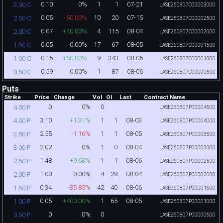
0.10
0%
1
1
07-21
3.00 C
LASE260807C00003000
0.05
-50.00%
10
20
07-15
2.50 C
LASE260807C00002500
0.07
+40.00%
4
115
08-04
2.00 C
LASE260807C00002000
0.05
0.00%
17
67
08-05
1.50 C
LASE260807C00001500
0.15
+50.00%
9
343
08-06
1.00 C
LASE260807C00001000
0.59
0.00%
1
87
08-06
0.50 C
LASE260807C00000500
Puts
Strike
Price
Change
Vol
OI
Last
Contract Name
0
0%
0
4.50 P
LASE260807P00004500
3.10
+1.31%
1
1
08-03
4.00 P
LASE260807P00004000
2.55
-1.16%
1
1
08-05
3.50 P
LASE260807P00003500
2.02
0%
1
0
08-04
3.00 P
LASE260807P00003000
1.48
+9.63%
1
1
08-06
2.50 P
LASE260807P00002500
1.00
0.00%
4
28
08-04
2.00 P
LASE260807P00002000
0.34
-35.85%
42
40
08-06
1.50 P
LASE260807P00001500
0.05
+400.00%
1
65
08-05
1.00 P
LASE260807P00001000
0
0%
0
0.50 P
LASE260807P00000500