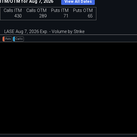
ITM/OTM for Aug 7, 2026
View All Dates
Calls ITM
Calls OTM
Puts ITM
Puts OTM
430
289
71
65
LASE Aug 7, 2026 Exp. - Volume by Strike
Puts
Calls