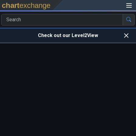
chart
exchange
Check out our Level2View