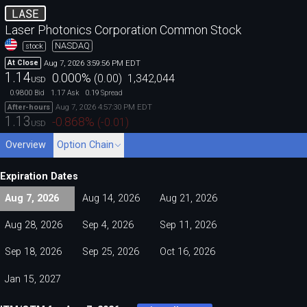
LASE
Laser Photonics Corporation Common Stock
NASDAQ
stock
Aug 7, 2026 3:59:56 PM EDT
At Close
1.14
0.000
%
(
0.00
)
1,342,044
USD
0.9800
1.17
0.19
Bid
Ask
Spread
Aug 7, 2026 4:57:30 PM EDT
After-hours
1.13
-0.868
%
(
-0.01
)
USD
Overview
Option Chain
Expiration Dates
Aug 7, 2026
Aug 14, 2026
Aug 21, 2026
Aug 28, 2026
Sep 4, 2026
Sep 11, 2026
Sep 18, 2026
Sep 25, 2026
Oct 16, 2026
Jan 15, 2027