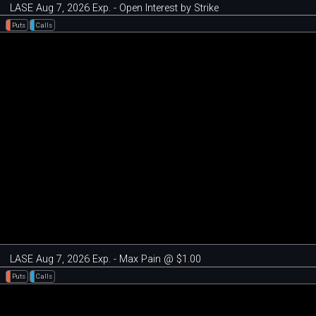
LASE Aug 7, 2026 Exp. - Open Interest by Strike
Puts
Calls
LASE Aug 7, 2026 Exp. - Max Pain @ $1.00
Puts
Calls