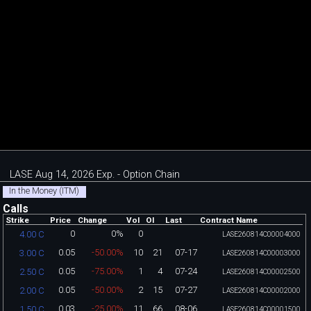
LASE Aug 14, 2026 Exp. - Option Chain
In the Money (ITM)
Calls
Strike
Price
Change
Vol
OI
Last
Contract Name
0
0%
0
4.00 C
LASE260814C00004000
0.05
-50.00%
10
21
07-17
3.00 C
LASE260814C00003000
0.05
-75.00%
1
4
07-24
2.50 C
LASE260814C00002500
0.05
-50.00%
2
15
07-27
2.00 C
LASE260814C00002000
0.03
-25.00%
11
66
08-06
1.50 C
LASE260814C00001500