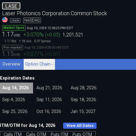
LASE
Laser Photonics Corporation Common Stock
NASDAQ
stock
Aug 10, 2026 12:36:25 PM EDT
Market Open
1.17
+3.070
%
(
+0.03
)
1,201,521
USD
1.17
1.18
0.01
Bid
Ask
Spread
Aug 10, 2026 9:28:30 AM EDT
Pre-market
1.15
+0.877
%
(
+0.01
)
USD
Overview
Option Chain
Expiration Dates
Aug 14, 2026
Aug 21, 2026
Aug 28, 2026
Sep 4, 2026
Sep 11, 2026
Sep 18, 2026
Sep 25, 2026
Oct 16, 2026
Jan 15, 2027
ITM/OTM for Aug 14, 2026
View All Dates
Calls ITM
Calls OTM
Puts ITM
Puts OTM