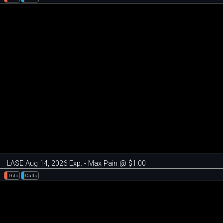
LASE Aug 14, 2026 Exp. - Max Pain @ $1.00
Puts
Calls