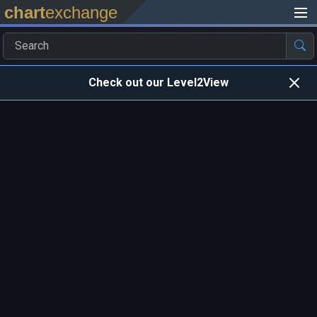
chart
exchange
Check out our Level2View