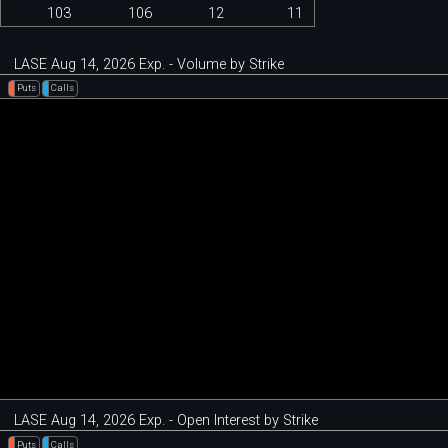
103
106
12
11
LASE Aug 14, 2026 Exp. - Volume by Strike
Puts
Calls
LASE Aug 14, 2026 Exp. - Open Interest by Strike
Puts
Calls