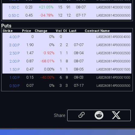
0.23
+21.05%
15
91
08-07
1.00 C
LASE260814C00001000
0.45
-34.78%
12
12
07-17
0.50 C
LASE260814C00000500
Puts
Strike
Price
Change
Vol
OI
Last
Contract Name
0
0%
0
4.00 P
LASE260814P00004000
1.90
0%
2
2
07-07
3.00 P
LASE260814P00003000
1.47
-3.92%
1
1
08-04
2.50 P
LASE260814P00002500
0.87
-68.01%
1
8
08-07
2.00 P
LASE260814P00002000
0.47
0.00%
1
1
08-05
1.50 P
LASE260814P00001500
0.15
-40.00%
6
8
08-03
1.00 P
LASE260814P00001000
0.07
0%
3
3
07-17
0.50 P
LASE260814P00000500
Share