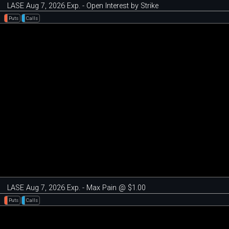
LASE Aug 7, 2026 Exp. - Open Interest by Strike
Puts
Calls
LASE Aug 7, 2026 Exp. - Max Pain @ $1.00
Puts
Calls