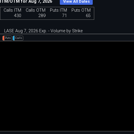
ITM/OTM for Aug 7, 2026
View All Dates
Calls ITM
Calls OTM
Puts ITM
Puts OTM
430
289
71
65
LASE Aug 7, 2026 Exp. - Volume by Strike
Puts
Calls