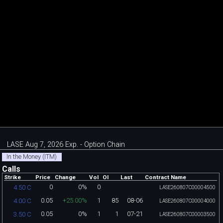
LASE Aug 7, 2026 Exp. - Option Chain
In the Money (ITM)
Calls
Strike
Price
Change
Vol
OI
Last
Contract Name
0
0%
0
4.50 C
LASE260807C00004500
0.05
+25.00%
1
85
08-06
4.00 C
LASE260807C00004000
0.05
0%
1
1
07-21
3.50 C
LASE260807C00003500