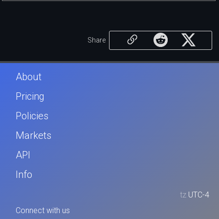
Share
About
Pricing
Policies
Markets
API
Info
tz
UTC-4
Connect with us