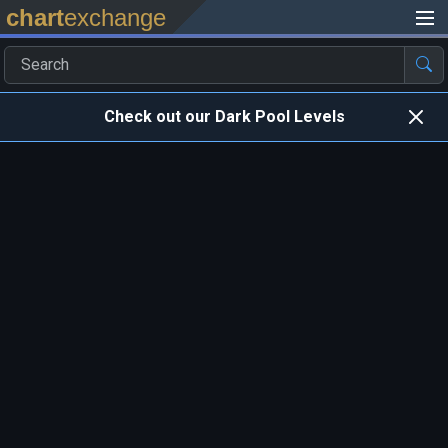
chart
exchange
Check out our Dark Pool Levels