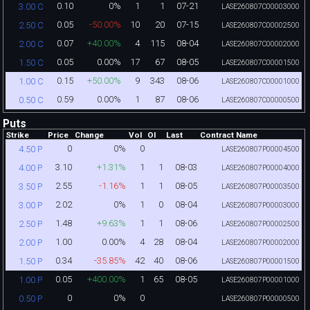
0.10
0%
1
1
07-21
3.00 C
LASE260807C00003000
0.05
-50.00%
10
20
07-15
2.50 C
LASE260807C00002500
0.07
+40.00%
4
115
08-04
2.00 C
LASE260807C00002000
0.05
0.00%
17
67
08-05
1.50 C
LASE260807C00001500
0.15
+50.00%
9
343
08-06
1.00 C
LASE260807C00001000
0.59
0.00%
1
87
08-06
0.50 C
LASE260807C00000500
Puts
Strike
Price
Change
Vol
OI
Last
Contract Name
0
0%
0
4.50 P
LASE260807P00004500
3.10
+1.31%
1
1
08-03
4.00 P
LASE260807P00004000
2.55
-1.16%
1
1
08-05
3.50 P
LASE260807P00003500
2.02
0%
1
0
08-04
3.00 P
LASE260807P00003000
1.48
+9.63%
1
1
08-06
2.50 P
LASE260807P00002500
1.00
0.00%
4
28
08-04
2.00 P
LASE260807P00002000
0.34
-35.85%
42
40
08-06
1.50 P
LASE260807P00001500
0.05
+400.00%
1
65
08-05
1.00 P
LASE260807P00001000
0
0%
0
0.50 P
LASE260807P00000500