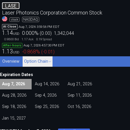
LASE
Laser Photonics Corporation Common Stock
NASDAQ
stock
Aug 7, 2026 3:59:56 PM EDT
At Close
1.14
0.000
%
(
0.00
)
1,342,044
USD
0.9800
1.17
0.19
Bid
Ask
Spread
Aug 7, 2026 4:57:30 PM EDT
After-hours
1.13
-0.868
%
(
-0.01
)
USD
Overview
Option Chain
Expiration Dates
Aug 7, 2026
Aug 14, 2026
Aug 21, 2026
Aug 28, 2026
Sep 4, 2026
Sep 11, 2026
Sep 18, 2026
Sep 25, 2026
Oct 16, 2026
Jan 15, 2027