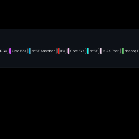
EDGX
Cboe BZX
NYSE American
IEX
Cboe BYX
NYSE
MIAX Pearl
Nasdaq 