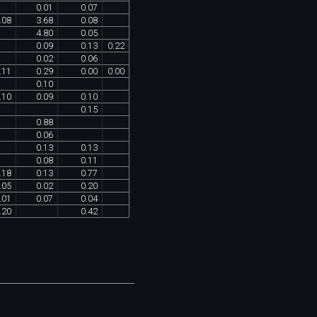
0
.
01
0
.
07
.
08
3
.
68
0
.
08
4
.
80
0
.
05
0
.
09
0
.
13
0
.
22
0
.
02
0
.
06
.
11
0
.
29
0
.
00
0
.
00
0
.
10
.
10
0
.
09
0
.
10
0
.
15
0
.
88
0
.
06
0
.
13
0
.
13
0
.
08
0
.
11
.
18
0
.
13
0
.
77
.
05
0
.
02
0
.
20
.
01
0
.
07
0
.
04
.
20
0
.
42