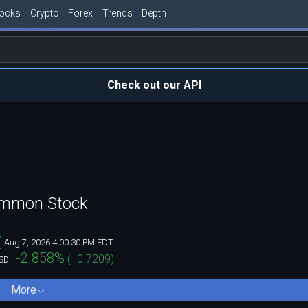
tocks
Crypto
Forex
Trends
Depth
Check out our API
Common Stock
Aug 7, 2026 4:00:30 PM EDT
-2.858
%
(
+0.7209
)
SD
More