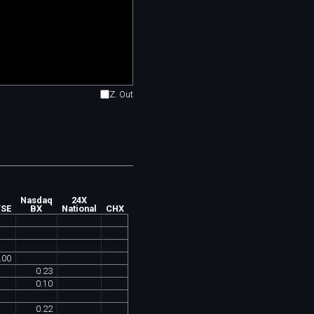
Z. Out
Nasdaq
24X
TSE
BX
National
CHX
.
00
0
.
23
0
.
10
0
.
22