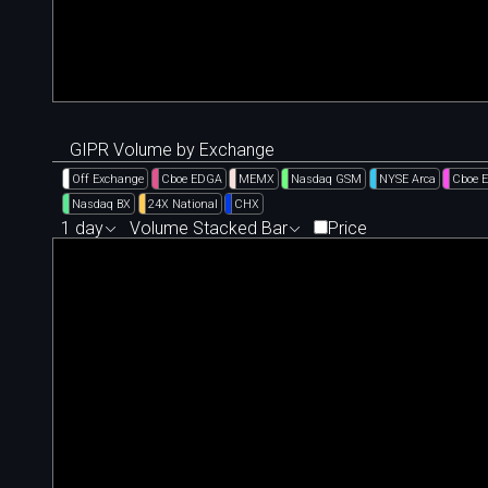
GIPR Volume by Exchange
Off Exchange
Cboe EDGA
MEMX
Nasdaq GSM
NYSE Arca
Cboe 
Nasdaq BX
24X National
CHX
1 day
Volume Stacked Bar
Price