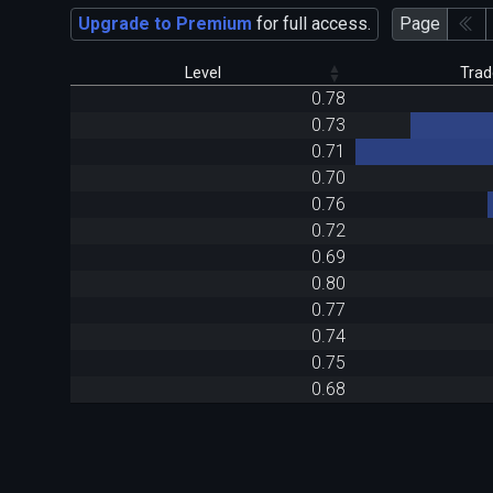
Upgrade to Premium
for full access.
Page
Level
Trad
0.78
0.73
0.71
0.70
0.76
0.72
0.69
0.80
0.77
0.74
0.75
0.68