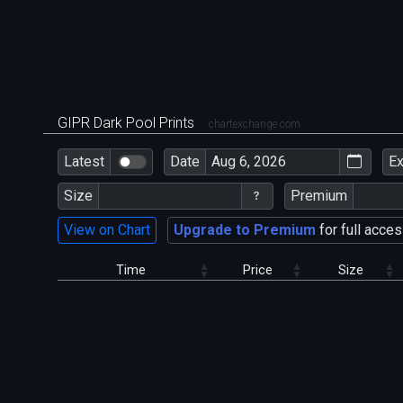
GIPR Dark Pool Prints
chartexchange.com
Latest
Date
E
Size
Premium
View on Chart
Upgrade to Premium
for full acces
Time
Price
Size