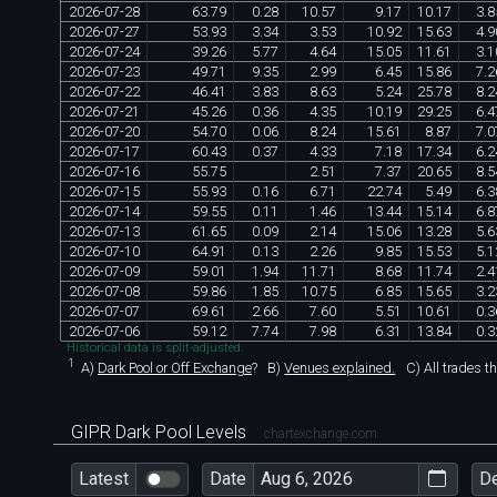
2026
-
07
-
28
63
.
79
0
.
28
10
.
57
9
.
17
10
.
17
3
.
8
2026
-
07
-
27
53
.
93
3
.
34
3
.
53
10
.
92
15
.
63
4
.
9
2026
-
07
-
24
39
.
26
5
.
77
4
.
64
15
.
05
11
.
61
3
.
1
2026
-
07
-
23
49
.
71
9
.
35
2
.
99
6
.
45
15
.
86
7
.
2
2026
-
07
-
22
46
.
41
3
.
83
8
.
63
5
.
24
25
.
78
8
.
2
2026
-
07
-
21
45
.
26
0
.
36
4
.
35
10
.
19
29
.
25
6
.
4
2026
-
07
-
20
54
.
70
0
.
06
8
.
24
15
.
61
8
.
87
7
.
0
2026
-
07
-
17
60
.
43
0
.
37
4
.
33
7
.
18
17
.
34
6
.
2
2026
-
07
-
16
55
.
75
2
.
51
7
.
37
20
.
65
8
.
5
2026
-
07
-
15
55
.
93
0
.
16
6
.
71
22
.
74
5
.
49
6
.
3
2026
-
07
-
14
59
.
55
0
.
11
1
.
46
13
.
44
15
.
14
6
.
8
2026
-
07
-
13
61
.
65
0
.
09
2
.
14
15
.
06
13
.
28
5
.
6
2026
-
07
-
10
64
.
91
0
.
13
2
.
26
9
.
85
15
.
53
5
.
1
2026
-
07
-
09
59
.
01
1
.
94
11
.
71
8
.
68
11
.
74
2
.
4
2026
-
07
-
08
59
.
86
1
.
85
10
.
75
6
.
85
15
.
65
3
.
2
2026
-
07
-
07
69
.
61
2
.
66
7
.
60
5
.
51
10
.
61
0
.
3
2026
-
07
-
06
59
.
12
7
.
74
7
.
98
6
.
31
13
.
84
0
.
3
Historical data is split-adjusted.
1
A)
Dark Pool or Off Exchange
?
B)
Venues explained.
C)
All trades t
GIPR Dark Pool Levels
chartexchange.com
Latest
Date
D