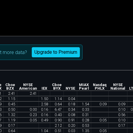
Upgrade to Premium
t more data?
e
Cboe
NYSE
Cboe
MIAX
Nasdaq
NYSE
X
BZX
American
IEX
BYX
NYSE
Pearl
PHLX
National
L
1
2
.
41
2
.
41
2
1
.
15
1
.
50
1
.
14
0
.
04
9
0
.
45
2
.
58
0
.
64
0
.
18
1
.
54
0
.
09
0
.
09
3
0
.
50
0
.
00
0
.
16
6
.
47
0
.
34
0
.
33
0
.
10
0
6
1
.
32
0
.
23
0
.
16
0
.
40
0
.
08
0
.
31
0
.
56
7
1
.
19
0
.
05
0
.
49
0
.
90
0
.
91
0
.
28
0
.
05
0
.
10
9
0
.
17
2
.
12
0
.
20
0
.
53
0
.
17
0
0
.
64
1
.
04
0
.
51
0
.
03
1
.
35
0
.
05