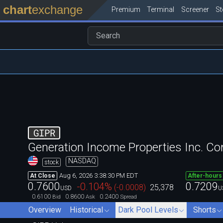
chart
exchange
Premium
Terminal
Screener
S
GIPR
Generation Income Properties Inc. 
NASDAQ
stock
Aug 6, 2026 3:38:30 PM EDT
At Close
After-hours
0.7600
0.7209
-0.104
%
(
-0.0008
)
25,378
USD
U
0.6100
0.8600
0.2400
Bid
Ask
Spread
Overview
Historical
Dark Pool Levels
Shorts