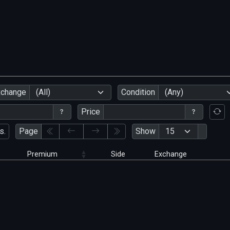
xchange
(All)
Condition
(Any)
Price
s.
Page
Show
Premium
Side
Exchange