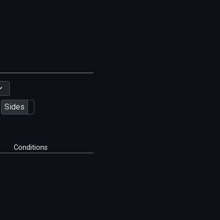
Sides
Conditions