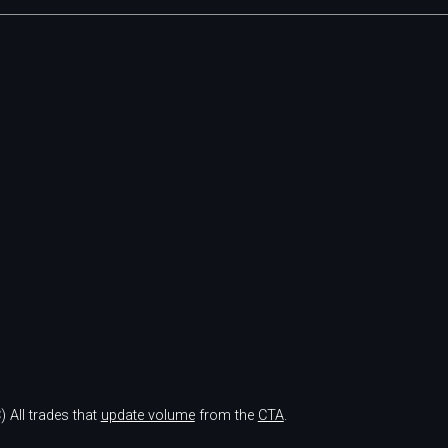
)
All trades that
update volume
from the
CTA
.