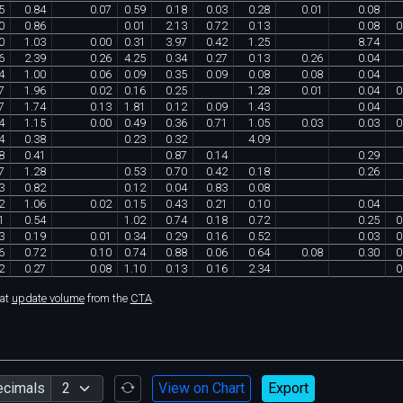
5
0
.
84
0
.
07
0
.
59
0
.
18
0
.
03
0
.
28
0
.
01
0
.
08
0
0
.
86
0
.
01
2
.
13
0
.
72
0
.
13
0
.
08
0
0
1
.
03
0
.
00
0
.
31
3
.
97
0
.
42
1
.
25
8
.
74
6
2
.
39
0
.
26
4
.
25
0
.
34
0
.
27
0
.
13
0
.
26
0
.
04
4
1
.
00
0
.
06
0
.
09
0
.
35
0
.
09
0
.
08
0
.
08
0
.
04
7
1
.
96
0
.
02
0
.
16
0
.
25
1
.
28
0
.
01
0
.
04
0
7
1
.
74
0
.
13
1
.
81
0
.
12
0
.
09
1
.
43
0
.
04
4
1
.
15
0
.
00
0
.
49
0
.
36
0
.
71
1
.
05
0
.
03
0
.
03
0
4
0
.
38
0
.
23
0
.
32
4
.
09
8
0
.
41
0
.
87
0
.
14
0
.
29
7
1
.
28
0
.
53
0
.
70
0
.
42
0
.
18
0
.
26
3
0
.
82
0
.
12
0
.
04
0
.
83
0
.
08
2
1
.
06
0
.
02
0
.
15
0
.
43
0
.
21
0
.
10
0
.
04
1
0
.
54
1
.
02
0
.
74
0
.
18
0
.
72
0
.
25
0
3
0
.
19
0
.
01
0
.
34
0
.
29
0
.
16
0
.
52
0
.
03
0
6
0
.
72
0
.
10
0
.
74
0
.
88
0
.
06
0
.
64
0
.
08
0
.
30
0
2
0
.
27
0
.
08
1
.
10
0
.
13
0
.
16
2
.
34
0
hat
update volume
from the
CTA
.
ecimals
View on Chart
Export