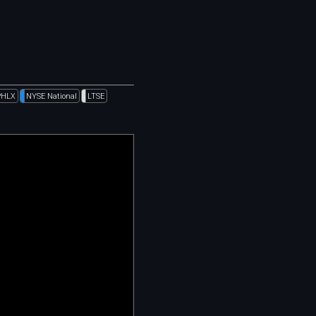
PHLX
NYSE National
LTSE