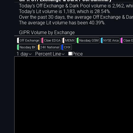
Today's Off Exchange & Dark Pool volume is 2,962, whi
Today's Lit volume is 1,183, which is 28.54%.
Over the past 30 days, the average Off Exchange & D
The average Lit volume has been 40.39%.
GIPR Volume by Exchange
Off Exchange
Cboe EDGA
MEMX
Nasdaq GSM
NYSE Arca
Cboe 
Nasdaq BX
24X National
CHX
1 day
Percent Line
Price