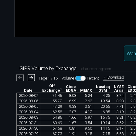
Wan
GIPR Volume by Exchange
chartexchange.com
Download
Page 1 / 16
Volume
Percent
Off
Cboe
Nasdaq
NYSE
Cbo
1
Date
EDGA
MEMX
GSM
Arca
EDG
Exchange
2026
-
08
-
07
71
.
46
8
.
08
5
.
24
4
.
25
3
.
74
2
.
4
2026
-
08
-
06
55
.
77
6
.
99
2
.
63
19
.
54
8
.
93
2
.
3
2026
-
08
-
05
47
.
29
9
.
38
3
.
51
20
.
55
7
.
71
5
.
9
2026
-
08
-
04
62
.
58
2
.
07
4
.
17
6
.
85
13
.
19
3
.
2
2026
-
08
-
03
54
.
86
1
.
66
5
.
97
15
.
75
8
.
21
10
.
2
2026
-
07
-
31
60
.
69
1
.
67
3
.
54
19
.
14
8
.
62
2
.
2
2026
-
07
-
30
67
.
58
0
.
81
9
.
50
14
.
15
2
.
17
2
.
5
2026
-
07
-
29
67
.
73
1
.
91
9
.
15
7
.
15
6
.
63
3
.
6