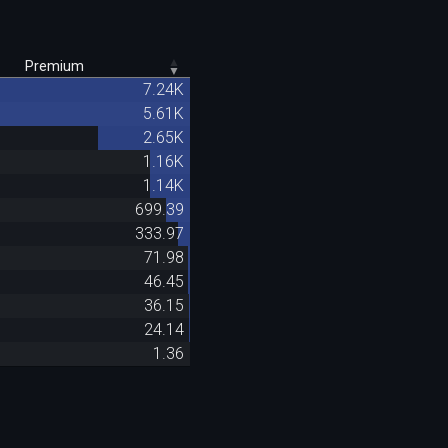
Premium
7.24K
5.61K
2.65K
1.16K
1.14K
699.39
333.97
71.98
46.45
36.15
24.14
1.36