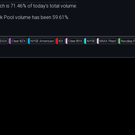
ch is 71.46% of today's total volume.
ark Pool volume has been 59.61%.
EDGX
Cboe BZX
NYSE American
IEX
Cboe BYX
NYSE
MIAX Pearl
Nasdaq 