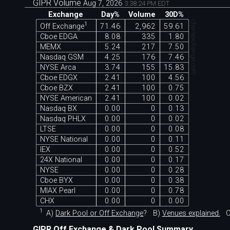
GIPR Volume
Aug 7, 2026
3:38:24 PM EDT
Exchange
Day%
Volume
30D%
chartexchange.com
1
Off Exchange
71.46
2,962
59.61
Cboe EDGA
8.08
335
1.80
MEMX
5.24
217
7.50
Nasdaq GSM
4.25
176
7.46
NYSE Arca
3.74
155
15.83
Cboe EDGX
2.41
100
4.56
Cboe BZX
2.41
100
0.75
NYSE American
2.41
100
0.02
Nasdaq BX
0.00
0
0.13
Nasdaq PHLX
0.00
0
0.02
LTSE
0.00
0
0.08
NYSE National
0.00
0
0.11
IEX
0.00
0
0.52
24X National
0.00
0
0.17
NYSE
0.00
0
0.28
Cboe BYX
0.00
0
0.38
MIAX Pearl
0.00
0
0.78
CHX
0.00
0
0.00
1
A)
Dark Pool or Off Exchange
?
B)
Venues explained.
C
GIPR Off Exchange & Dark Pool Summary