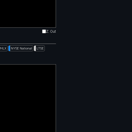
Z. Out
PHLX
NYSE National
LTSE