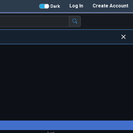
Log In
Create Account
Dark