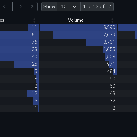
Show
1 to 12 of 12
es
Volume
11
9,290
61
7,679
76
3,731
38
1,655
40
1,503
25
971
5
484
3
90
2
60
12
49
6
32
1
2