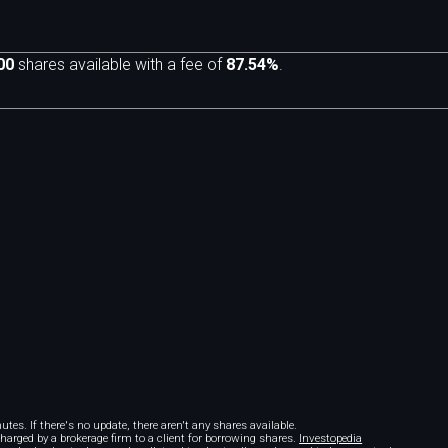
00
shares available with a fee of
87.54%
.
m
tes. If there's no update, there aren't any shares available.
 charged by a brokerage firm to a client for borrowing shares.
Investopedia