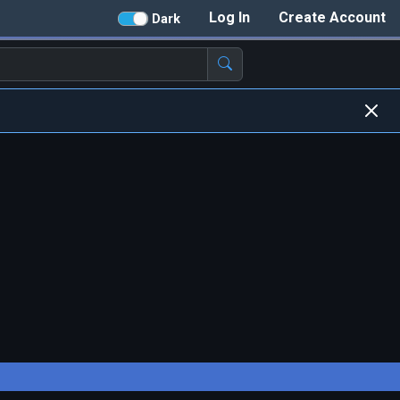
Log In
Create Account
Dark