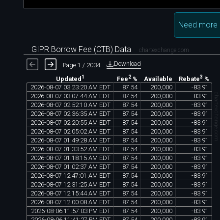
Need more 
GIPR Borrow Fee (CTB) Data
chartexchange.com
Download
Page 1 / 2034
1
2
3
Available
Updated
Fee
%
Rebate
%
2026
-
08
-
07
03
:
23
:
20
AM
EDT
87
.
54
200
,
000
-
83
.
91
chartexchange.co
2026
-
08
-
07
03
:
07
:
44
AM
EDT
87
.
54
200
,
000
-
83
.
91
2026
-
08
-
07
02
:
52
:
10
AM
EDT
87
.
54
200
,
000
-
83
.
91
2026
-
08
-
07
02
:
36
:
35
AM
EDT
87
.
54
200
,
000
-
83
.
91
2026
-
08
-
07
02
:
20
:
55
AM
EDT
87
.
54
200
,
000
-
83
.
91
2026
-
08
-
07
02
:
05
:
02
AM
EDT
87
.
54
200
,
000
-
83
.
91
2026
-
08
-
07
01
:
49
:
28
AM
EDT
87
.
54
200
,
000
-
83
.
91
2026
-
08
-
07
01
:
33
:
52
AM
EDT
87
.
54
200
,
000
-
83
.
91
2026
-
08
-
07
01
:
18
:
15
AM
EDT
87
.
54
200
,
000
-
83
.
91
2026
-
08
-
07
01
:
02
:
37
AM
EDT
87
.
54
200
,
000
-
83
.
91
2026
-
08
-
07
12
:
47
:
01
AM
EDT
87
.
54
200
,
000
-
83
.
91
2026
-
08
-
07
12
:
31
:
25
AM
EDT
87
.
54
200
,
000
-
83
.
91
2026
-
08
-
07
12
:
15
:
44
AM
EDT
87
.
54
200
,
000
-
83
.
91
2026
-
08
-
07
12
:
00
:
08
AM
EDT
87
.
54
200
,
000
-
83
.
91
2026
-
08
-
06
11
:
57
:
03
PM
EDT
87
.
54
200
,
000
-
83
.
91
2026
-
08
-
06
11
:
41
:
27
PM
EDT
87
.
54
200
,
000
-
83
.
91