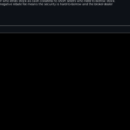
r who lends stock as cash collateral to short sellers who need to borrow stock.
A negative rebate fee means the security is hard-to-borrow and the broker-dealer