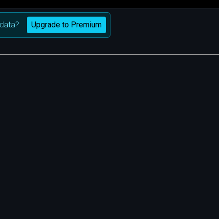
Upgrade to Premium
data?
m