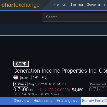
chart
exchange
Premium
Terminal
Screener
S
GIPR
Generation Income Properties Inc. 
NASDAQ
stock
Aug 6, 2026 3:38:30 PM EDT
At Close
Pre-market
0.7600
0.7140
-0.104
%
(
-0.0008
)
54,480
USD
U
0.00
0.00
0.0000
Bid
Ask
Spread
Overview
Historical
Exchanges
Borrow Fee (C