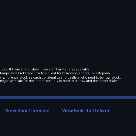
tes. If there's no update, there aren't any shares available.
 charged by a brokerage firm to a client for borrowing shares.
Investopedia
r who lends stock as cash collateral to short sellers who need to borrow stock.
A negative rebate fee means the security is hard-to-borrow and the broker-dealer
View Short Interest
View Fails-to-Deliver