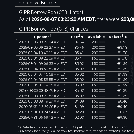
Interactive Brokers
GIPR Borrow Fee (CTB) Latest
As of
2026-08-07 03:23:20 AM EDT
, there were
200,0
GIPR Borrow Fee (CTB) Changes
1
2
3
Available
Updated
Fee
%
Rebate
%
2026
-
08
-
06
09
:
22
:
04
AM
EDT
87
.
54
200
,
000
-
83
.
91
2026
-
08
-
05
09
:
22
:
27
AM
EDT
86
.
76
200
,
000
-
83
.
13
2026
-
08
-
04
10
:
40
:
11
AM
EDT
85
.
41
200
,
000
-
81
.
78
chartexchange.co
2026
-
08
-
04
09
:
22
:
09
AM
EDT
85
.
41
150
,
000
-
81
.
78
2026
-
08
-
04
09
:
06
:
33
AM
EDT
85
.
02
150
,
000
-
81
.
39
2026
-
08
-
04
08
:
50
:
59
AM
EDT
85
.
02
100
,
000
-
81
.
39
2026
-
08
-
04
07
:
16
:
58
AM
EDT
85
.
02
60
,
000
-
81
.
39
2026
-
08
-
04
05
:
58
:
55
AM
EDT
85
.
02
100
,
000
-
81
.
39
2026
-
08
-
04
01
:
18
:
05
AM
EDT
85
.
02
150
,
000
-
81
.
39
2026
-
08
-
03
08
:
48
:
49
PM
EDT
85
.
02
100
,
000
-
81
.
39
2026
-
08
-
03
09
:
21
:
52
AM
EDT
85
.
02
150
,
000
-
81
.
39
2026
-
08
-
03
08
:
19
:
27
AM
EDT
84
.
09
150
,
000
-
80
.
46
2026
-
07
-
31
12
:
29
:
50
PM
EDT
84
.
09
100
,
000
-
80
.
46
2026
-
07
-
31
10
:
24
:
54
AM
EDT
92
.
20
100
,
000
-
88
.
57
2026
-
07
-
31
05
:
59
:
12
AM
EDT
92
.
93
100
,
000
-
89
.
30
1) Data from Interactive Brokers. IBKR publishes an updated file every 15 minu
2) A stock loan fee (a.k.a. borrow fee, borrow rate, or cost to borrow) is a fee