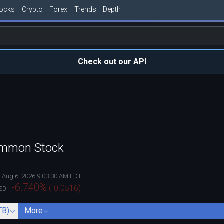
tocks
Crypto
Forex
Trends
Depth
Check out our API
Common Stock
Aug 6, 2026 9:03:30 AM EDT
-6.740
%
(
-0.0516
)
SD
TB)
More