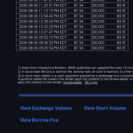
2026
-
08
-
06
11
:
25
:
51
PM
EDT
87
.
54
200
,
000
-
83
.
91
2026
-
08
-
06
11
:
10
:
15
PM
EDT
87
.
54
200
,
000
-
83
.
91
2026
-
08
-
06
10
:
54
:
40
PM
EDT
87
.
54
200
,
000
-
83
.
91
2026
-
08
-
06
10
:
39
:
04
PM
EDT
87
.
54
200
,
000
-
83
.
91
2026
-
08
-
06
10
:
23
:
29
PM
EDT
87
.
54
200
,
000
-
83
.
91
2026
-
08
-
06
10
:
07
:
47
PM
EDT
87
.
54
200
,
000
-
83
.
91
2026
-
08
-
06
09
:
52
:
10
PM
EDT
87
.
54
200
,
000
-
83
.
91
2026
-
08
-
06
09
:
36
:
33
PM
EDT
87
.
54
200
,
000
-
83
.
91
2026
-
08
-
06
09
:
20
:
54
PM
EDT
87
.
54
200
,
000
-
83
.
91
1) Data from Interactive Brokers. IBKR publishes an updated file every 15 minu
2) A stock loan fee (a.k.a. borrow fee, borrow rate, or cost to borrow) is a fee
3) A stock loan rebate is a cash payment granted by a brokerage to a custome
A positive rebate fee means the lender pays the interest to the broker-dealer. 
pays the interest to the lender.
Investopedia
SEC.gov
View Exchange Volume
View Short Volume
View Borrow Fee