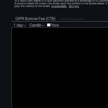
3) A stock loan rebate is a cash payment granted by a brokerage to a custome
A positive rebate fee means the lender pays the interest to the broker-dealer. 
pays the interest to the lender.
Investopedia
SEC.gov
GIPR Borrow Fee (CTB)
chartexchange.com
1 day
Candle
Price