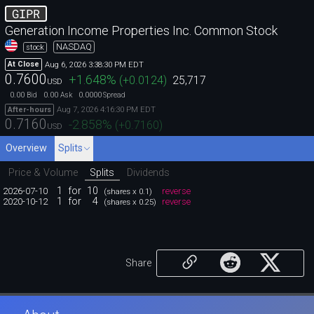
GIPR
Generation Income Properties Inc. Common Stock
NASDAQ
stock
Aug 6, 2026 3:38:30 PM EDT
At Close
0.7600
+1.648
%
(
+0.0124
)
25,717
USD
0.00
0.00
0.0000
Bid
Ask
Spread
Aug 7, 2026 4:16:30 PM EDT
After-hours
0.7160
-2.858
%
(
+0.7160
)
USD
Overview
Splits
Price & Volume
Splits
Dividends
1
for
10
2026-07-10
reverse
(shares x 0.1)
1
for
4
2020-10-12
reverse
(shares x 0.25)
Share