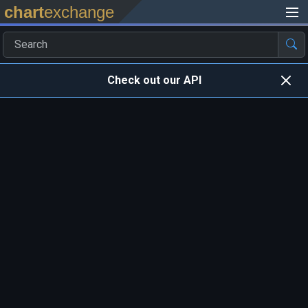
chart
exchange
Check out our API