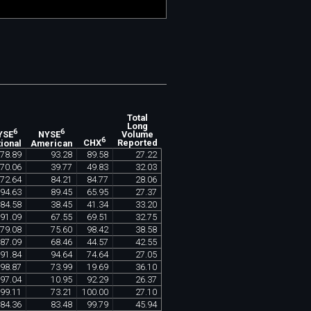
Total
Long
6
6
Volume
YSE
NYSE
6
Reported
ional
American
CHX
78
.
89
93
.
28
89
.
58
27
.
22
70
.
06
39
.
77
49
.
83
32
.
03
72
.
64
84
.
21
84
.
77
28
.
06
94
.
63
89
.
45
65
.
95
27
.
37
84
.
58
38
.
45
41
.
34
33
.
20
91
.
09
67
.
55
69
.
51
32
.
75
79
.
08
75
.
60
98
.
42
38
.
58
87
.
09
68
.
46
44
.
57
42
.
55
91
.
84
94
.
64
74
.
64
27
.
05
98
.
87
73
.
99
19
.
69
36
.
10
97
.
04
10
.
95
92
.
29
26
.
37
99
.
11
73
.
21
100
.
00
27
.
10
84
.
36
83
.
48
99
.
79
45
.
94