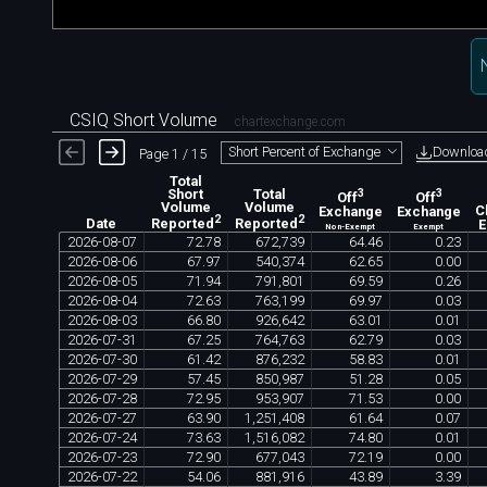
CSIQ Short Volume
chartexchange.com
Downloa
Short Percent of Exchange
Page 1 / 15
Total
Short
Total
3
3
Off
Off
Volume
Volume
Exchange
Exchange
C
2
2
Date
Reported
Reported
Non-Exempt
Exempt
2026
-
08
-
07
72
.
78
672
,
739
64
.
46
0
.
23
2026
-
08
-
06
67
.
97
540
,
374
62
.
65
0
.
00
2026
-
08
-
05
71
.
94
791
,
801
69
.
59
0
.
26
2026
-
08
-
04
72
.
63
763
,
199
69
.
97
0
.
03
2026
-
08
-
03
66
.
80
926
,
642
63
.
01
0
.
01
2026
-
07
-
31
67
.
25
764
,
763
62
.
79
0
.
03
2026
-
07
-
30
61
.
42
876
,
232
58
.
83
0
.
01
2026
-
07
-
29
57
.
45
850
,
987
51
.
28
0
.
05
2026
-
07
-
28
72
.
95
953
,
907
71
.
53
0
.
00
2026
-
07
-
27
63
.
90
1
,
251
,
408
61
.
64
0
.
07
2026
-
07
-
24
73
.
63
1
,
516
,
082
74
.
80
0
.
01
2026
-
07
-
23
72
.
90
677
,
043
72
.
19
0
.
00
2026
-
07
-
22
54
.
06
881
,
916
43
.
89
3
.
39