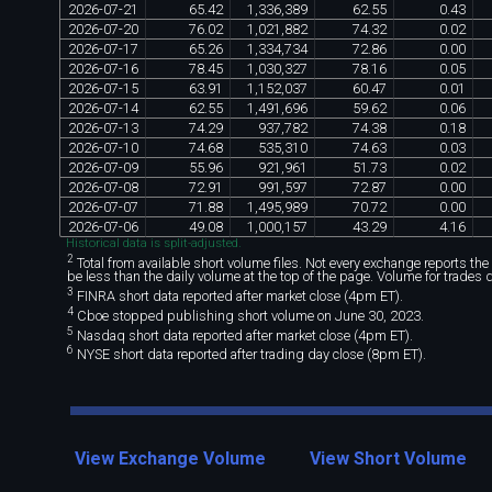
2026
-
07
-
21
65
.
42
1
,
336
,
389
62
.
55
0
.
43
2026
-
07
-
20
76
.
02
1
,
021
,
882
74
.
32
0
.
02
2026
-
07
-
17
65
.
26
1
,
334
,
734
72
.
86
0
.
00
2026
-
07
-
16
78
.
45
1
,
030
,
327
78
.
16
0
.
05
2026
-
07
-
15
63
.
91
1
,
152
,
037
60
.
47
0
.
01
2026
-
07
-
14
62
.
55
1
,
491
,
696
59
.
62
0
.
06
2026
-
07
-
13
74
.
29
937
,
782
74
.
38
0
.
18
2026
-
07
-
10
74
.
68
535
,
310
74
.
63
0
.
03
2026
-
07
-
09
55
.
96
921
,
961
51
.
73
0
.
02
2026
-
07
-
08
72
.
91
991
,
597
72
.
87
0
.
00
2026
-
07
-
07
71
.
88
1
,
495
,
989
70
.
72
0
.
00
2026
-
07
-
06
49
.
08
1
,
000
,
157
43
.
29
4
.
16
Historical data is split-adjusted.
2
Total from available short volume files. Not every exchange reports the da
be less than the daily volume at the top of the page. Volume for trades 
3
FINRA short data reported after market close (4pm ET).
4
Cboe stopped publishing short volume on June 30, 2023.
5
Nasdaq short data reported after market close (4pm ET).
6
NYSE short data reported after trading day close (8pm ET).
View Exchange Volume
View Short Volume