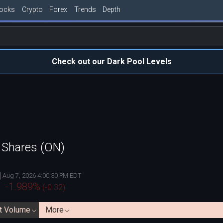
tocks
Crypto
Forex
Trends
Depth
Check out our Dark Pool Levels
 Shares (ON)
Aug 7, 2026 4:00:30 PM EDT
-1.989
%
(
-0.32
)
t Volume
More