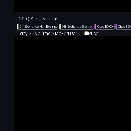
CSIQ Short Volume
Off Exchange Non-Exempt
Off Exchange Exempt
Cboe EDGX
Cboe BZ
1 day
Volume Stacked Bar
Price