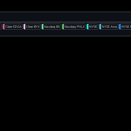
X
Cboe EDGA
Cboe BYX
Nasdaq BX
Nasdaq PHLX
NYSE
NYSE Arca
NYSE 