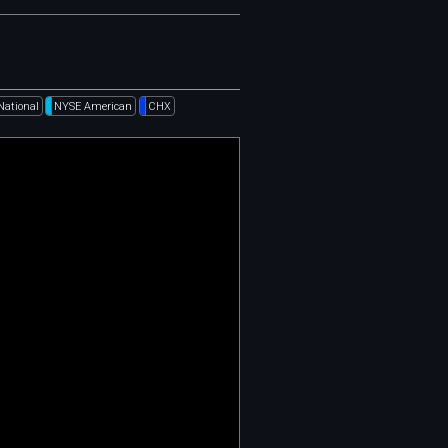
National
NYSE American
CHX