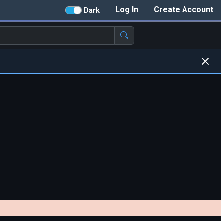
Log In
Create Account
Dark