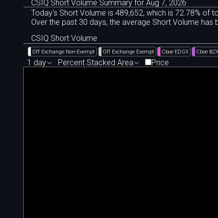
CSIQ Short Volume Summary for Aug 7, 2026
Today's Short Volume is 489
,
652, which is 72
.
78% of to
Over the past 30 days, the average Short Volume has
CSIQ Short Volume
Off Exchange Non-Exempt
Off Exchange Exempt
Cboe EDGX
Cboe BZ
1 day
Percent Stacked Area
Price