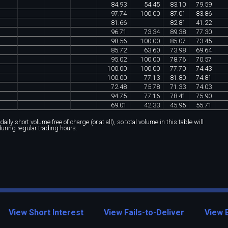
84
.
93
54
.
45
83
.
10
79
.
59
97
.
74
100
.
00
87
.
01
83
.
86
81
.
66
82
.
81
41
.
22
96
.
71
73
.
34
89
.
38
77
.
30
98
.
56
100
.
00
85
.
07
73
.
45
85
.
72
63
.
60
73
.
98
69
.
64
95
.
02
100
.
00
78
.
76
70
.
57
100
.
00
100
.
00
77
.
70
74
.
43
100
.
00
77
.
13
81
.
80
74
.
81
72
.
48
75
.
78
71
.
33
74
.
03
94
.
75
77
.
16
78
.
41
75
.
90
69
.
01
42
.
33
45
.
95
55
.
71
ily short volume free of charge (or at all), so total volume in this table will
during regular trading hours.
View Short Interest
View Fails-to-Deliver
View 