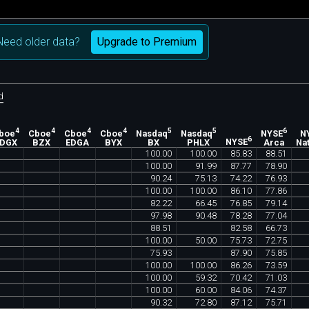
Upgrade to Premium
Need older data?
d
4
4
4
4
5
5
6
boe
Cboe
Cboe
Cboe
Nasdaq
Nasdaq
NYSE
N
6
EDGX
BZX
EDGA
BYX
BX
PHLX
NYSE
Arca
Nat
100
.
00
100
.
00
85
.
83
88
.
51
100
.
00
91
.
99
87
.
77
78
.
90
90
.
24
75
.
13
74
.
22
76
.
93
100
.
00
100
.
00
86
.
10
77
.
86
82
.
22
66
.
45
76
.
85
79
.
14
97
.
98
90
.
48
78
.
28
77
.
04
88
.
51
82
.
58
66
.
73
100
.
00
50
.
00
75
.
73
72
.
75
75
.
93
87
.
90
75
.
85
100
.
00
100
.
00
86
.
26
73
.
59
100
.
00
59
.
32
70
.
42
71
.
03
100
.
00
60
.
00
84
.
06
74
.
37
90
.
32
72
.
80
87
.
12
75
.
71