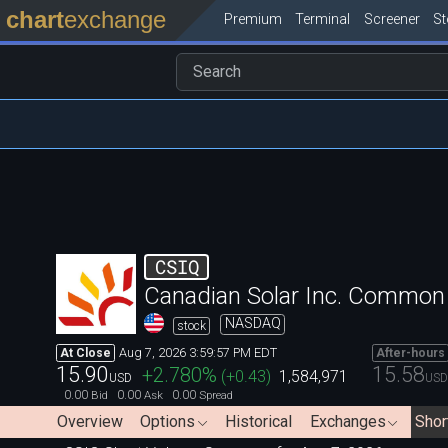
chart
exchange
Premium
Terminal
Screener
S
CSIQ
Canadian Solar Inc. Common
NASDAQ
stock
Aug 7, 2026 3:59:57 PM EDT
At Close
After-hours
15.90
15.58
+2.780
%
(
+0.43
)
1,584,971
USD
USD
0.00
0.00
0.00
Bid
Ask
Spread
Overview
Options
Historical
Exchanges
Shor