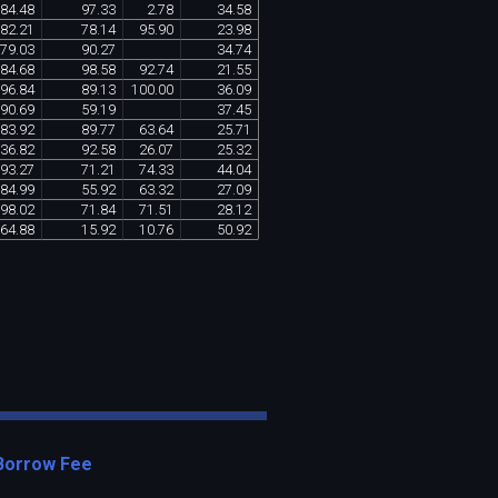
84
.
48
97
.
33
2
.
78
34
.
58
82
.
21
78
.
14
95
.
90
23
.
98
79
.
03
90
.
27
34
.
74
84
.
68
98
.
58
92
.
74
21
.
55
96
.
84
89
.
13
100
.
00
36
.
09
90
.
69
59
.
19
37
.
45
83
.
92
89
.
77
63
.
64
25
.
71
36
.
82
92
.
58
26
.
07
25
.
32
93
.
27
71
.
21
74
.
33
44
.
04
84
.
99
55
.
92
63
.
32
27
.
09
98
.
02
71
.
84
71
.
51
28
.
12
64
.
88
15
.
92
10
.
76
50
.
92
Borrow Fee