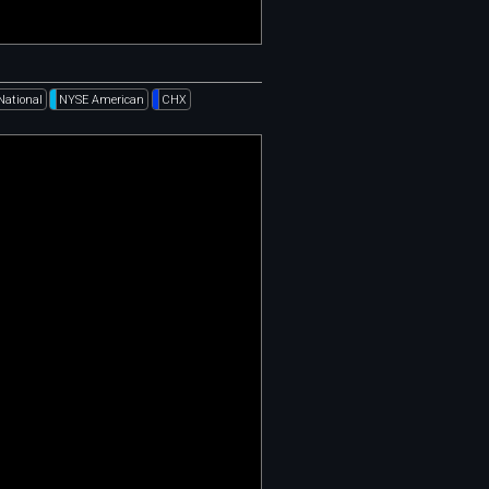
National
NYSE American
CHX