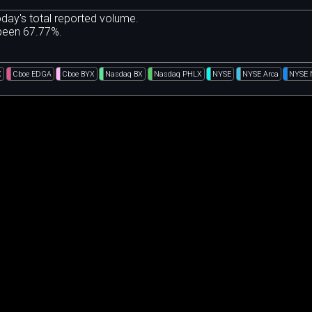
day's total reported volume.
 been 67.77%.
X
Cboe EDGA
Cboe BYX
Nasdaq BX
Nasdaq PHLX
NYSE
NYSE Arca
NYSE 