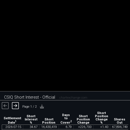
CSIQ Short Interest - Official
chartexchange.com
Page 1 / 2
Short
Days
Short
Short
Position
Settlement
to
Interest
Short
Position
Change
Shares
1
2
Date
Cover
%
Position
Change
%
Out
2026
-
07
-
15
34
.
67
16
,
430
,
419
6
.
79
+
226
,
700
+
1
.
40
67
,
896
,
749