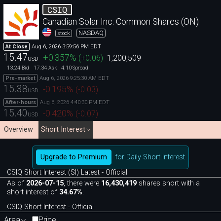
CSIQ
Canadian Solar Inc. Common Shares (ON)
NASDAQ
stock
Aug 6, 2026 3:59:56 PM EDT
At Close
15.47
+0.357
%
(
+0.06
)
1,200,509
USD
13.24
17.34
4.10
Bid
Ask
Spread
Aug 6, 2026 9:25:30 AM EDT
Pre-market
15.38
-0.195
%
(
-0.03
)
USD
Aug 6, 2026 4:40:30 PM EDT
After-hours
15.40
-0.420
%
(
-0.07
)
USD
Overview
Short Interest
Upgrade to Premium
for Daily Short Interest
CSIQ Short Interest (SI) Latest - Official
As of
2026-07-15
, there were
16,430,419
shares short with a
short interest of
34.67%
.
CSIQ Short Interest - Official
Area
Price