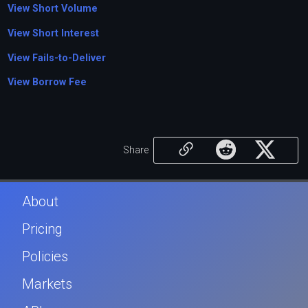
View Short Volume
View Short Interest
View Fails-to-Deliver
View Borrow Fee
Share
About
Pricing
Policies
Markets