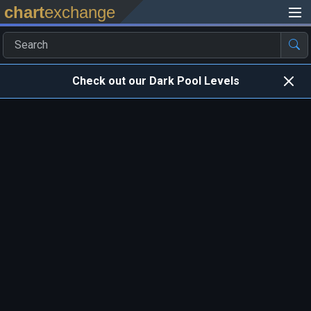
chart
exchange
Check out our Dark Pool Levels