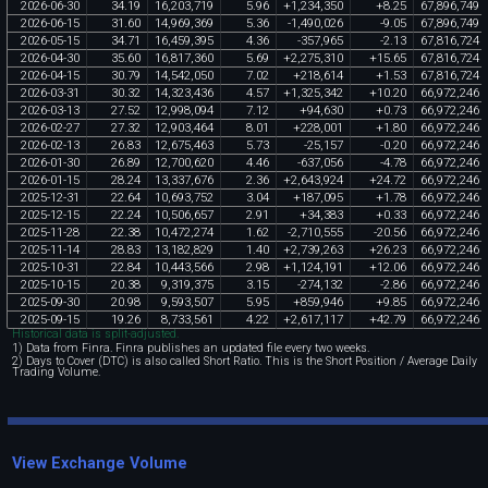
2026
-
06
-
30
34
.
19
16
,
203
,
719
5
.
96
+
1
,
234
,
350
+
8
.
25
67
,
896
,
749
2026
-
06
-
15
31
.
60
14
,
969
,
369
5
.
36
-
1
,
490
,
026
-
9
.
05
67
,
896
,
749
2026
-
05
-
15
34
.
71
16
,
459
,
395
4
.
36
-
357
,
965
-
2
.
13
67
,
816
,
724
2026
-
04
-
30
35
.
60
16
,
817
,
360
5
.
69
+
2
,
275
,
310
+
15
.
65
67
,
816
,
724
2026
-
04
-
15
30
.
79
14
,
542
,
050
7
.
02
+
218
,
614
+
1
.
53
67
,
816
,
724
2026
-
03
-
31
30
.
32
14
,
323
,
436
4
.
57
+
1
,
325
,
342
+
10
.
20
66
,
972
,
246
2026
-
03
-
13
27
.
52
12
,
998
,
094
7
.
12
+
94
,
630
+
0
.
73
66
,
972
,
246
2026
-
02
-
27
27
.
32
12
,
903
,
464
8
.
01
+
228
,
001
+
1
.
80
66
,
972
,
246
2026
-
02
-
13
26
.
83
12
,
675
,
463
5
.
73
-
25
,
157
-
0
.
20
66
,
972
,
246
2026
-
01
-
30
26
.
89
12
,
700
,
620
4
.
46
-
637
,
056
-
4
.
78
66
,
972
,
246
2026
-
01
-
15
28
.
24
13
,
337
,
676
2
.
36
+
2
,
643
,
924
+
24
.
72
66
,
972
,
246
2025
-
12
-
31
22
.
64
10
,
693
,
752
3
.
04
+
187
,
095
+
1
.
78
66
,
972
,
246
2025
-
12
-
15
22
.
24
10
,
506
,
657
2
.
91
+
34
,
383
+
0
.
33
66
,
972
,
246
2025
-
11
-
28
22
.
38
10
,
472
,
274
1
.
62
-
2
,
710
,
555
-
20
.
56
66
,
972
,
246
2025
-
11
-
14
28
.
83
13
,
182
,
829
1
.
40
+
2
,
739
,
263
+
26
.
23
66
,
972
,
246
2025
-
10
-
31
22
.
84
10
,
443
,
566
2
.
98
+
1
,
124
,
191
+
12
.
06
66
,
972
,
246
2025
-
10
-
15
20
.
38
9
,
319
,
375
3
.
15
-
274
,
132
-
2
.
86
66
,
972
,
246
2025
-
09
-
30
20
.
98
9
,
593
,
507
5
.
95
+
859
,
946
+
9
.
85
66
,
972
,
246
2025
-
09
-
15
19
.
26
8
,
733
,
561
4
.
22
+
2
,
617
,
117
+
42
.
79
66
,
972
,
246
Historical data is split-adjusted.
1) Data from Finra. Finra publishes an updated file every two weeks.
2) Days to Cover (DTC) is also called Short Ratio. This is the Short Position / Average Daily
Trading Volume.
View Exchange Volume