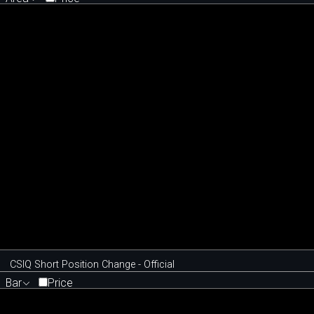
CSIQ Short Position Change - Official
Bar
Price