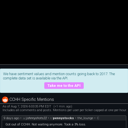
We have sentiment values and mention counts going back to 2017. The
complete data set is available via the API.
Take me to the API
CCHH Specific Mentions
As of Aug 7, 2026 6:03:35 PM EDT
(<1 min. ago)
Includes all comments and posts. Mentions per user per ticker capped at one per hour.
9 days ago
•
u/
johnnyshots22
•
r/
pennystocks
•
the_lounge
•
C
Got out of CCHH. Not waiting anymore. Took a 3% loss.