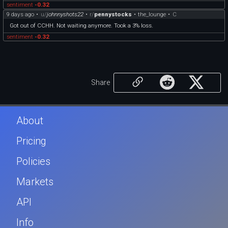
sentiment
-0.32
9 days ago
•
u/
johnnyshots22
•
r/
pennystocks
•
the_lounge
•
C
Got out of CCHH. Not waiting anymore. Took a 3% loss.
sentiment
-0.32
Share
About
Pricing
Policies
Markets
API
Info