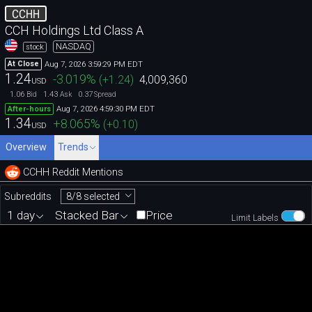
CCHH
CCH Holdings Ltd Class A
NASDAQ
stock
Aug 7, 2026 3:59:29 PM EDT
At Close
1.24
-3.019
%
(
+1.24
)
4,009,360
USD
1.06
1.43
0.37
Bid
Ask
Spread
Aug 7, 2026 4:59:30 PM EDT
After-hours
1.34
+8.065
%
(
+0.10
)
USD
Overview
Trends
CCHH Reddit Mentions
8/8 selected
Subreddits
1 day
Stacked Bar
Price
Limit Labels