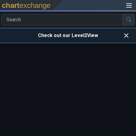
chart
exchange
Check out our Level2View