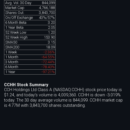
Avg. Vol. 30 Day
844,099
Market Cap
4,766,188
Shares Out.
3,843,700
On/Off Exchange
43%/57%
6 Month Beta
3.20
1 Year Beta
2.05
52 Week Low
1.20
52 Week High
153.90
SMA50
3.15
SMA200
18.09
1 Week
-2.36%
1 Month
-64.55%
3 Month
-72.44%
6 Month
-78.40%
1 Year
-97.21%
CCHH Stock Summary
CCH Holdings Ltd Class A (NASDAQ:CCHH) stock price today is
$1.24, and today's volume is 4,009,360. CCHH is down -3.019%
today. The 30 day average volume is 844,099. CCHH market cap
is 4.77M with 3,843,700 shares outstanding.