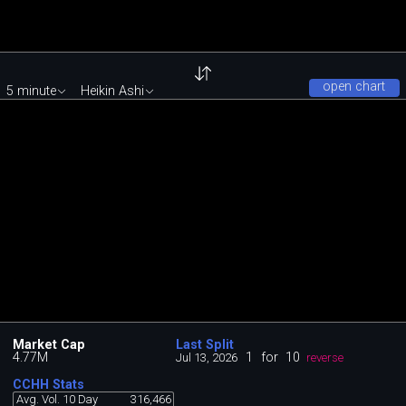
open chart
5 minute
Heikin Ashi
Market Cap
Last Split
4.77M
1
for
10
Jul 13, 2026
reverse
CCHH Stats
Avg. Vol. 10 Day
316,466