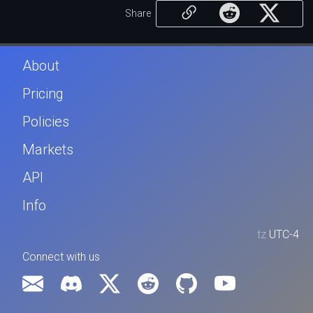
Share
About
Pricing
Policies
Markets
API
Info
tz
UTC-4
Connect with us