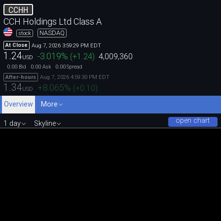
CCHH
CCH Holdings Ltd Class A
NASDAQ
stock
Aug 7, 2026 3:59:29 PM EDT
At Close
1.24
-3.019
%
(
+1.24
)
4,009,360
USD
0.00
0.00
0.00
Bid
Ask
Spread
Aug 7, 2026 4:59:30 PM EDT
After-hours
1.34
+8.065
%
(
+0.10
)
USD
Overview
More
open chart
1 day
Skyline