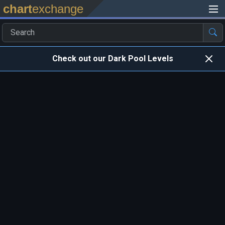
chart
exchange
Check out our Dark Pool Levels