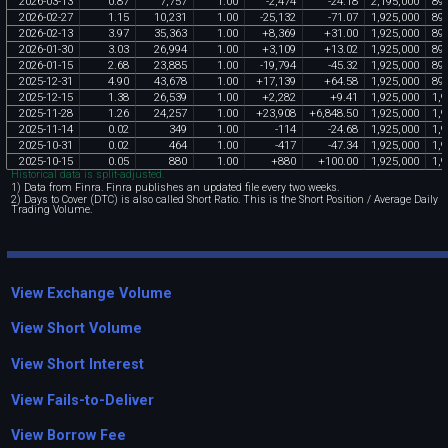
2026
-
03
-
13
0
.
87
7
,
757
1
.
00
-
2
,
474
-
24
.
18
2
,
195
,
000
89
2026
-
02
-
27
1
.
15
10
,
231
1
.
00
-
25
,
132
-
71
.
07
1
,
925
,
000
89
2026
-
02
-
13
3
.
97
35
,
363
1
.
00
+
8
,
369
+
31
.
00
1
,
925
,
000
89
2026
-
01
-
30
3
.
03
26
,
994
1
.
00
+
3
,
109
+
13
.
02
1
,
925
,
000
89
2026
-
01
-
15
2
.
68
23
,
885
1
.
00
-
19
,
794
-
45
.
32
1
,
925
,
000
89
2025
-
12
-
31
4
.
90
43
,
678
1
.
00
+
17
,
139
+
64
.
58
1
,
925
,
000
89
2025
-
12
-
15
1
.
38
26
,
539
1
.
00
+
2
,
282
+
9
.
41
1
,
925
,
000
1
,
9
2025
-
11
-
28
1
.
26
24
,
257
1
.
00
+
23
,
908
+
6
,
848
.
50
1
,
925
,
000
1
,
9
2025
-
11
-
14
0
.
02
349
1
.
00
-
114
-
24
.
68
1
,
925
,
000
1
,
9
2025
-
10
-
31
0
.
02
464
1
.
00
-
417
-
47
.
34
1
,
925
,
000
1
,
9
2025
-
10
-
15
0
.
05
880
1
.
00
+
880
+
100
.
00
1
,
925
,
000
1
,
9
Historical data is split-adjusted.
1) Data from Finra. Finra publishes an updated file every two weeks.
2) Days to Cover (DTC) is also called Short Ratio. This is the Short Position / Average Daily
Trading Volume.
View Exchange Volume
View Short Volume
View Short Interest
View Fails-to-Deliver
View Borrow Fee