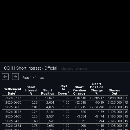
CCHH Short Interest - Official
chartexchange.com
Page 1 / 1
Short
Days
Short
Short
Position
Settlement
to
Interest
Short
Position
Change
Shares
S
1
2
Date
Cover
%
Position
Change
%
Out
2026
-
07
-
15
0
.
11
47
,
576
1
.
00
+
45
,
515
+
2
,
208
.
17
3
,
843
,
700
41
,
2026
-
06
-
30
0
.
23
2
,
061
1
.
00
-
52
,
018
-
96
.
19
3
,
023
,
000
89
2026
-
06
-
15
6
.
01
54
,
079
1
.
00
+
51
,
915
+
2
,
398
.
90
3
,
023
,
000
89
2026
-
05
-
15
0
.
24
2
,
164
1
.
00
-
370
-
14
.
59
2
,
195
,
000
89
2026
-
04
-
30
0
.
28
2
,
534
1
.
00
-
3
,
064
-
54
.
74
2
,
195
,
000
89
2026
-
04
-
15
0
.
63
5
,
598
1
.
00
-
1
,
061
-
15
.
94
2
,
195
,
000
89
2026
-
03
-
31
0
.
75
6
,
659
1
.
00
-
1
,
098
-
14
.
15
2
,
195
,
000
89