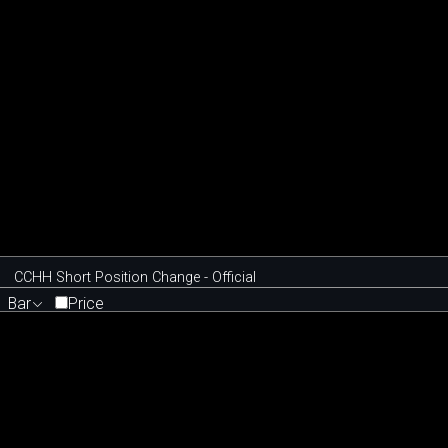
CCHH Short Position Change - Official
Bar
Price