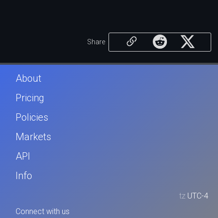
Share
About
Pricing
Policies
Markets
API
Info
tz
UTC-4
Connect with us