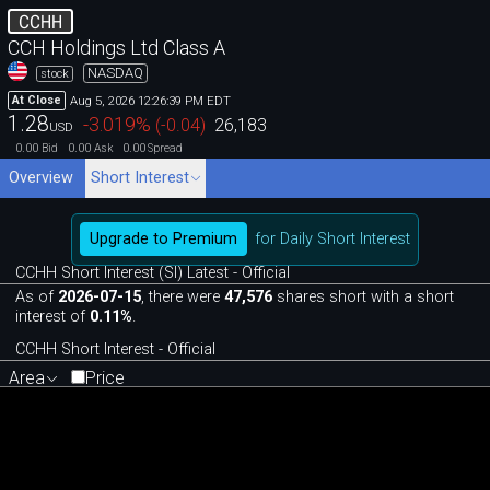
CCHH
CCH Holdings Ltd Class A
NASDAQ
stock
Aug 5, 2026 12:26:39 PM EDT
At Close
1.28
-3.019
%
(
-0.04
)
26,183
USD
0.00
0.00
0.00
Bid
Ask
Spread
Overview
Short Interest
Upgrade to Premium
for Daily Short Interest
CCHH Short Interest (SI) Latest - Official
As of
2026-07-15
, there were
47,576
shares short with a short
interest of
0.11%
.
CCHH Short Interest - Official
Area
Price