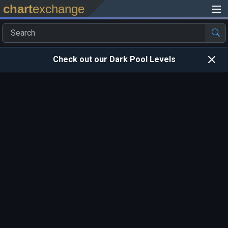
chart
exchange
Check out our Dark Pool Levels