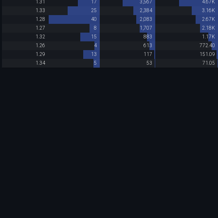
1.31
17
3,567
4.67K
1.33
25
2,384
3.16K
1.28
40
2,083
2.67K
1.27
8
1,707
2.18K
1.32
15
883
1.17K
1.26
4
613
772.40
1.29
13
117
151.09
1.34
5
53
71.05