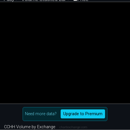
Need more data?
Upgrade to Premium
CCHH Volume by Exchange
chartexchange.com