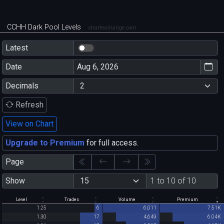
CCHH Dark Pool Levels
chartexchange.com
Latest
Date
Decimals
Refresh
View on Chart
Upgrade to Premium
for full access.
Page
Show
1 to 10 of 10
Level
Trades
Volume
Premium
1.25
6
6,011
7.51K
1.30
17
4,649
6.04K