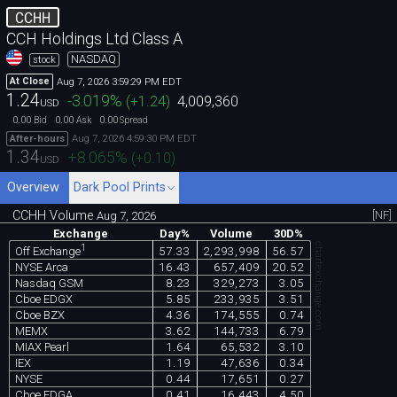
CCHH
CCH Holdings Ltd Class A
NASDAQ
stock
Aug 7, 2026 3:59:29 PM EDT
At Close
1.24
-3.019
%
(
+1.24
)
4,009,360
USD
0.00
0.00
0.00
Bid
Ask
Spread
Aug 7, 2026 4:59:30 PM EDT
After-hours
1.34
+8.065
%
(
+0.10
)
USD
Overview
Dark Pool Prints
CCHH Volume
[NF]
Aug 7, 2026
Exchange
Day%
Volume
30D%
chartexchange.com
1
57.33
2,293,998
56.57
Off Exchange
NYSE Arca
16.43
657,409
20.52
Nasdaq GSM
8.23
329,273
3.05
Cboe EDGX
5.85
233,935
3.51
Cboe BZX
4.36
174,555
0.74
MEMX
3.62
144,733
6.79
MIAX Pearl
1.64
65,532
3.10
IEX
1.19
47,636
0.34
NYSE
0.44
17,651
0.27
Cboe EDGA
0.41
16,443
4.50