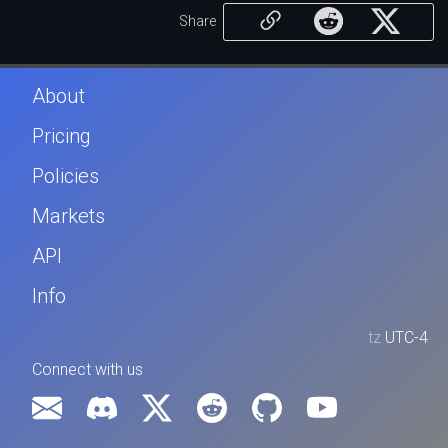
Share
About
Pricing
Policies
Markets
API
Info
tz
UTC-4
Connect with us