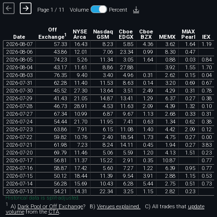
Page 1 / 11
Volume
Percent
Off
NYSE
Nasdaq
Cboe
Cboe
MIAX
1
Exchange
Date
Arca
GSM
EDGX
BZX
MEMX
Pearl
IEX
2026
-
08
-
07
57
.
33
16
.
43
8
.
23
5
.
85
4
.
36
3
.
62
1
.
64
1
.
19
2026
-
08
-
06
43
.
86
12
.
01
7
.
06
23
.
34
0
.
99
8
.
30
0
.
47
2026
-
08
-
05
74
.
23
5
.
26
11
.
34
3
.
05
1
.
64
0
.
88
0
.
03
0
.
84
2026
-
08
-
04
43
.
17
11
.
61
8
.
86
27
.
88
3
.
92
1
.
55
1
.
70
2026
-
08
-
03
76
.
35
9
.
40
3
.
40
4
.
96
0
.
31
2
.
62
0
.
15
0
.
04
2026
-
07
-
31
62
.
28
11
.
40
11
.
53
8
.
63
0
.
14
3
.
20
0
.
69
0
.
67
2026
-
07
-
30
45
.
52
27
.
30
13
.
64
3
.
51
2
.
49
4
.
29
0
.
31
0
.
78
2026
-
07
-
29
41
.
43
21
.
05
14
.
87
13
.
41
1
.
29
6
.
37
0
.
27
0
.
38
2026
-
07
-
28
46
.
73
28
.
91
4
.
53
11
.
63
2
.
09
4
.
39
1
.
32
0
.
10
2026
-
07
-
27
67
.
34
10
.
99
6
.
87
9
.
67
1
.
13
2
.
68
0
.
33
0
.
31
2026
-
07
-
24
54
.
44
21
.
70
11
.
95
7
.
41
0
.
63
1
.
34
0
.
62
0
.
38
2026
-
07
-
23
63
.
86
7
.
91
6
.
15
11
.
08
1
.
40
4
.
42
2
.
09
0
.
12
2026
-
07
-
22
59
.
82
10
.
76
2
.
40
18
.
54
1
.
73
4
.
75
0
.
27
0
.
00
2026
-
07
-
21
61
.
98
7
.
23
8
.
24
14
.
11
0
.
45
1
.
94
0
.
27
3
.
83
2026
-
07
-
20
69
.
79
11
.
46
5
.
06
5
.
59
1
.
20
4
.
13
1
.
51
0
.
23
2026
-
07
-
17
56
.
81
11
.
37
15
.
22
2
.
91
0
.
35
10
.
87
0
.
77
2026
-
07
-
16
58
.
87
17
.
42
5
.
60
7
.
27
1
.
22
6
.
39
0
.
95
0
.
77
2026
-
07
-
15
50
.
12
18
.
44
11
.
39
9
.
54
3
.
91
2
.
88
1
.
15
0
.
53
2026
-
07
-
14
56
.
28
15
.
69
10
.
43
6
.
28
5
.
44
2
.
75
0
.
51
0
.
73
2026
-
07
-
13
54
.
21
14
.
31
22
.
34
3
.
25
1
.
15
2
.
82
0
.
23
Historical data is split-adjusted.
1
A)
Dark Pool or Off Exchange
?
B)
Venues explained.
C)
All trades that
update
volume
from the
CTA
.