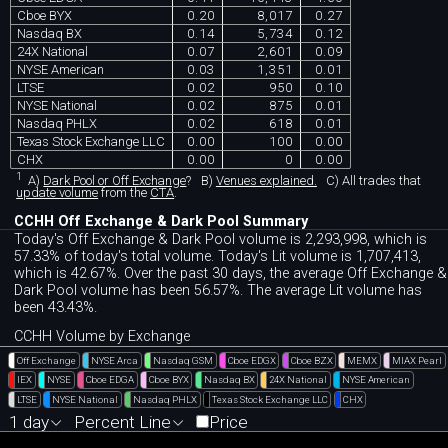
Cboe BYX
0.20
8,017
0.27
Nasdaq BX
0.14
5,734
0.12
24X National
0.07
2,601
0.09
NYSE American
0.03
1,351
0.01
LTSE
0.02
950
0.10
NYSE National
0.02
875
0.01
Nasdaq PHLX
0.02
618
0.01
Texas Stock Exchange LLC
0.00
100
0.00
CHX
0.00
0
0.00
1
A)
Dark Pool or Off Exchange
?
B)
Venues explained.
C)
All trades that
update volume
from the
CTA
.
CCHH Off Exchange & Dark Pool Summary
Today's Off Exchange & Dark Pool volume is 2,293,998, which is
57.33% of today's total volume. Today's Lit volume is 1,707,413,
which is 42.67%. Over the past 30 days, the average Off Exchange &
Dark Pool volume has been 56.57%. The average Lit volume has
been 43.43%.
CCHH Volume by Exchange
Off Exchange
NYSE Arca
Nasdaq GSM
Cboe EDGX
Cboe BZX
MEMX
MIAX Pearl
IEX
NYSE
Cboe EDGA
Cboe BYX
Nasdaq BX
24X National
NYSE American
LTSE
NYSE National
Nasdaq PHLX
Texas Stock Exchange LLC
CHX
1 day
Percent Line
Price