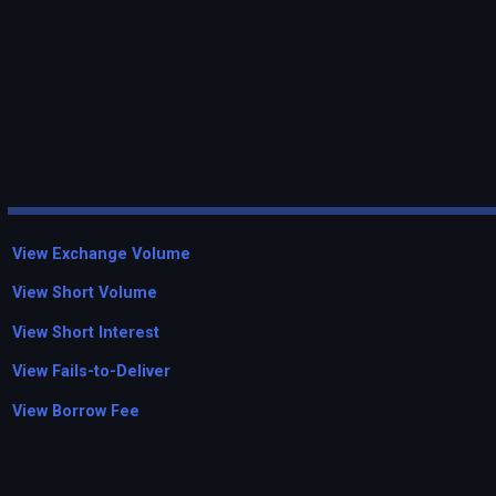
View Exchange Volume
View Short Volume
View Short Interest
View Fails-to-Deliver
View Borrow Fee