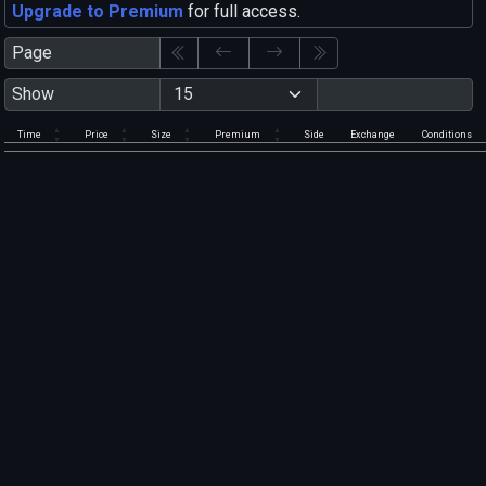
Upgrade to Premium
for full access.
Page
Show
Time
Price
Size
Premium
Side
Exchange
Conditions