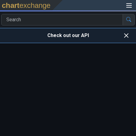
chart
exchange
Check out our API