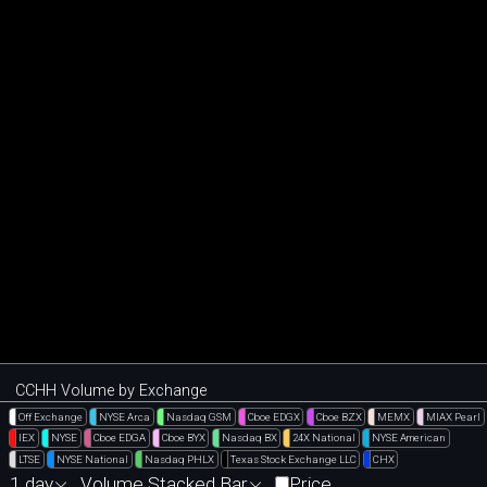
CCHH Volume by Exchange
Off Exchange
NYSE Arca
Nasdaq GSM
Cboe EDGX
Cboe BZX
MEMX
MIAX Pearl
IEX
NYSE
Cboe EDGA
Cboe BYX
Nasdaq BX
24X National
NYSE American
LTSE
NYSE National
Nasdaq PHLX
Texas Stock Exchange LLC
CHX
1 day
Volume Stacked Bar
Price