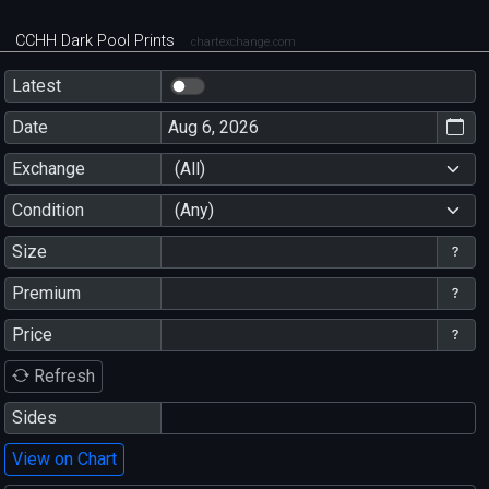
CCHH Dark Pool Prints
chartexchange.com
Latest
Date
Exchange
(All)
Condition
(Any)
Size
Premium
Price
Refresh
Sides
View on Chart